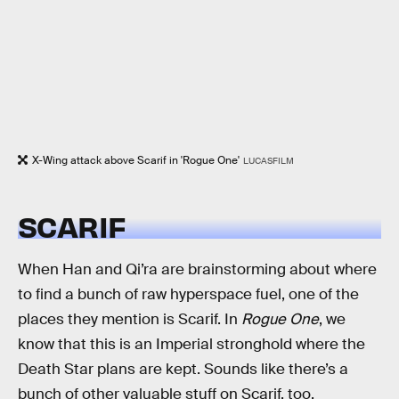
X-Wing attack above Scarif in 'Rogue One'
LUCASFILM
SCARIF
When Han and Qi’ra are brainstorming about where
to find a bunch of raw hyperspace fuel, one of the
places they mention is Scarif. In
Rogue One
, we
know that this is an Imperial stronghold where the
Death Star plans are kept. Sounds like there’s a
bunch of other valuable stuff on Scarif, too.