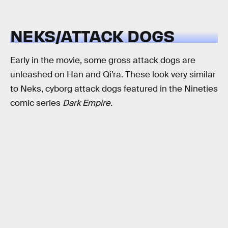
NEKS/ATTACK DOGS
Early in the movie, some gross attack dogs are
unleashed on Han and Qi’ra. These look very similar
to Neks, cyborg attack dogs featured in the Nineties
comic series
Dark Empire.