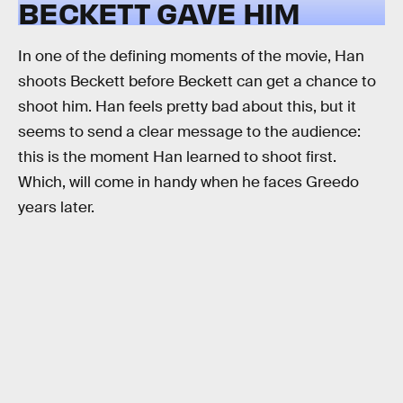
BECKETT GAVE HIM
In one of the defining moments of the movie, Han
shoots Beckett before Beckett can get a chance to
shoot him. Han feels pretty bad about this, but it
seems to send a clear message to the audience:
this is the moment Han learned to shoot first.
Which, will come in handy when he faces Greedo
years later.