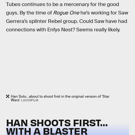
Tubes continues to be a mercenary for the good
guys. By the time of
Rogue One
he’s working for Saw
Gerrera’s splinter Rebel group. Could Saw have had
connections with Enfys Nest? Seems really likely.
Han Solo...about to shoot first in the original version of 'Star
Wars'
LUCASFILM
HAN SHOOTS FIRST…
WITH A BLASTER