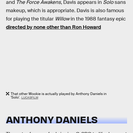
and
The Force Awakens
, Davis appears in
Solo
sans
makeup, which is appropriate. Davis is also famous
for playing the titular
Willow
in the 1988 fantasy epic
directed by none other than Ron Howard
That other Wookie is actually played by Anthony Daniels in
'Solo'.
LUCASFILM
ANTHONY DANIELS