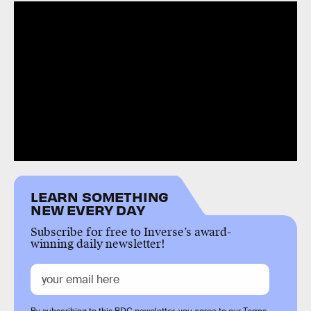
LEARN SOMETHING
NEW EVERY DAY
Subscribe for free to Inverse’s award-
winning daily newsletter!