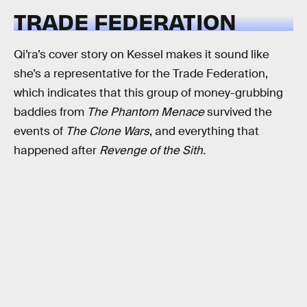
TRADE FEDERATION
Qi’ra’s cover story on Kessel makes it sound like
she’s a representative for the Trade Federation,
which indicates that this group of money-grubbing
baddies from
The Phantom Menace
survived the
events of
The Clone Wars
, and everything that
happened after
Revenge of the Sith.