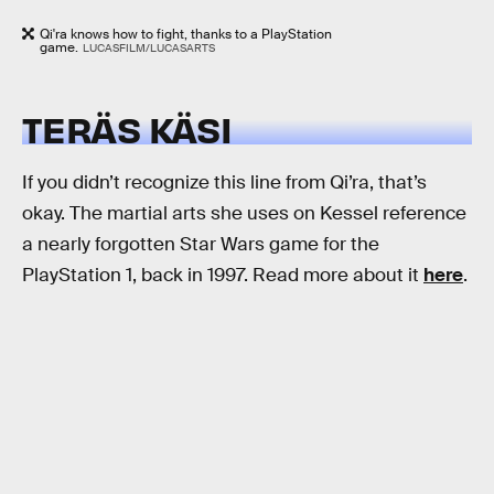
Qi'ra knows how to fight, thanks to a PlayStation
game.
LUCASFILM/LUCASARTS
TERÄS KÄSI
If you didn’t recognize this line from Qi’ra, that’s
okay. The martial arts she uses on Kessel reference
a nearly forgotten Star Wars game for the
PlayStation 1, back in 1997. Read more about it
here
.