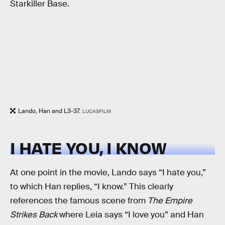
Starkiller Base.
Lando, Han and L3-37.
LUCASFILM
I HATE YOU, I KNOW
At one point in the movie, Lando says “I hate you,”
to which Han replies, “I know.” This clearly
references the famous scene from
The Empire
Strikes Back
where Leia says “I love you” and Han