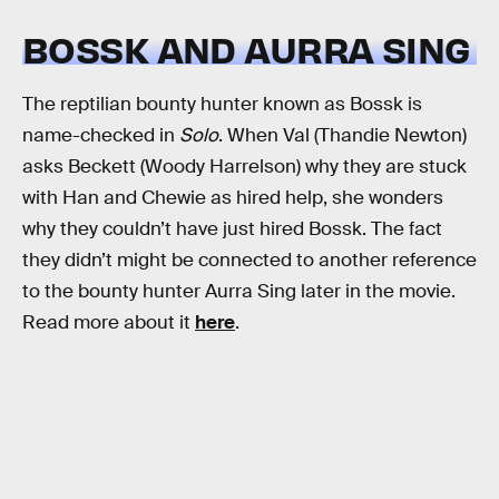
BOSSK AND AURRA SING
The reptilian bounty hunter known as Bossk is
name-checked in
Solo
. When Val (Thandie Newton)
asks Beckett (Woody Harrelson) why they are stuck
with Han and Chewie as hired help, she wonders
why they couldn’t have just hired Bossk. The fact
they didn’t might be connected to another reference
to the bounty hunter Aurra Sing later in the movie.
Read more about it
here
.