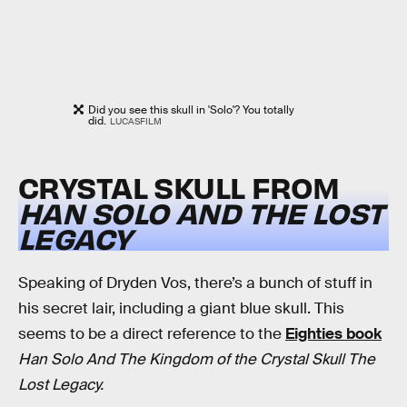
Did you see this skull in 'Solo'? You totally
did.
LUCASFILM
CRYSTAL SKULL FROM
HAN SOLO AND THE LOST
LEGACY
Speaking of Dryden Vos, there’s a bunch of stuff in
his secret lair, including a giant blue skull. This
seems to be a direct reference to the
Eighties book
Han Solo And The Kingdom of the Crystal Skull The
Lost Legacy.