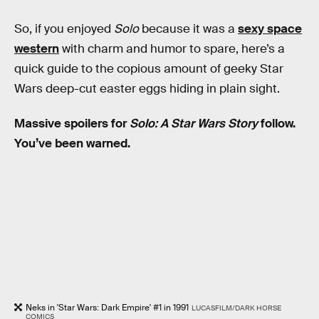
So, if you enjoyed
Solo
because it was a
sexy space
western
with charm and humor to spare, here’s a
quick guide to the copious amount of geeky Star
Wars deep-cut easter eggs hiding in plain sight.
Massive spoilers for
Solo: A Star Wars Story
follow.
You’ve been warned.
Neks in 'Star Wars: Dark Empire' #1 in 1991
LUCASFILM/DARK HORSE
COMICS