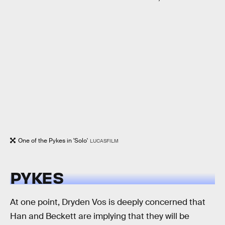
One of the Pykes in 'Solo'
LUCASFILM
PYKES
At one point, Dryden Vos is deeply concerned that
Han and Beckett are implying that they will be