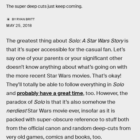
The super deep cuts just keep coming.
BY
RYAN BRITT
MAY 25, 2018
The greatest thing about
Solo: A Star Wars Story
is
that it’s super accessible for the casual fan. Let’s
say one of your parents or your significant other
doesn’t know anything about what’s going on with
the more recent Star Wars movies. That’s okay!
They’ll totally be able to follow everything in
Solo
and
probably have a great time
, too. However, the
paradox of
Solo
is that it’s also somehow the
nerdiest
Star Wars movie ever, insofar as it is
packed with super-obscure reference to stuff both
from the official canon and random deep-cuts from
very old games, comics and books, too.