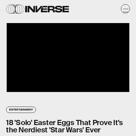
ENTERTAINMENT
18 'Solo' Easter Eggs That Prove It's
the Nerdiest 'Star Wars' Ever