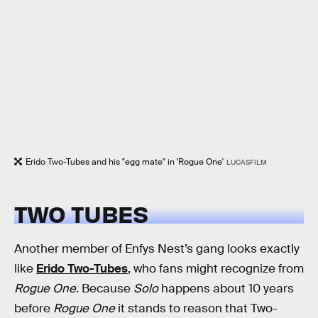
Erido Two-Tubes and his "egg mate" in 'Rogue One'
LUCASFILM
TWO TUBES
Another member of Enfys Nest’s gang looks exactly
like
Erido Two-Tubes
, who fans might recognize from
Rogue One.
Because
Solo
happens about 10 years
before
Rogue One
it stands to reason that Two-