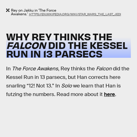
Rey on Jakku in 'The Force
Awakens.'
HTTPS://EN.WIKIPEDIA.ORG/WIKI/STAR_WARS:_THE_LAST_JEDI
WHY REY THINKS THE
FALCON
DID THE KESSEL
RUN IN 13 PARSECS
In
The Force Awakens
, Rey thinks the
Falcon
did the
Kessel Run in 13 parsecs, but Han corrects here
snarling “12! Not 13.” In
Solo
we learn that Han is
futzing the numbers. Read more about it
here
.