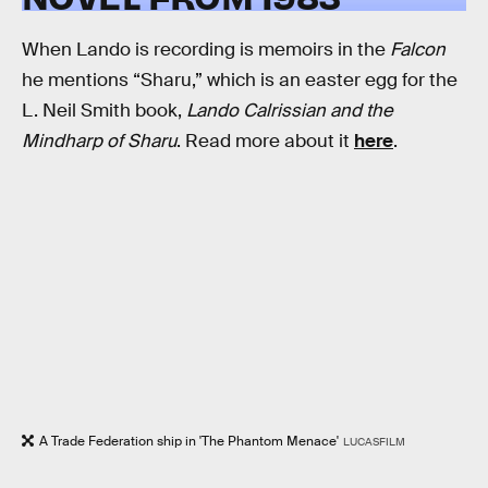
When Lando is recording is memoirs in the
Falcon
he mentions “Sharu,” which is an easter egg for the
L. Neil Smith book,
Lando Calrissian and the
Mindharp of Sharu
. Read more about it
here
.
A Trade Federation ship in 'The Phantom Menace'
LUCASFILM