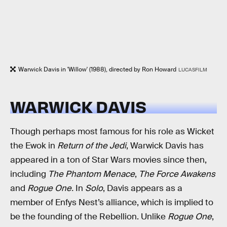
Warwick Davis in 'Willow' (1988), directed by Ron Howard
LUCASFILM
WARWICK DAVIS
Though perhaps most famous for his role as Wicket
the Ewok in
Return of the Jedi
, Warwick Davis has
appeared in a ton of Star Wars movies since then,
including
The Phantom Menace
,
The Force Awakens
and
Rogue One.
In
Solo
, Davis appears as a
member of Enfys Nest’s alliance, which is implied to
be the founding of the Rebellion. Unlike
Rogue One
,