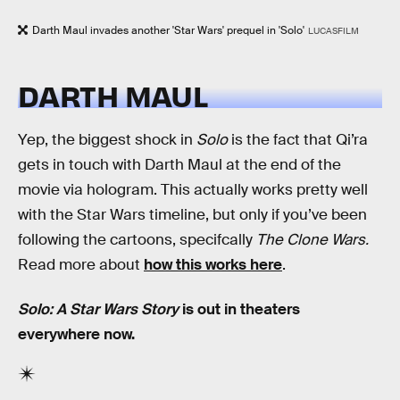
Darth Maul invades another 'Star Wars' prequel in 'Solo'
LUCASFILM
DARTH MAUL
Yep, the biggest shock in
Solo
is the fact that Qi’ra
gets in touch with Darth Maul at the end of the
movie via hologram. This actually works pretty well
with the Star Wars timeline, but only if you’ve been
following the cartoons, specifcally
The Clone Wars.
Read more about
how this works here
.
Solo: A Star Wars Story
is out in theaters
everywhere now.