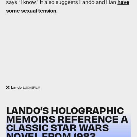
says “I know.” It also suggests Lando and Han
have
some sexual tension
.
Lando
LUCASFILM
LANDO’S HOLOGRAPHIC
MEMOIRS REFERENCE A
CLASSIC STAR WARS
NOVEL FROM 1983