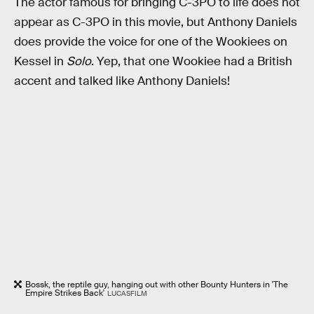
The actor famous for bringing C-3PO to life does not
appear as C-3PO in this movie, but Anthony Daniels
does provide the voice for one of the Wookiees on
Kessel in
Solo
. Yep, that one Wookiee had a British
accent and talked like Anthony Daniels!
Bossk, the reptile guy, hanging out with other Bounty Hunters in 'The
Empire Strikes Back'
LUCASFILM