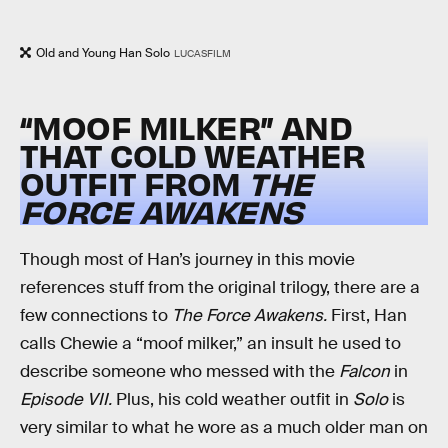
Old and Young Han Solo
LUCASFILM
“MOOF MILKER” AND
THAT COLD WEATHER
OUTFIT FROM
THE
FORCE AWAKENS
Though most of Han’s journey in this movie
references stuff from the original trilogy, there are a
few connections to
The Force Awakens.
First, Han
calls Chewie a “moof milker,” an insult he used to
describe someone who messed with the
Falcon
in
Episode VII.
Plus, his cold weather outfit in
Solo
is
very similar to what he wore as a much older man on