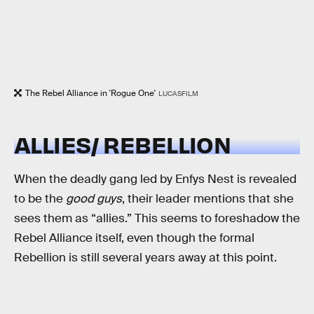
The Rebel Alliance in 'Rogue One'
LUCASFILM
ALLIES/ REBELLION
When the deadly gang led by Enfys Nest is revealed
to be the
good guys
, their leader mentions that she
sees them as “allies.” This seems to foreshadow the
Rebel Alliance itself, even though the formal
Rebellion is still several years away at this point.