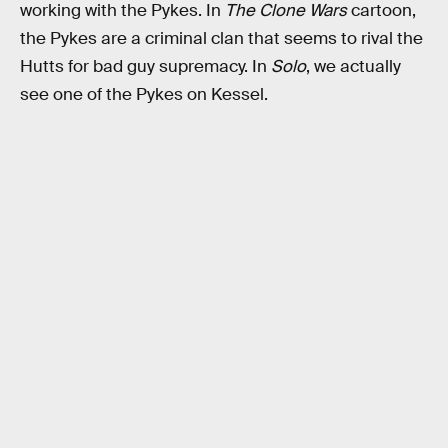
working with the Pykes. In
The Clone Wars
cartoon,
the Pykes are a criminal clan that seems to rival the
Hutts for bad guy supremacy. In
Solo
, we actually
see one of the Pykes on Kessel.