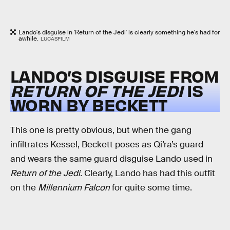
Lando's disguise in 'Return of the Jedi' is clearly something he's had for
awhile.
LUCASFILM
LANDO’S DISGUISE FROM
RETURN OF THE JEDI
IS
WORN BY BECKETT
This one is pretty obvious, but when the gang
infiltrates Kessel, Beckett poses as Qi’ra’s guard
and wears the same guard disguise Lando used in
Return of the Jedi.
Clearly, Lando has had this outfit
on the
Millennium Falcon
for quite some time.