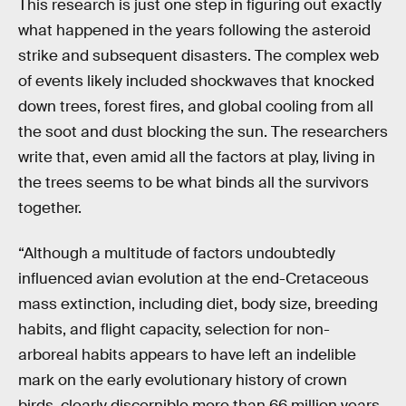
This research is just one step in figuring out exactly
what happened in the years following the asteroid
strike and subsequent disasters. The complex web
of events likely included shockwaves that knocked
down trees, forest fires, and global cooling from all
the soot and dust blocking the sun. The researchers
write that, even amid all the factors at play, living in
the trees seems to be what binds all the survivors
together.
“Although a multitude of factors undoubtedly
influenced avian evolution at the end-Cretaceous
mass extinction, including diet, body size, breeding
habits, and flight capacity, selection for non-
arboreal habits appears to have left an indelible
mark on the early evolutionary history of crown
birds, clearly discernible more than 66 million years