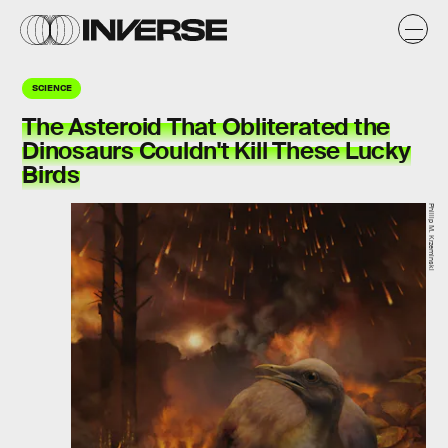
SCIENCE
The Asteroid That Obliterated the
Dinosaurs Couldn't Kill These Lucky
Birds
Phillip M. Krzeminski