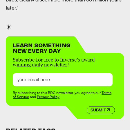
later.”
LEARN SOMETHING
NEW EVERY DAY
Subscribe for free to Inverse’s award-
winning daily newsletter!
By subscribing to this BDG newsletter, you agree to our
Terms
of Service
and
Privacy Policy
SUBMIT