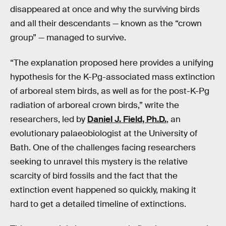
disappeared at once and why the surviving birds
and all their descendants — known as the “crown
group” — managed to survive.
“The explanation proposed here provides a unifying
hypothesis for the K-Pg-associated mass extinction
of arboreal stem birds, as well as for the post-K-Pg
radiation of arboreal crown birds,” write the
researchers, led by
Daniel J. Field, Ph.D.
, an
evolutionary palaeobiologist at the University of
Bath. One of the challenges facing researchers
seeking to unravel this mystery is the relative
scarcity of bird fossils and the fact that the
extinction event happened so quickly, making it
hard to get a detailed timeline of extinctions.