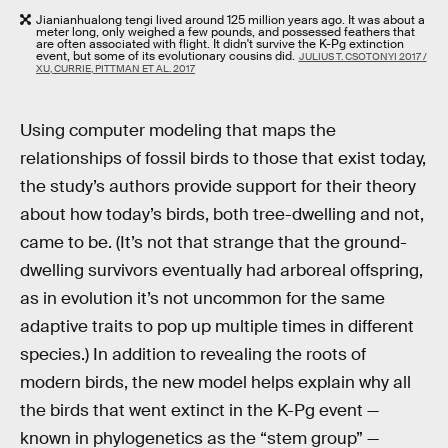
Jianianhualong tengi lived around 125 million years ago. It was about a
meter long, only weighed a few pounds, and possessed feathers that
are often associated with flight. It didn't survive the K-Pg extinction
event, but some of its evolutionary cousins did.
JULIUS T. CSOTONYI 2017 /
XU, CURRIE, PITTMAN ET AL. 2017
Using computer modeling that maps the
relationships of fossil birds to those that exist today,
the study’s authors provide support for their theory
about how today’s birds, both tree-dwelling and not,
came to be. (It’s not that strange that the ground-
dwelling survivors eventually had arboreal offspring,
as in evolution it’s not uncommon for the same
adaptive traits to pop up multiple times in different
species.) In addition to revealing the roots of
modern birds, the new model helps explain why all
the birds that went extinct in the K-Pg event —
known in phylogenetics as the “stem group” —