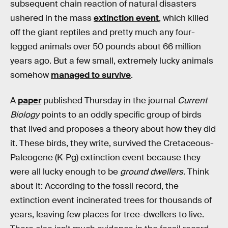
subsequent chain reaction of natural disasters
ushered in the mass
extinction event
, which killed
off the giant reptiles and pretty much any four-
legged animals over 50 pounds about 66 million
years ago. But a few small, extremely lucky animals
somehow
managed to survive
.
A
paper
published Thursday in the journal
Current
Biology
points to an oddly specific group of birds
that lived and proposes a theory about how they did
it. These birds, they write, survived the Cretaceous-
Paleogene (K-Pg) extinction event because they
were all lucky enough to be
ground dwellers
. Think
about it: According to the fossil record, the
extinction event incinerated trees for thousands of
years, leaving few places for tree-dwellers to live.