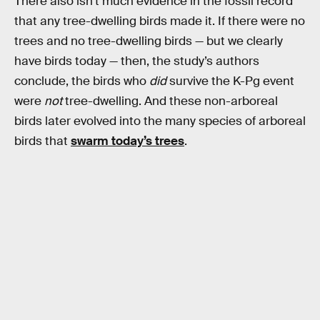
There also isn’t much evidence in the fossil record
that any tree-dwelling birds made it. If there were no
trees and no tree-dwelling birds — but we clearly
have birds today — then, the study’s authors
conclude, the birds who
did
survive the K-Pg event
were
not
tree-dwelling. And these non-arboreal
birds later evolved into the many species of arboreal
birds that
swarm today’s trees
.