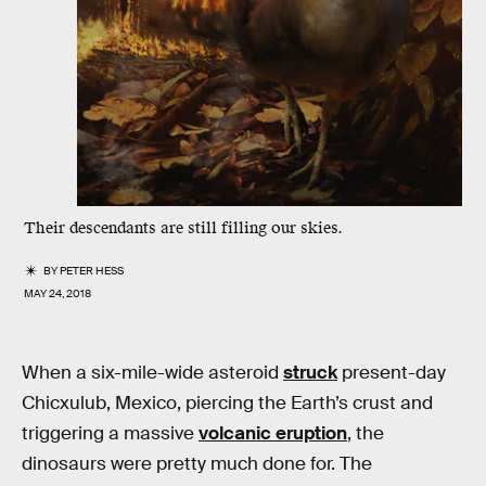
Their descendants are still filling our skies.
BY
PETER HESS
MAY 24, 2018
When a six-mile-wide asteroid
struck
present-day
Chicxulub, Mexico, piercing the Earth’s crust and
triggering a massive
volcanic eruption
, the
dinosaurs were pretty much done for. The