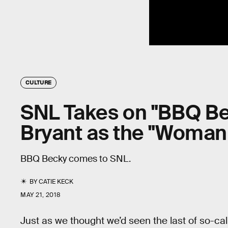
CULTURE
SNL Takes on "BBQ B
Bryant as the "Woman
BBQ Becky comes to SNL.
BY
CATIE KECK
MAY 21, 2018
Just as we thought we’d seen the last of so-cal