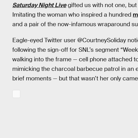
Saturday Night Live
gifted us with not one, b
Imitating the woman who inspired a hundred
m
and a pair of the now-infamous wraparound su
Eagle-eyed Twitter user @CourtneySoliday not
following the sign-off for SNL’s segment “Wee
walking into the frame — cell phone attached to
mimicking the charcoal barbecue patrol in an 
brief moments — but that wasn’t her only came