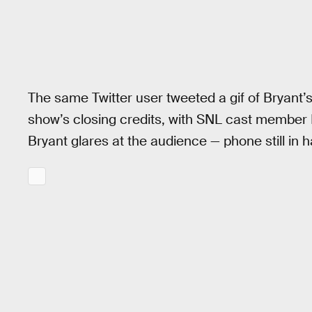
The same Twitter user tweeted a gif of Bryan
show’s closing credits, with SNL cast member L
Bryant glares at the audience — phone still in 