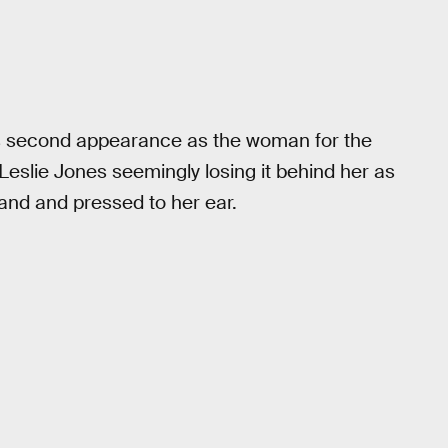
t’s second appearance as the woman for the
eslie Jones seemingly losing it behind her as
hand and pressed to her ear.