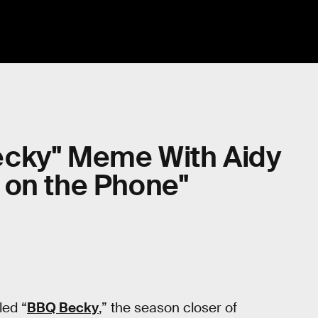
ecky" Meme With Aidy
 on the Phone"
led “
BBQ Becky
,” the season closer of