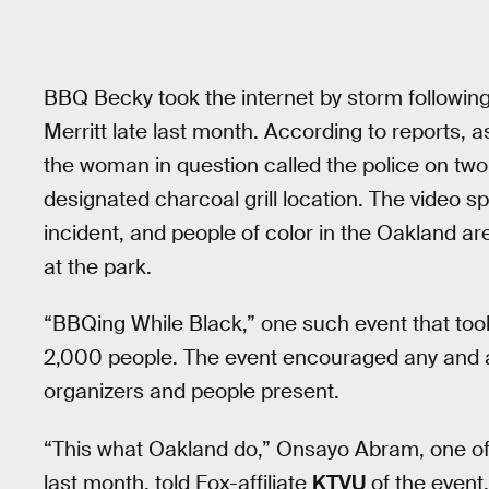
BBQ Becky took the internet by storm following
Merritt late last month. According to reports, a
the woman in question called the police on two
designated charcoal grill location. The video 
incident, and people of color in the Oakland 
at the park.
“BBQing While Black,” one such event that too
2,000 people. The event encouraged any and all
organizers and people present.
“This what Oakland do,” Onsayo Abram, one of
last month, told Fox-affiliate
KTVU
of the event.