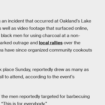
 an incident that occurred at Oakland’s Lake
s well as video footage that surfaced online,
 black men for using charcoal at a non-
sparked outrage and
local rallies
over the
area have since organized community cookouts
k place Sunday, reportedly drew as many as
 to attend, according to the event’s
 the men reportedly targeted for barbecuing
 “This is for everybody.”