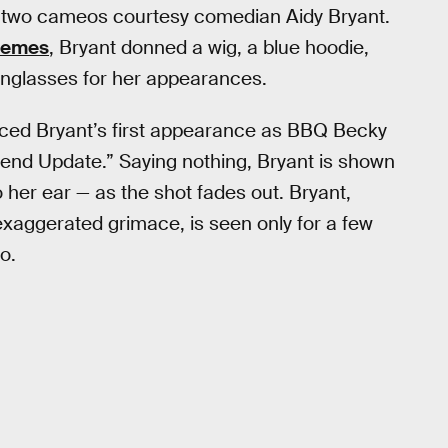
ut two cameos courtesy comedian Aidy Bryant.
emes
, Bryant donned a wig, a blue hoodie,
nglasses for her appearances.
iced Bryant’s first appearance as BBQ Becky
kend Update.” Saying nothing, Bryant is shown
 her ear — as the shot fades out. Bryant,
exaggerated grimace, is seen only for a few
o.