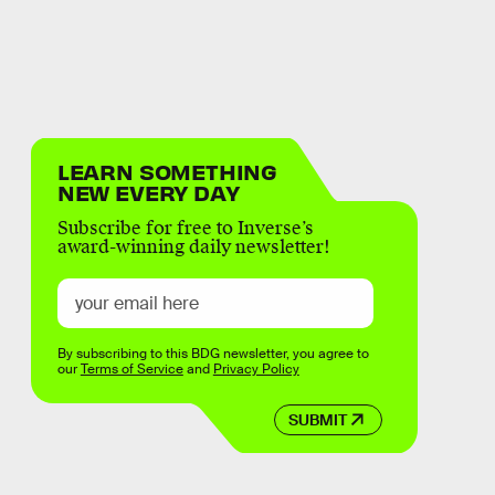
LEARN SOMETHING
NEW EVERY DAY
Subscribe for free to Inverse’s
award-winning daily newsletter!
By subscribing to this BDG newsletter, you agree to
our
Terms of Service
and
Privacy Policy
SUBMIT