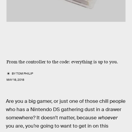
From the controller to the code: everything is up to you.
BY
TOM PHILIP
MAY 18, 2018
Are you a big gamer, or just one of those chill people
who has a Nintendo DS gathering dust in a drawer
somewhere? It doesn’t matter, because
whoever
you are, you’re going to want to get in on this