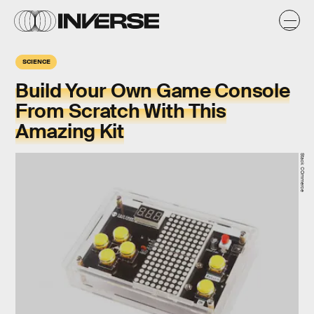
SCIENCE
Build Your Own Game Console
From Scratch With This
Amazing Kit
Stack COmmerce