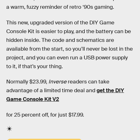
a warm, fuzzy reminder of retro ‘90s gaming.
This new, upgraded version of the DIY Game
Console Kit is easier to play, and the battery can be
hidden inside. The code and schematics are
available from the start, so you’ll never be lost in the
project, and you can even run a USB power supply
to it, if that’s your thing.
Normally $23.99,
Inverse
readers can take
advantage of a limited time deal and
get the DIY
Game Console Kit V2
for 25 percent off, for just $17.99.