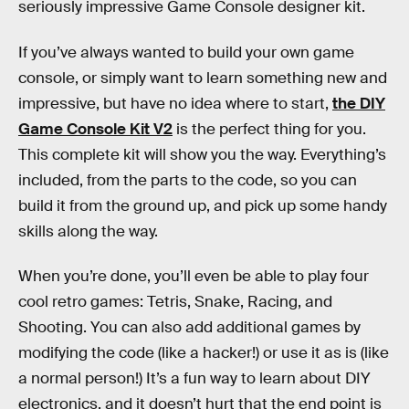
seriously impressive Game Console designer kit.
If you’ve always wanted to build your own game
console, or simply want to learn something new and
impressive, but have no idea where to start,
the DIY
Game Console Kit V2
is the perfect thing for you.
This complete kit will show you the way. Everything’s
included, from the parts to the code, so you can
build it from the ground up, and pick up some handy
skills along the way.
When you’re done, you’ll even be able to play four
cool retro games: Tetris, Snake, Racing, and
Shooting. You can also add additional games by
modifying the code (like a hacker!) or use it as is (like
a normal person!) It’s a fun way to learn about DIY
electronics, and it doesn’t hurt that the end point is