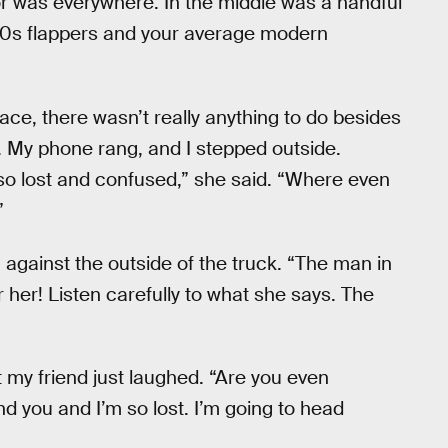
ecor was everywhere. In the middle was a handful
‘20s flappers and your average modern
ace, there wasn’t really anything to do besides
. My phone rang, and I stepped outside.
so lost and confused,” she said. “Where even
”
g against the outside of the truck. “The man in
 her! Listen carefully to what she says. The
t my friend just laughed. “Are you even
 find you and I’m so lost. I’m going to head