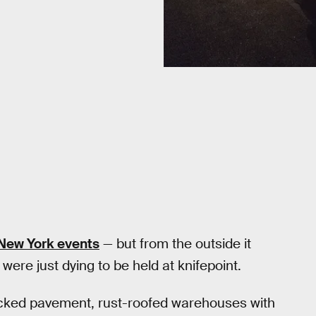
it New York events
— but from the outside it
 were just dying to be held at knifepoint.
acked pavement, rust-roofed warehouses with