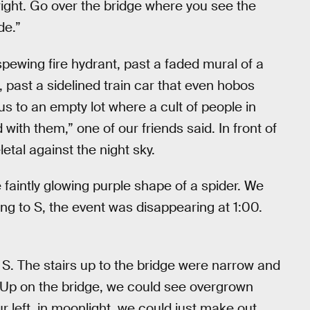
a right. Go over the bridge where you see the
de.”
spewing fire hydrant, past a faded mural of a
 past a sidelined train car that even hobos
s to an empty lot where a cult of people in
with them,” one of our friends said. In front of
etal against the night sky.
e faintly glowing purple shape of a spider. We
g to S, the event was disappearing at 1:00.
ld S. The stairs up to the bridge were narrow and
 Up on the bridge, we could see overgrown
ur left, in moonlight, we could just make out