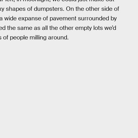
xy shapes of dumpsters. On the other side of
: a wide expanse of pavement surrounded by
ed the same as all the other empty lots we’d
 of people milling around.