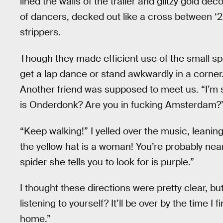
lined the walls of the trailer and glitzy gold d
of dancers, decked out like a cross between 
strippers.
Though they made efficient use of the small sp
get a lap dance or stand awkwardly in a corner
Another friend was supposed to meet us. “I’m 
is Onderdonk? Are you in fucking Amsterdam?
“Keep walking!” I yelled over the music, leanin
the yellow hat is a woman! You’re probably near
spider she tells you to look for is purple.”
I thought these directions were pretty clear, bu
listening to yourself? It’ll be over by the time I
home.”