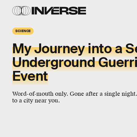
SCIENCE
My Journey into a S
Underground Guerril
Event
Word-of-mouth only. Gone after a single night
to a city near you.