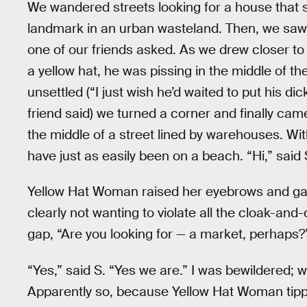
We wandered streets looking for a house that 
landmark in an urban wasteland. Then, we saw a
one of our friends asked. As we drew closer to
a yellow hat, he was pissing in the middle of 
unsettled (“I just wish he’d waited to put his 
friend said) we turned a corner and finally cam
the middle of a street lined by warehouses. Wit
have just as easily been on a beach. “Hi,” said
Yellow Hat Woman raised her eyebrows and gav
clearly not wanting to violate all the cloak-and
gap, “Are you looking for — a market, perhaps?
“Yes,” said S. “Yes we are.” I was bewildered;
Apparently so, because Yellow Hat Woman tipped