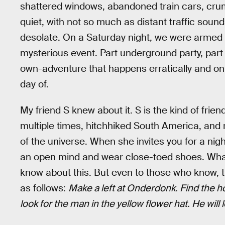
shattered windows, abandoned train cars, crumb
quiet, with not so much as distant traffic sou
desolate. On a Saturday night, we were armed on
mysterious event. Part underground party, part
own-adventure that happens erratically and only
day of.
My friend S knew about it. S is the kind of fri
multiple times, hitchhiked South America, and
of the universe. When she invites you for a nig
an open mind and wear close-toed shoes. What 
know about this. But even to those who know, th
as follows:
Make a left at Onderdonk. Find th
look for the man in the yellow flower hat. He will 