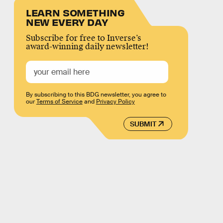
LEARN SOMETHING
NEW EVERY DAY
Subscribe for free to Inverse’s
award-winning daily newsletter!
By subscribing to this BDG newsletter, you agree to
our
Terms of Service
and
Privacy Policy
SUBMIT