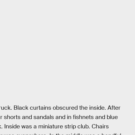
ruck. Black curtains obscured the inside. After
lar shorts and sandals and in fishnets and blue
. Inside was a miniature strip club. Chairs