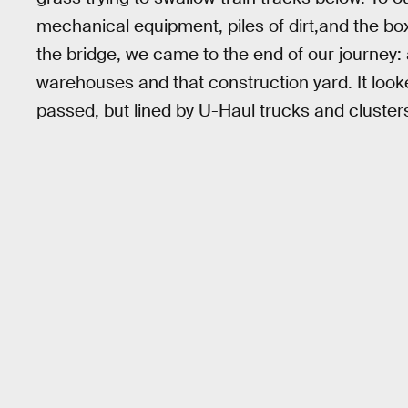
mechanical equipment, piles of dirt,and the bo
the bridge, we came to the end of our journey
warehouses and that construction yard. It look
passed, but lined by U-Haul trucks and clusters