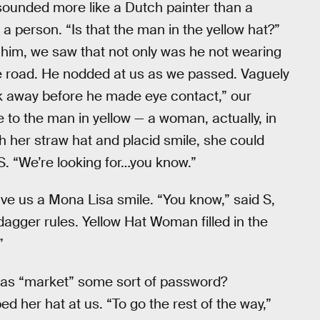
sounded more like a Dutch painter than a
 person. “Is that the man in the yellow hat?”
 him, we saw that not only was he not wearing
the road. He nodded at us as we passed. Vaguely
dick away before he made eye contact,” our
e to the man in yellow — a woman, actually, in
h her straw hat and placid smile, she could
 S. “We’re looking for…you know.”
e us a Mona Lisa smile. “You know,” said S,
-dagger rules. Yellow Hat Woman filled in the
”
 was “market” some sort of password?
 her hat at us. “To go the rest of the way,”