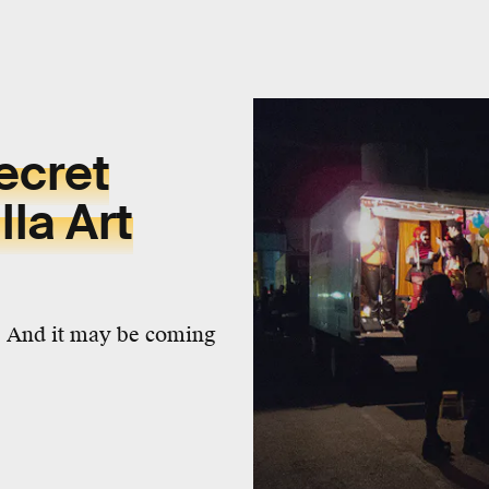
ecret
la Art
. And it may be coming