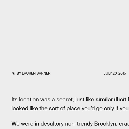
BY
LAUREN SARNER
JULY 20, 2015
Its location was a secret, just like
similar illic
looked like the sort of place you’d go only if you
We were in desultory non-trendy Brooklyn: cr