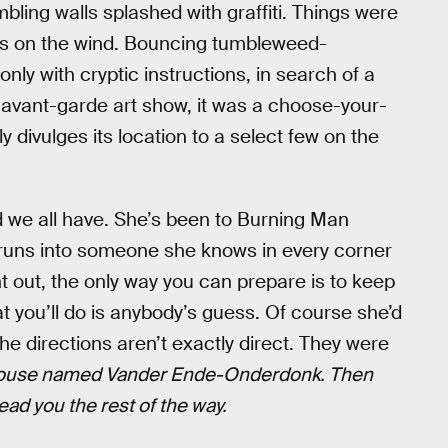
ling walls splashed with graffiti. Things were
nds on the wind. Bouncing tumbleweed-
ly with cryptic instructions, in search of a
 avant-garde art show, it was a choose-your-
 divulges its location to a select few on the
end we all have. She’s been to Burning Man
 runs into someone she knows in every corner
ht out, the only way you can prepare is to keep
you’ll do is anybody’s guess. Of course she’d
e directions aren’t exactly direct. They were
e house named Vander Ende-Onderdonk. Then
lead you the rest of the way.