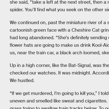
she said, “take a left at the next street, then 
spider. You’ll find what you seek on the other si
We continued on, past the miniature river of a 
cartoonish green face with a Cheshire Cat grin,
had long abandoned. “She’s definitely sending u
flower hats are going to make us drink Kool-Aid 
us, near the train car, a black arch loomed, skel
Up in a high corner, like the Bat-Signal, was th
checked our watches. It was midnight. Accordin
We hustled.
“If we get murdered, I’m going to kill you,” I to
uneven and smelled like sweat and cigarettes.
grass trying to swallow train tracks below. To o