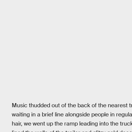
Music thudded out of the back of the nearest t
waiting in a brief line alongside people in regu
hair, we went up the ramp leading into the truck