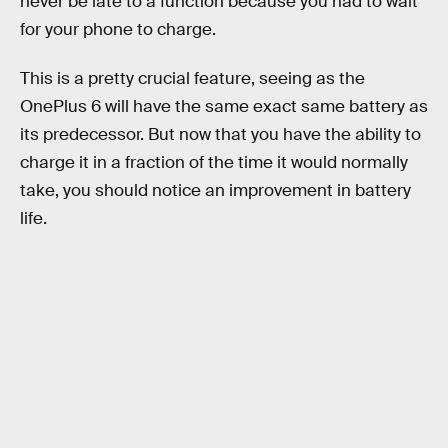
never be late to a function because you had to wait
for your phone to charge.
This is a pretty crucial feature, seeing as the
OnePlus 6 will have the same exact same battery as
its predecessor. But now that you have the ability to
charge it in a fraction of the time it would normally
take, you should notice an improvement in battery
life.