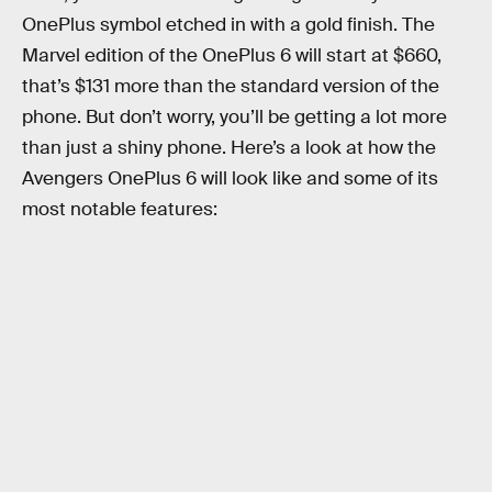
OnePlus symbol etched in with a gold finish. The
Marvel edition of the OnePlus 6 will start at $660,
that’s $131 more than the standard version of the
phone. But don’t worry, you’ll be getting a lot more
than just a shiny phone. Here’s a look at how the
Avengers OnePlus 6 will look like and some of its
most notable features: