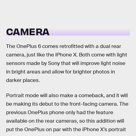
CAMERA
The OnePlus 6 comes retrofitted with a dual rear
camera, just like the iPhone X. Both come with light
sensors made by Sony that will improve light noise
in bright areas and allow for brighter photos in
darker places.
Portrait mode will also make a comeback, and it will
be making its debut to the front-facing camera. The
previous OnePlus phone only had the feature
available on the rear cameras, so this addition will
put the OnePlus on par with the iPhone X’s portrait