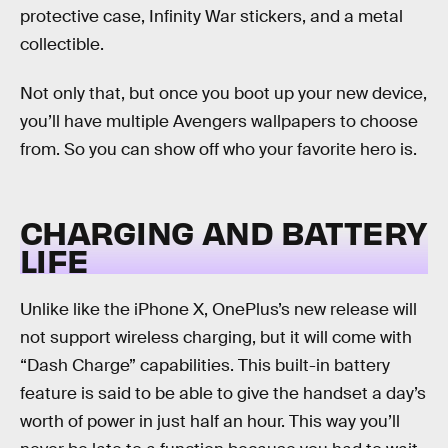
protective case, Infinity War stickers, and a metal
collectible.
Not only that, but once you boot up your new device,
you’ll have multiple Avengers wallpapers to choose
from. So you can show off who your favorite hero is.
CHARGING AND BATTERY
LIFE
Unlike like the iPhone X, OnePlus’s new release will
not support wireless charging, but it will come with
“Dash Charge” capabilities. This built-in battery
feature is said to be able to give the handset a day’s
worth of power in just half an hour. This way you’ll