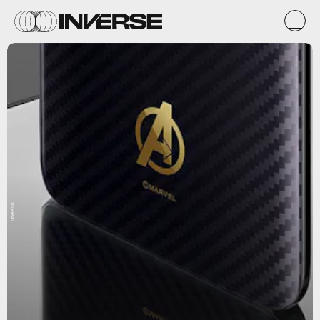
OnePlus