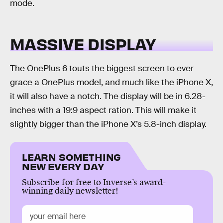
mode.
MASSIVE DISPLAY
The OnePlus 6 touts the biggest screen to ever
grace a OnePlus model, and much like the iPhone X,
it will also have a notch. The display will be in 6.28-
inches with a 19:9 aspect ration. This will make it
slightly bigger than the iPhone X’s 5.8-inch display.
LEARN SOMETHING
NEW EVERY DAY
Subscribe for free to Inverse’s award-
winning daily newsletter!