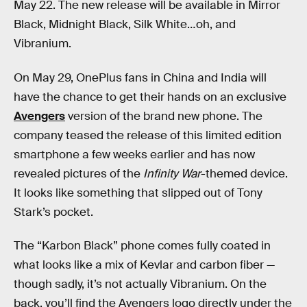
May 22. The new release will be available in Mirror
Black, Midnight Black, Silk White…oh, and
Vibranium.
On May 29, OnePlus fans in China and India will
have the chance to get their hands on an exclusive
Avengers
version of the brand new phone. The
company teased the release of this limited edition
smartphone a few weeks earlier and has now
revealed pictures of the
Infinity War
-themed device.
It looks like something that slipped out of Tony
Stark’s pocket.
The “Karbon Black” phone comes fully coated in
what looks like a mix of Kevlar and carbon fiber —
though sadly, it’s not actually Vibranium. On the
back, you’ll find the Avengers logo directly under the