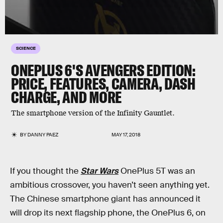
SCIENCE
ONEPLUS 6'S AVENGERS EDITION:
PRICE, FEATURES, CAMERA, DASH
CHARGE, AND MORE
The smartphone version of the Infinity Gauntlet.
BY
DANNY PAEZ
MAY 17, 2018
If you thought the
Star Wars
OnePlus 5T was an
ambitious crossover, you haven’t seen anything yet.
The Chinese smartphone giant has announced it
will drop its next flagship phone, the OnePlus 6, on