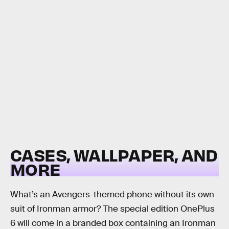
CASES, WALLPAPER, AND
MORE
What’s an Avengers-themed phone without its own
suit of Ironman armor? The special edition OnePlus
6 will come in a branded box containing an Ironman