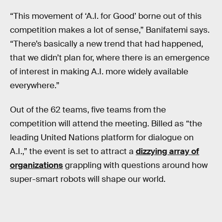
“This movement of ‘A.I. for Good’ borne out of this
competition makes a lot of sense,” Banifatemi says.
“There’s basically a new trend that had happened,
that we didn’t plan for, where there is an emergence
of interest in making A.I. more widely available
everywhere.”
Out of the 62 teams, five teams from the
competition will attend the meeting. Billed as “the
leading United Nations platform for dialogue on
A.I.,” the event is set to attract a
dizzying array of
organizations
grappling with questions around how
super-smart robots will shape our world.