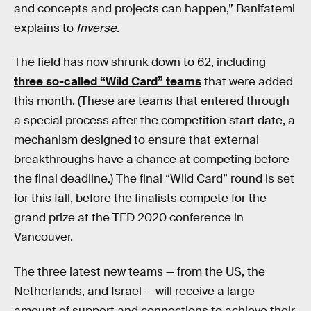
and concepts and projects can happen,” Banifatemi
explains to
Inverse
.
The field has now shrunk down to 62, including
three so-called “Wild Card” teams
that were added
this month. (These are teams that entered through
a special process after the competition start date, a
mechanism designed to ensure that external
breakthroughs have a chance at competing before
the final deadline.) The final “Wild Card” round is set
for this fall, before the finalists compete for the
grand prize at the TED 2020 conference in
Vancouver.
The three latest new teams — from the US, the
Netherlands, and Israel — will receive a large
amount of support and connections to achieve their