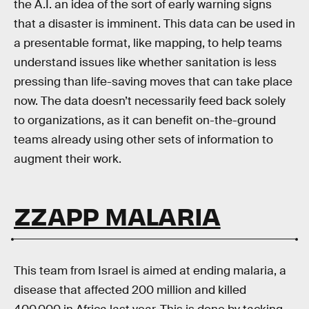
the A.I. an idea of the sort of early warning signs
that a disaster is imminent. This data can be used in
a presentable format, like mapping, to help teams
understand issues like whether sanitation is less
pressing than life-saving moves that can take place
now. The data doesn’t necessarily feed back solely
to organizations, as it can benefit on-the-ground
teams already using other sets of information to
augment their work.
ZZAPP MALARIA
This team from Israel is aimed at ending malaria, a
disease that affected 200 million and killed