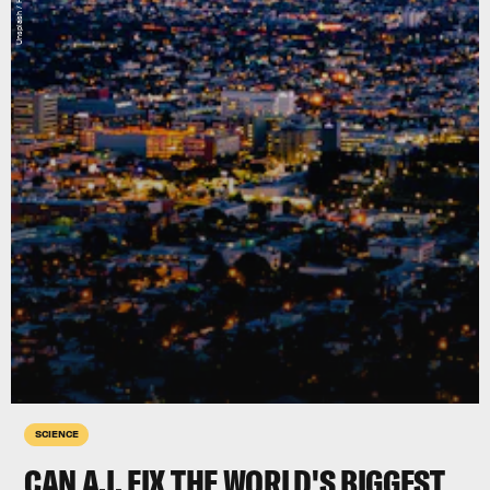
SCIENCE
CAN A.I. FIX THE WORLD'S BIGGEST