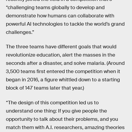
“challenging teams globally to develop and
demonstrate how humans can collaborate with
powerful AI technologies to tackle the world’s grand
challenges.”
The three teams have different goals that would
revolutionize education, alert the masses in the
seconds after a disaster, and solve malaria. (Around
3,500 teams first entered the competition when it
began in 2016, a figure whittled down to a starting
block of 147 teams later that year.)
“The design of this competition led us to
understand one thing: If you give people the
opportunity to talk about their problems, and you
match them with A.I. researchers, amazing theories