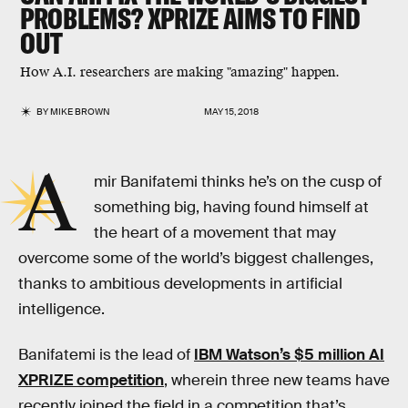
PROBLEMS? XPRIZE AIMS TO FIND
OUT
How A.I. researchers are making "amazing" happen.
BY
MIKE BROWN
MAY 15, 2018
A
mir Banifatemi thinks he’s on the cusp of
something big, having found himself at
the heart of a movement that may
overcome some of the world’s biggest challenges,
thanks to ambitious developments in artificial
intelligence.
Banifatemi is the lead of
IBM Watson’s $5 million AI
XPRIZE competition
, wherein three new teams have
recently joined the field in a competition that’s