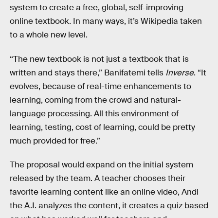
system to create a free, global, self-improving
online textbook. In many ways, it’s Wikipedia taken
to a whole new level.
“The new textbook is not just a textbook that is
written and stays there,” Banifatemi tells
Inverse
. “It
evolves, because of real-time enhancements to
learning, coming from the crowd and natural-
language processing. All this environment of
learning, testing, cost of learning, could be pretty
much provided for free.”
The proposal would expand on the initial system
released by the team. A teacher chooses their
favorite learning content like an online video, Andi
the A.I. analyzes the content, it creates a quiz based