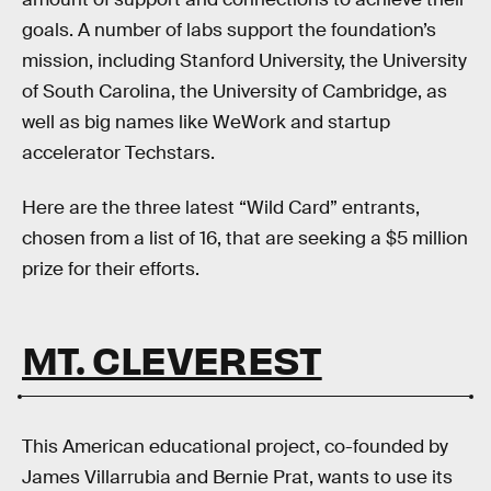
goals. A number of labs support the foundation’s
mission, including Stanford University, the University
of South Carolina, the University of Cambridge, as
well as big names like WeWork and startup
accelerator Techstars.
Here are the three latest “Wild Card” entrants,
chosen from a list of 16, that are seeking a $5 million
prize for their efforts.
MT. CLEVEREST
This American educational project, co-founded by
James Villarrubia and Bernie Prat, wants to use its