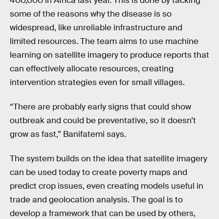
400,000 in Africa last year. This is done by tacking
some of the reasons why the disease is so
widespread, like unreliable infrastructure and
limited resources. The team aims to use machine
learning on satellite imagery to produce reports that
can effectively allocate resources, creating
intervention strategies even for small villages.
“There are probably early signs that could show
outbreak and could be preventative, so it doesn’t
grow as fast,” Banifatemi says.
The system builds on the idea that satellite imagery
can be used today to create poverty maps and
predict crop issues, even creating models useful in
trade and geolocation analysis. The goal is to
develop a framework that can be used by others,