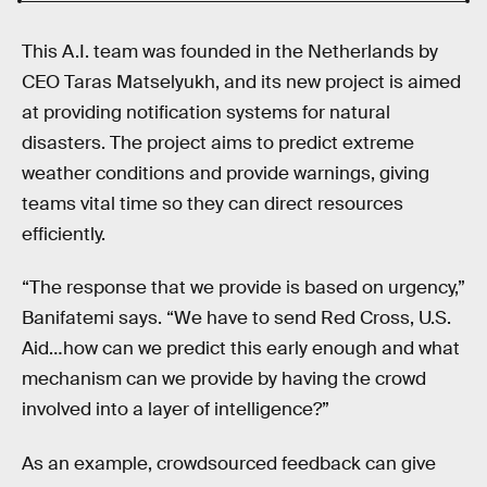
This A.I. team was founded in the Netherlands by
CEO Taras Matselyukh, and its new project is aimed
at providing notification systems for natural
disasters. The project aims to predict extreme
weather conditions and provide warnings, giving
teams vital time so they can direct resources
efficiently.
“The response that we provide is based on urgency,”
Banifatemi says. “We have to send Red Cross, U.S.
Aid…how can we predict this early enough and what
mechanism can we provide by having the crowd
involved into a layer of intelligence?”
As an example, crowdsourced feedback can give