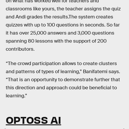
on what has worked well for teachers and
classrooms like yours, the teacher assigns the quiz
and Andi grades the results.The system creates
quizzes with up to 100 questions in seconds. So far
it has over 25,000 answers and 3,000 questions
spanning 80 lessons with the support of 200
contributors.
“The crowd participation allows to create clusters
and patterns of types of learning,” Banifatemi says.
“That is an opportunity to demonstrate further that
this direction and approach could be beneficial to
learning.”
OPTOSS AI