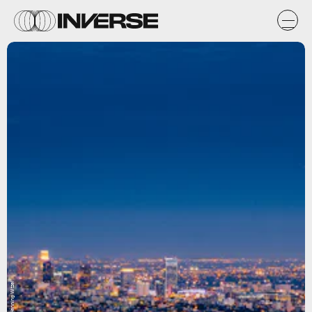
Unsplash / Henning Witzel