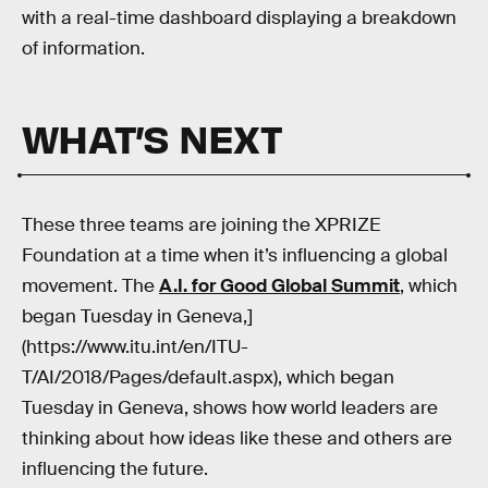
with a real-time dashboard displaying a breakdown
of information.
WHAT’S NEXT
These three teams are joining the XPRIZE
Foundation at a time when it’s influencing a global
movement. The
A.I. for Good Global Summit
, which
began Tuesday in Geneva,]
(https://www.itu.int/en/ITU-
T/AI/2018/Pages/default.aspx), which began
Tuesday in Geneva, shows how world leaders are
thinking about how ideas like these and others are
influencing the future.