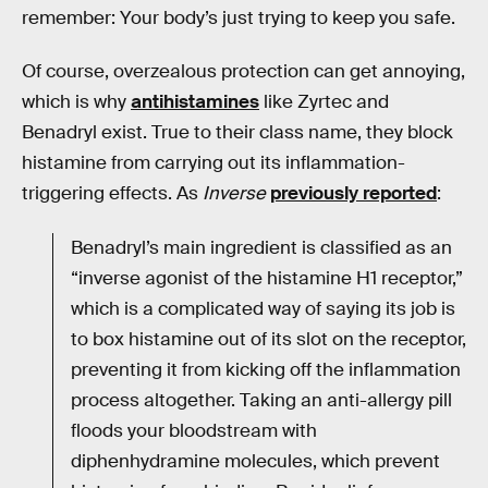
remember: Your body’s just trying to keep you safe.
Of course, overzealous protection can get annoying,
which is why
antihistamines
like Zyrtec and
Benadryl exist. True to their class name, they block
histamine from carrying out its inflammation-
triggering effects. As
Inverse
previously reported
:
Benadryl’s main ingredient is classified as an
“inverse agonist of the histamine H1 receptor,”
which is a complicated way of saying its job is
to box histamine out of its slot on the receptor,
preventing it from kicking off the inflammation
process altogether. Taking an anti-allergy pill
floods your bloodstream with
diphenhydramine molecules, which prevent