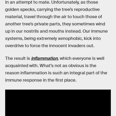
in an attempt to mate. Unfortunately, as those
golden specks, carrying the tree’s reproductive
material, travel through the air to touch those of
another tree’s private parts, they sometimes wind
up in our nostrils and mouths instead. Our immune
systems, being extremely xenophobic, kick into
overdrive to force the innocent invaders out.
The result is
inflammation
, which everyone is well
acquainted with. What’s not as obvious is the
reason inflammation is such an integral part of the
immune response in the first place.