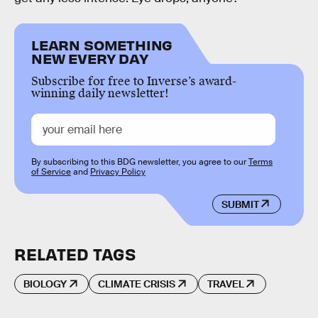
LEARN SOMETHING
NEW EVERY DAY
Subscribe for free to Inverse’s award-
winning daily newsletter!
By subscribing to this BDG newsletter, you agree to our
Terms
of Service
and
Privacy Policy
SUBMIT
RELATED TAGS
BIOLOGY
CLIMATE CRISIS
TRAVEL