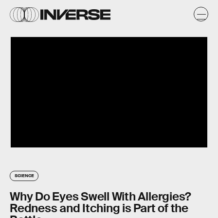
SCIENCE
Why Do Eyes Swell With Allergies?
Redness and Itching is Part of the