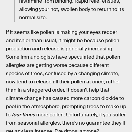
histamine from binding. Rapid relief ensues,
allowing your hot, swollen body to return to its
normal size.
If it seems like pollen is making your eyes redder
and itchier than usual, it might be because pollen
production and release is generally increasing.
Some immunologists have speculated that pollen
allergies are getting worse because different
species of trees, confused by a changing climate,
now tend to release all their pollen at once, rather
than in a staggered order. It doesn’t help that
climate change has caused more carbon dioxide to
pool in the atmosphere, prompting trees to make up
to
four times
more pollen. Unfortunately, if you suffer
from seasonal allergies, there’s no guarantee they’ll
get any less intense. Eye drops, anyone?