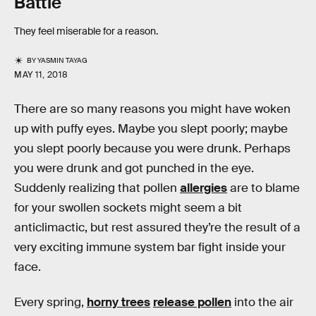
Battle
They feel miserable for a reason.
BY
YASMIN TAYAG
MAY 11, 2018
There are so many reasons you might have woken
up with puffy eyes. Maybe you slept poorly; maybe
you slept poorly because you were drunk. Perhaps
you were drunk and got punched in the eye.
Suddenly realizing that pollen
allergies
are to blame
for your swollen sockets might seem a bit
anticlimactic, but rest assured they’re the result of a
very exciting immune system bar fight inside your
face.
Every spring,
horny trees
release pollen
into the air