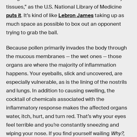
tissues,” as the U.S. National Library of Medicine
puts it
. It’s kind of like
Lebron James
taking up as
much space as possible to box out an opponent
trying to grab the ball.
Because pollen primarily invades the body through
the mucous membranes — the wet ones — those
organs are where the majority of inflammation
happens. Your eyeballs, slick and uncovered, are
especially vulnerable, as is the lining of the nostrils
and lungs. In addition to causing swelling, the
cocktail of chemicals associated with the
inflammatory response makes the affected organs
water, itch, hurt, and turn red. That’s why your eyes
feel terrible and you’re constantly sneezing and
wiping your nose. If you find yourself wailing
Why?
,