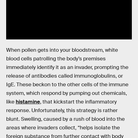
When pollen gets into your bloodstream, white
blood cells patrolling the body’s premises
immediately identify it as an invader, prompting the
release of antibodies called immunoglobulins, or
IgE. These beckon to the other cells of the immune
system, which respond by pumping out chemicals,
like
histamine
, that kickstart the inflammatory
response. Unfortunately, this strategy is rather
blunt. Swelling, caused by a rush of blood into the
areas where invaders collect, “helps isolate the
foreign substance from further contact with body