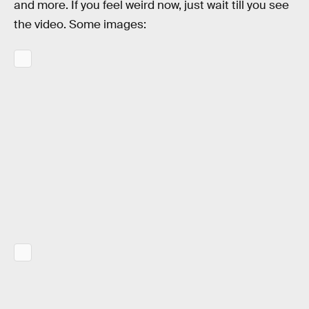
and more. If you feel weird now, just wait till you see
the video. Some images: