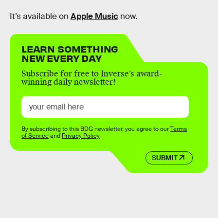
It’s available on
Apple Music
now.
LEARN SOMETHING
NEW EVERY DAY
Subscribe for free to Inverse’s award-
winning daily newsletter!
By subscribing to this BDG newsletter, you agree to our
Terms
of Service
and
Privacy Policy
SUBMIT