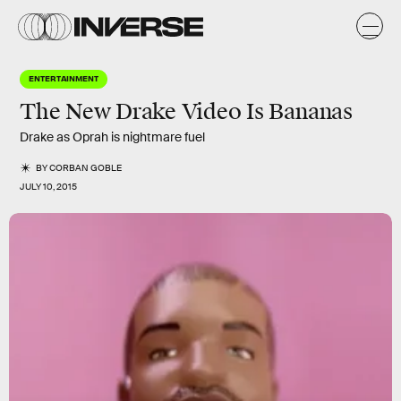
ENTERTAINMENT
The New Drake Video Is Bananas
Drake as Oprah is nightmare fuel
BY
CORBAN GOBLE
JULY 10, 2015