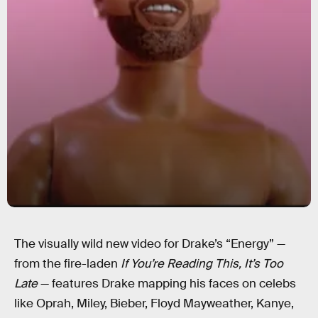
The visually wild new video for Drake’s “Energy” —
from the fire-laden
If You’re Reading This, It’s Too
Late
— features Drake mapping his faces on celebs
like Oprah, Miley, Bieber, Floyd Mayweather, Kanye,