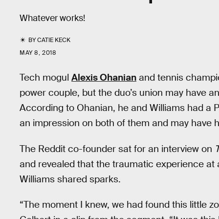
Whatever works!
BY
CATIE KECK
MAY 8, 2018
Tech mogul
Alexis Ohanian
and tennis champ
power couple, but the duo’s union may have an 
According to Ohanian, he and Williams had a Par
an impression on both of them and may have he
The Reddit co-founder sat for an interview on
and revealed that the traumatic experience at
Williams shared sparks.
“The moment I knew, we had found this little zo