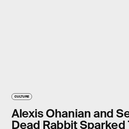
CULTURE
Alexis Ohanian and Se
Dead Rabbit Sparked 