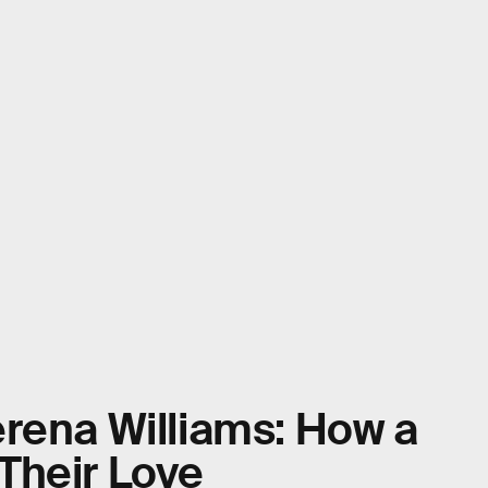
rena Williams: How a
Their Love