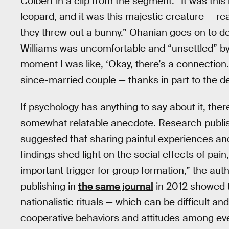
Colbert in a clip from the segment. “It was this 
leopard, and it was this majestic creature — rea
they threw out a bunny.” Ohanian goes on to d
Williams was uncomfortable and “unsettled” by t
moment I was like, ‘Okay, there’s a connection.’
since-married couple — thanks in part to the d
If psychology has anything to say about it, the
somewhat relatable anecdote. Research publi
suggested that sharing painful experiences an
findings shed light on the social effects of pa
important trigger for group formation,” the auth
publishing in
the same journal
in 2012 showed th
nationalistic rituals — which can be difficult 
cooperative behaviors and attitudes among ever