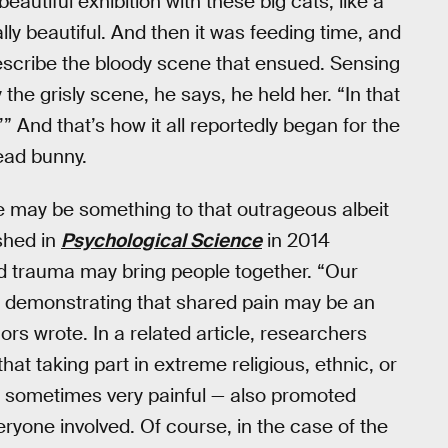
beautiful exhibition with these big cats, like a
lly beautiful. And then it was feeding time, and
escribe the bloody scene that ensued. Sensing
he grisly scene, he says, he held her. “In that
” And that’s how it all reportedly began for the
ead bunny.
re may be something to that outrageous albeit
shed in
Psychological Science
in 2014
d trauma may bring people together. “Our
in, demonstrating that shared pain may be an
ors wrote. In a related article, researchers
at taking part in extreme religious, ethnic, or
and sometimes very painful — also promoted
yone involved. Of course, in the case of the