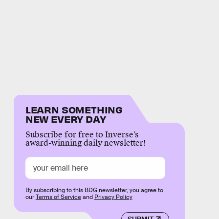
LEARN SOMETHING
NEW EVERY DAY
Subscribe for free to Inverse’s
award-winning daily newsletter!
By subscribing to this BDG newsletter, you agree to
our
Terms of Service
and
Privacy Policy