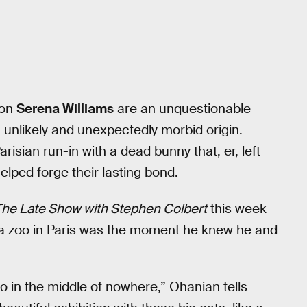
ion
Serena Williams
are an unquestionable
unlikely and unexpectedly morbid origin.
isian run-in with a dead bunny that, er, left
lped forge their lasting bond.
The Late Show with Stephen Colbert
this week
 a zoo in Paris was the moment he knew he and
o in the middle of nowhere,” Ohanian tells