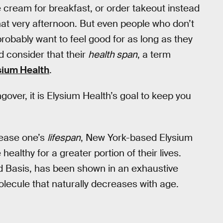
e cream for breakfast, or order takeout instead
hat very afternoon. But even people who don’t
robably want to feel good for as long as they
d consider that their
health span
, a term
sium Health
.
gover, it is Elysium Health’s goal to keep you
rease one’s
lifespan
, New York-based Elysium
althy for a greater portion of their lives.
d Basis, has been shown in an exhaustive
 molecule that naturally decreases with age.