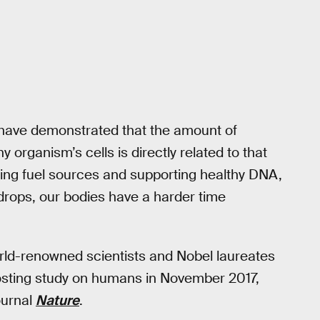
 have demonstrated that the amount of
organism’s cells is directly related to that
zing fuel sources and supporting healthy DNA,
rops, our bodies have a harder time
rld-renowned scientists and Nobel laureates
osting study on humans in November 2017,
ournal
Nature
.