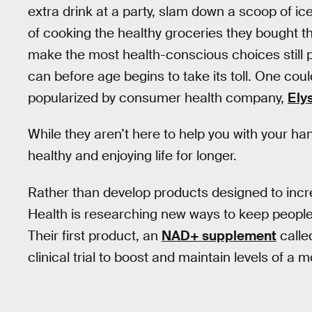
extra drink at a party, slam down a scoop of ic
of cooking the healthy groceries they bought t
make the most health-conscious choices still p
can before age begins to take its toll. One coul
popularized by consumer health company,
Ely
While they aren’t here to help you with your han
healthy and enjoying life for longer.
Rather than develop products designed to inc
Health is researching new ways to keep people he
Their first product, an
NAD+ supplement
calle
clinical trial to boost and maintain levels of a