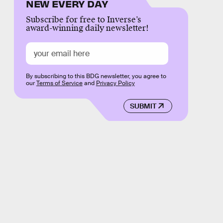
NEW EVERY DAY
Subscribe for free to Inverse’s
award-winning daily newsletter!
By subscribing to this BDG newsletter, you agree to
our
Terms of Service
and
Privacy Policy
SUBMIT