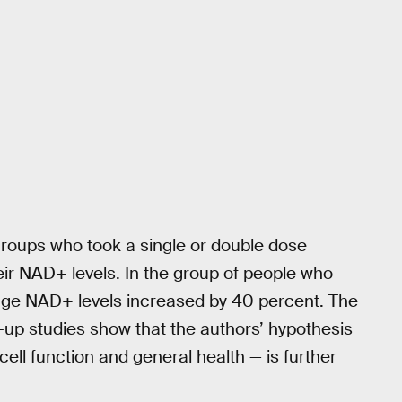
 groups who took a single or double dose
heir NAD+ levels. In the group of people who
ge NAD+ levels increased by 40 percent. The
w-up studies show that the authors’ hypothesis
ell function and general health — is further