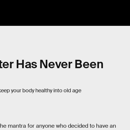
tter Has Never Been
keep your body healthy into old age
’s the mantra for anyone who decided to have an