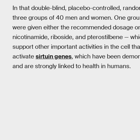
In that double-blind, placebo-controlled, rando
three groups of 40 men and women. One group w
were given either the recommended dosage or 
nicotinamide, riboside, and pterostilbene — wh
support other important activities in the cell th
activate
sirtuin genes
, which have been demons
and are strongly linked to health in humans.