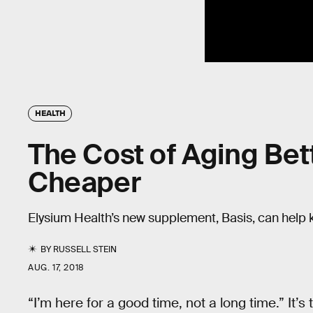
HEALTH
The Cost of Aging Be
Cheaper
Elysium Health’s new supplement, Basis, can help 
BY
RUSSELL STEIN
AUG. 17, 2018
“I’m here for a good time, not a long time.” It