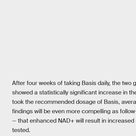
After four weeks of taking Basis daily, the two
showed a statistically significant increase in t
took the recommended dosage of Basis, avera
findings will be even more compelling as follo
— that enhanced NAD+ will result in increased c
tested.