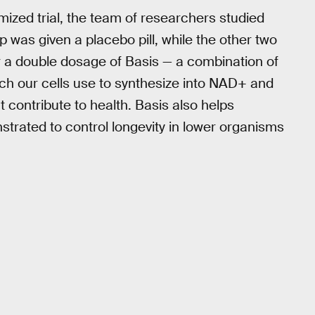
mized trial, the team of researchers studied
as given a placebo pill, while the other two
a double dosage of Basis — a combination of
ich our cells use to synthesize into NAD+ and
at contribute to health. Basis also helps
trated to control longevity in lower organisms