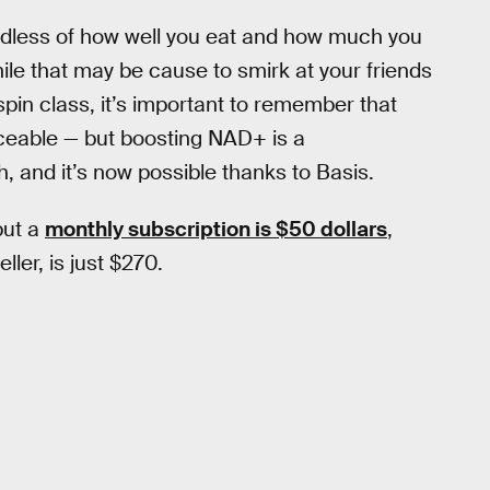
ardless of how well you eat and how much you
hile that may be cause to smirk at your friends
pin class, it’s important to remember that
laceable — but boosting NAD+ is a
, and it’s now possible thanks to Basis.
but a
monthly subscription is $50 dollars
,
eller, is just $270.