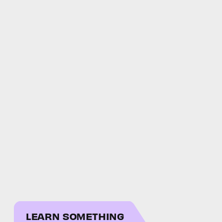
LEARN SOMETHING