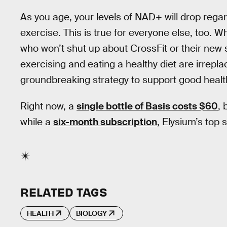
As you age, your levels of NAD+ will drop reg
exercise. This is true for everyone else, too. W
who won’t shut up about CrossFit or their new s
exercising and eating a healthy diet are irrep
groundbreaking strategy to support good health
Right now, a
single bottle of Basis costs $60
, 
while a
six-month subscription
, Elysium’s top s
RELATED TAGS
HEALTH
BIOLOGY