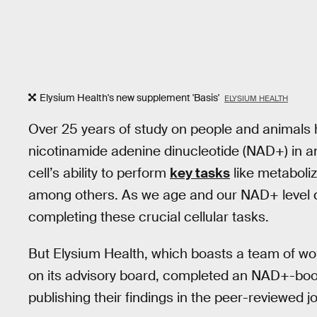
Elysium Health's new supplement 'Basis'
ELYSIUM HEALTH
Over 25 years of study on people and animals
nicotinamide adenine dinucleotide (NAD+) in any 
cell’s ability to perform
key tasks
like metaboli
among others. As we age and our NAD+ level d
completing these crucial cellular tasks.
But Elysium Health, which boasts a team of wo
on its advisory board, completed an NAD+-bo
publishing their findings in the peer-reviewed j