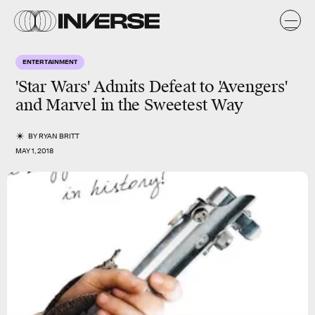
ENTERTAINMENT
'Star Wars' Admits Defeat to 'Avengers'
and Marvel in the Sweetest Way
BY
RYAN BRITT
MAY 1, 2018