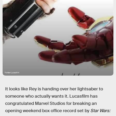
Twitter/Lucasfilm
It looks like Rey is handing over her lightsaber to
someone who actually wants it. Lucasfilm has
congratulated Marvel Studios for breaking an
opening weekend box office record set by
Star Wars: