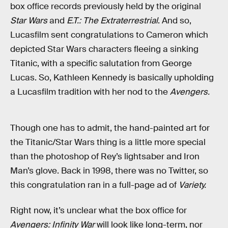
box office records previously held by the original
Star Wars
and
E.T.: The Extraterrestrial
. And so,
Lucasfilm sent congratulations to Cameron which
depicted Star Wars characters fleeing a sinking
Titanic, with a specific salutation from George
Lucas. So, Kathleen Kennedy is basically upholding
a Lucasfilm tradition with her nod to the
Avengers.
Though one has to admit, the hand-painted art for
the Titanic/Star Wars thing is a little more special
than the photoshop of Rey’s lightsaber and Iron
Man’s glove. Back in 1998, there was no Twitter, so
this congratulation ran in a full-page ad of
Variety.
Right now, it’s unclear what the box office for
Avengers: Infinity War
will look like long-term, nor