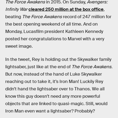
The Force Awakens
in 2015. On Sunday,
Avengers:
Infinity War
cleared 250 million at the box office
,
beating
The Force Awakens
record of 247 million for
the best opening weekend of all time. And on
Monday, Lucasfilm president Kathleen Kennedy
posted her congratulations to Marvel with a very
sweet image.
In the tweet, Rey is holding out the Skywalker family
lightsaber, just like at the end of
The Force Awakens.
But now, instead of the hand of Luke Skywalker
reaching out to take it, it’s Iron Man! Luckily Rey
didn’t hand the lightsaber over to Thanos. We all
know this guy doesn’t need any more powerful
objects that are linked to quasi-magic. Still, would
Iron Man even want a lightsaber? Probably?