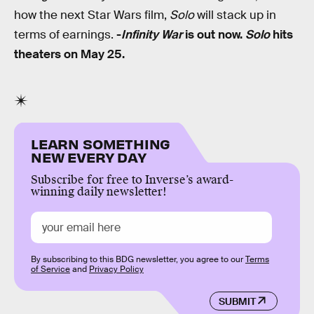
how the next Star Wars film,
Solo
will stack up in
terms of earnings.
-
Infinity War
is out now.
Solo
hits
theaters on May 25.
LEARN SOMETHING
NEW EVERY DAY
Subscribe for free to Inverse’s award-
winning daily newsletter!
By subscribing to this BDG newsletter, you agree to our
Terms
of Service
and
Privacy Policy
SUBMIT