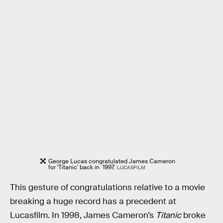
George Lucas congratulated James Cameron
for 'Titanic' back in 1997.
LUCASFILM
This gesture of congratulations relative to a movie
breaking a huge record has a precedent at
Lucasfilm. In 1998, James Cameron’s
Titanic
broke