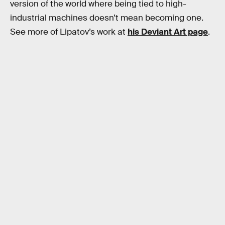
version of the world where being tied to high-
industrial machines doesn’t mean becoming one.
See more of Lipatov’s work at
his Deviant Art page
.