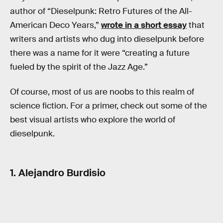
author of “Dieselpunk: Retro Futures of the All-
American Deco Years,”
wrote in a short essay
that
writers and artists who dug into dieselpunk before
there was a name for it were “creating a future
fueled by the spirit of the Jazz Age.”
Of course, most of us are noobs to this realm of
science fiction. For a primer, check out some of the
best visual artists who explore the world of
dieselpunk.
1. Alejandro Burdisio