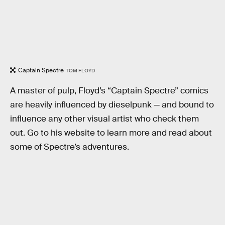
Captain Spectre
TOM FLOYD
A master of pulp, Floyd’s “Captain Spectre” comics
are heavily influenced by dieselpunk — and bound to
influence any other visual artist who check them
out. Go to his website to learn more and read about
some of Spectre’s adventures.