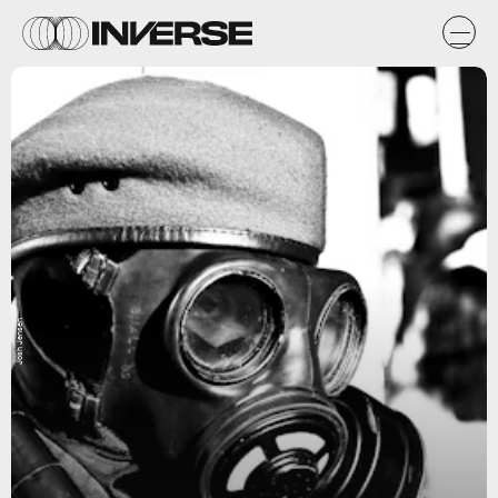
Josh Jensen