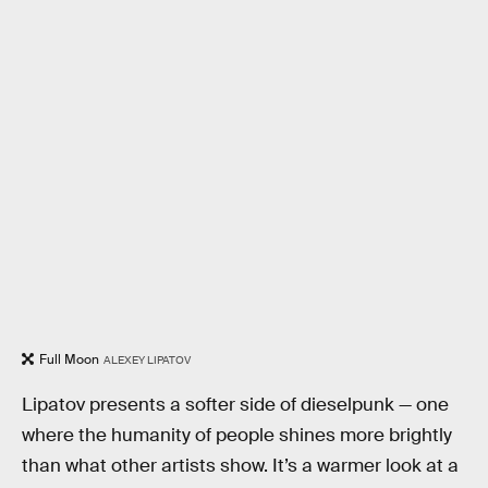
Full Moon
ALEXEY LIPATOV
Lipatov presents a softer side of dieselpunk — one
where the humanity of people shines more brightly
than what other artists show. It’s a warmer look at a