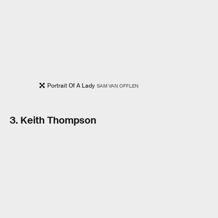
Portrait Of A Lady
SAM VAN OFFLEN
3. Keith Thompson