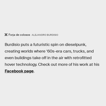
Forja de colosos
ALEJANDRO BURDISIO
Burdisio puts a futuristic spin on dieselpunk,
creating worlds where ‘60s-era cars, trucks, and
even buildings take off in the air with retrofitted
hover technology. Check out more of his work at his
Facebook page
.