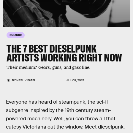
CULTURE
THE 7 BEST DIESELPUNK
ARTISTS WORKING RIGHT NOW
Their medium? Gears, guns, and gasoline.
BY
NEEL V. PATEL
JULY 9, 2015
Everyone has heard of steampunk, the sci-fi
subgenre inspired by the 19th century steam-
powered machinery. Well, you can throw all that
cutesy Victoriana out the window. Meet dieselpunk,