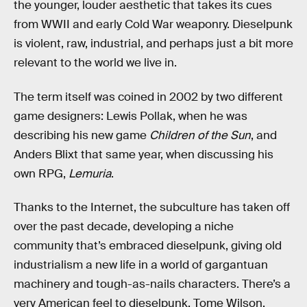
the younger, louder aesthetic that takes its cues
from WWII and early Cold War weaponry. Dieselpunk
is violent, raw, industrial, and perhaps just a bit more
relevant to the world we live in.
The term itself was coined in 2002 by two different
game designers: Lewis Pollak, when he was
describing his new game
Children of the Sun
, and
Anders Blixt that same year, when discussing his
own RPG,
Lemuria
.
Thanks to the Internet, the subculture has taken off
over the past decade, developing a niche
community that’s embraced dieselpunk, giving old
industrialism a new life in a world of gargantuan
machinery and tough-as-nails characters. There’s a
very American feel to dieselpunk. Tome Wilson,