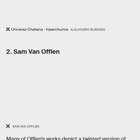
Universo Chatarra - hiperchurros
ALEJANDRO BURDISIO
2. Sam Van Offlen
SAM VAN OFFLEN
Many of Offlen’s works depict a twisted version of