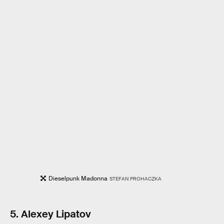
Dieselpunk Madonna
STEFAN PROHACZKA
5. Alexey Lipatov