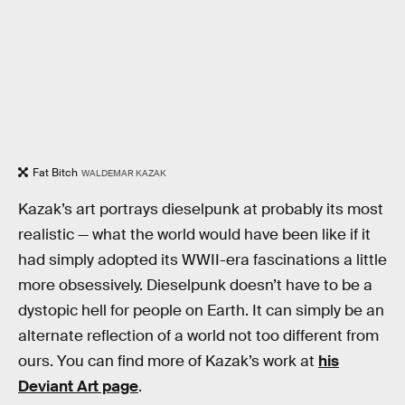
Fat Bitch
WALDEMAR KAZAK
Kazak’s art portrays dieselpunk at probably its most
realistic — what the world would have been like if it
had simply adopted its WWII-era fascinations a little
more obsessively. Dieselpunk doesn’t have to be a
dystopic hell for people on Earth. It can simply be an
alternate reflection of a world not too different from
ours. You can find more of Kazak’s work at
his
Deviant Art page
.