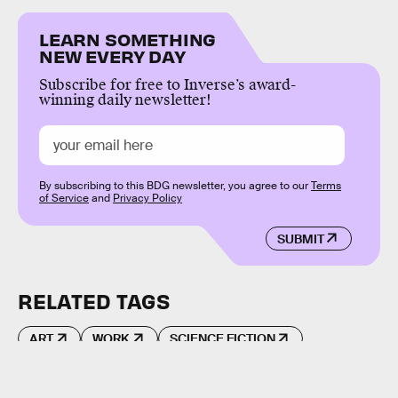
LEARN SOMETHING
NEW EVERY DAY
Subscribe for free to Inverse’s award-
winning daily newsletter!
By subscribing to this BDG newsletter, you agree to our
Terms
of Service
and
Privacy Policy
SUBMIT
RELATED TAGS
ART
WORK
SCIENCE FICTION