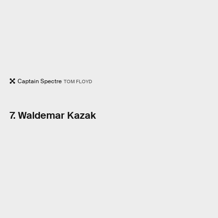
Captain Spectre
TOM FLOYD
7. Waldemar Kazak