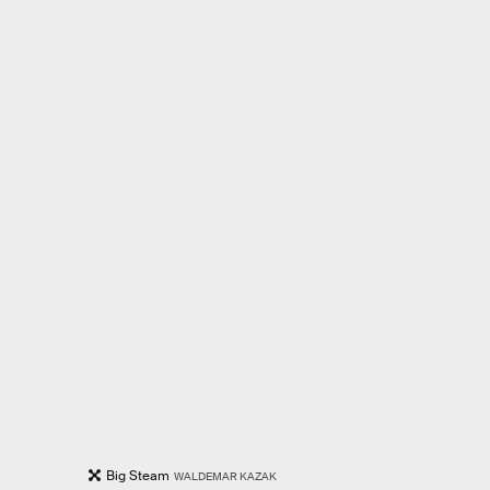
Big Steam
WALDEMAR KAZAK