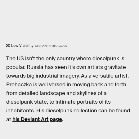
Low Visibility
STEFAN PROHACZKA
The US isn’t the only country where dieselpunk is
popular. Russia has seen it’s own artists gravitate
towards big industrial imagery. As a versatile artist,
Prohaczka is well versed in moving back and forth
from detailed landscape and skylines of a
dieselpunk state, to intimate portraits of its
inhabitants. His dieselpunk collection can be found
at
his Deviant Art page
.