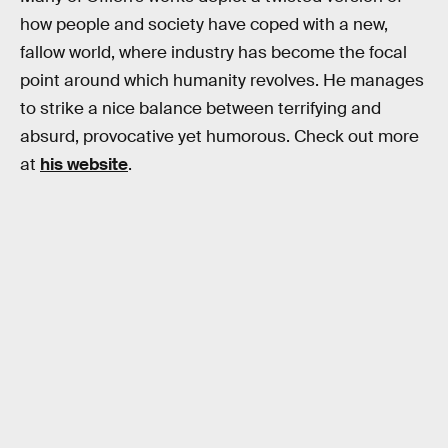
how people and society have coped with a new,
fallow world, where industry has become the focal
point around which humanity revolves. He manages
to strike a nice balance between terrifying and
absurd, provocative yet humorous. Check out more
at
his website
.