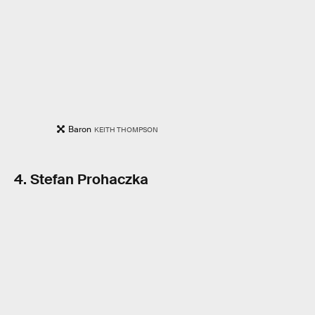
Baron
KEITH THOMPSON
4. Stefan Prohaczka