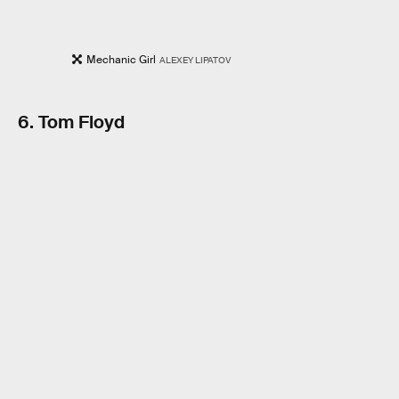
Mechanic Girl
ALEXEY LIPATOV
6. Tom Floyd