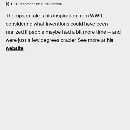
T 10 Charioteer
KEITH THOMPSON
Thompson takes his inspiration from WWII,
considering what inventions could have been
realized if people maybe had a bit more time — and
were just a few degrees crazier. See more at
his
website
.