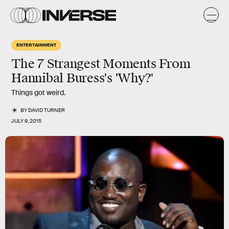
ENTERTAINMENT
The 7 Strangest Moments From
Hannibal Buress's 'Why?'
Things got weird.
BY
DAVID TURNER
JULY 9, 2015