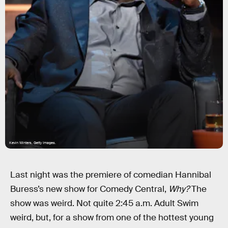
Kevin Winters, Getty Images.
Last night was the premiere of comedian Hannibal
Buress’s new show for Comedy Central,
Why?
The
show was weird. Not quite 2:45 a.m. Adult Swim
weird, but, for a show from one of the hottest young