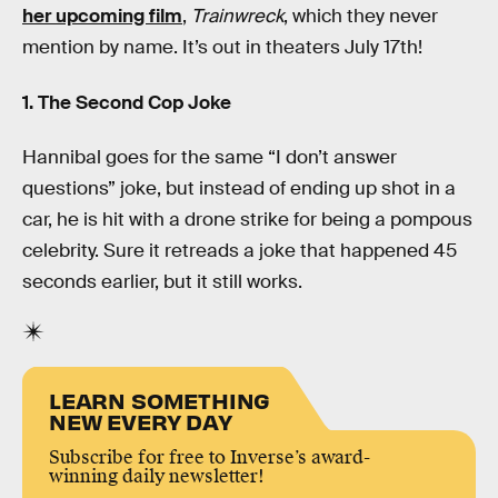
her upcoming film
,
Trainwreck
, which they never
mention by name. It’s out in theaters July 17th!
1. The Second Cop Joke
Hannibal goes for the same “I don’t answer
questions” joke, but instead of ending up shot in a
car, he is hit with a drone strike for being a pompous
celebrity. Sure it retreads a joke that happened 45
seconds earlier, but it still works.
LEARN SOMETHING
NEW EVERY DAY
Subscribe for free to Inverse’s award-
winning daily newsletter!