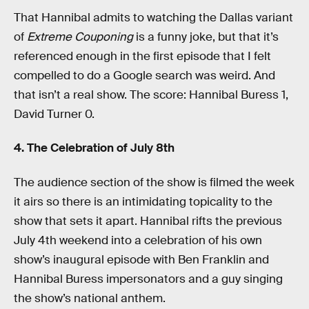
That Hannibal admits to watching the Dallas variant
of
Extreme Couponing
is a funny joke, but that it’s
referenced enough in the first episode that I felt
compelled to do a Google search was weird. And
that isn’t a real show. The score: Hannibal Buress 1,
David Turner 0.
4. The Celebration of July 8th
The audience section of the show is filmed the week
it airs so there is an intimidating topicality to the
show that sets it apart. Hannibal rifts the previous
July 4th weekend into a celebration of his own
show’s inaugural episode with Ben Franklin and
Hannibal Buress impersonators and a guy singing
the show’s national anthem.