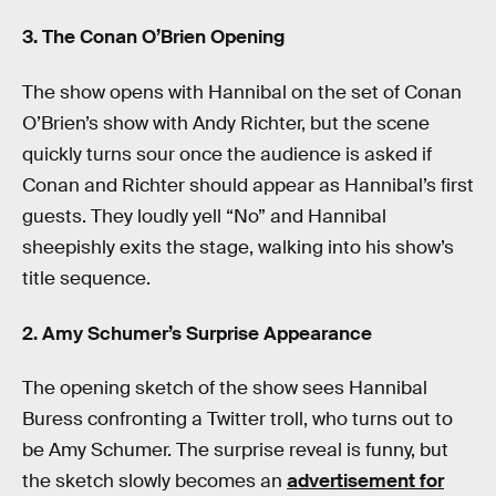
3. The Conan O’Brien Opening
The show opens with Hannibal on the set of Conan
O’Brien’s show with Andy Richter, but the scene
quickly turns sour once the audience is asked if
Conan and Richter should appear as Hannibal’s first
guests. They loudly yell “No” and Hannibal
sheepishly exits the stage, walking into his show’s
title sequence.
2. Amy Schumer’s Surprise Appearance
The opening sketch of the show sees Hannibal
Buress confronting a Twitter troll, who turns out to
be Amy Schumer. The surprise reveal is funny, but
the sketch slowly becomes an
advertisement for