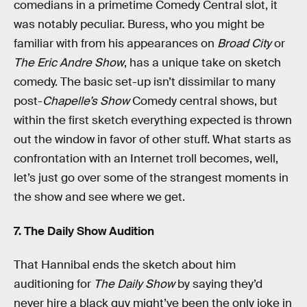
comedians in a primetime Comedy Central slot, it
was notably peculiar. Buress, who you might be
familiar with from his appearances on
Broad City
or
The Eric Andre Show
, has a unique take on sketch
comedy. The basic set-up isn’t dissimilar to many
post-
Chapelle’s Show
Comedy central shows, but
within the first sketch everything expected is thrown
out the window in favor of other stuff. What starts as
confrontation with an Internet troll becomes, well,
let’s just go over some of the strangest moments in
the show and see where we get.
7. The Daily Show Audition
That Hannibal ends the sketch about him
auditioning for
The Daily Show
by saying they’d
never hire a black guy might’ve been the only joke in