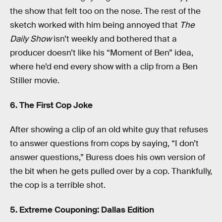
the show that felt too on the nose. The rest of the
sketch worked with him being annoyed that
The
Daily Show
isn’t weekly and bothered that a
producer doesn’t like his “Moment of Ben” idea,
where he’d end every show with a clip from a Ben
Stiller movie.
6. The First Cop Joke
After showing a clip of an old white guy that refuses
to answer questions from cops by saying, “I don’t
answer questions,” Buress does his own version of
the bit when he gets pulled over by a cop. Thankfully,
the cop is a terrible shot.
5. Extreme Couponing: Dallas Edition