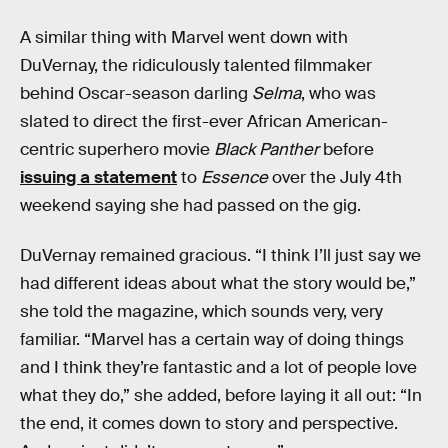
A similar thing with Marvel went down with
DuVernay, the ridiculously talented filmmaker
behind Oscar-season darling
Selma
, who was
slated to direct the first-ever African American-
centric superhero movie
Black Panther
before
issuing a statement
to
Essence
over the July 4th
weekend saying she had passed on the gig.
DuVernay remained gracious. “I think I’ll just say we
had different ideas about what the story would be,”
she told the magazine, which sounds very, very
familiar. “Marvel has a certain way of doing things
and I think they’re fantastic and a lot of people love
what they do,” she added, before laying it all out: “In
the end, it comes down to story and perspective.