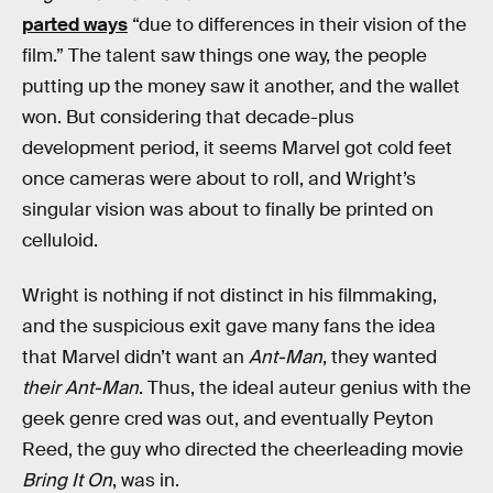
parted ways
“due to differences in their vision of the
film.” The talent saw things one way, the people
putting up the money saw it another, and the wallet
won. But considering that decade-plus
development period, it seems Marvel got cold feet
once cameras were about to roll, and Wright’s
singular vision was about to finally be printed on
celluloid.
Wright is nothing if not distinct in his filmmaking,
and the suspicious exit gave many fans the idea
that Marvel didn’t want an
Ant-Man
, they wanted
their
Ant-Man
. Thus, the ideal auteur genius with the
geek genre cred was out, and eventually Peyton
Reed, the guy who directed the cheerleading movie
Bring It On
, was in.