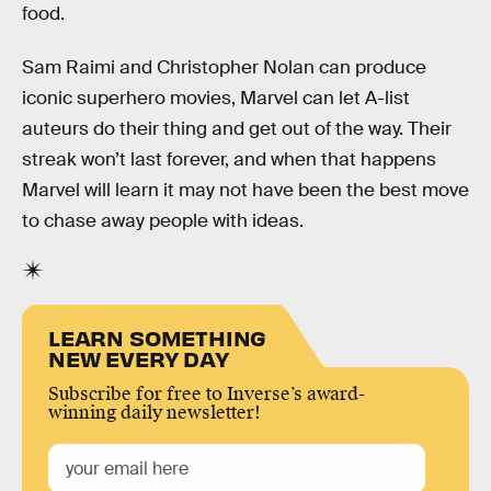
food.
Sam Raimi and Christopher Nolan can produce
iconic superhero movies, Marvel can let A-list
auteurs do their thing and get out of the way. Their
streak won’t last forever, and when that happens
Marvel will learn it may not have been the best move
to chase away people with ideas.
LEARN SOMETHING
NEW EVERY DAY
Subscribe for free to Inverse’s award-
winning daily newsletter!