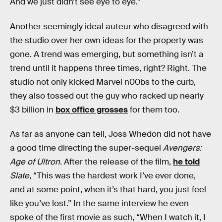
And we just didn’t see eye to eye.”
Another seemingly ideal auteur who disagreed with
the studio over her own ideas for the property was
gone. A trend was emerging, but something isn’t a
trend until it happens three times, right? Right. The
studio not only kicked Marvel n00bs to the curb,
they also tossed out the guy who racked up nearly
$3 billion in
box office grosses
for them too.
As far as anyone can tell, Joss Whedon did not have
a good time directing the super-sequel
Avengers:
Age of Ultron
. After the release of the film,
he told
Slate
, “This was the hardest work I’ve ever done,
and at some point, when it’s that hard, you just feel
like you’ve lost.” In the same interview he even
spoke of the first movie as such, “When I watch it, I