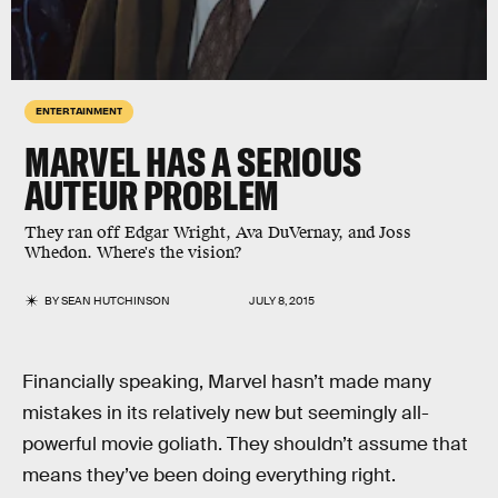
ENTERTAINMENT
MARVEL HAS A SERIOUS
AUTEUR PROBLEM
They ran off Edgar Wright, Ava DuVernay, and Joss
Whedon. Where's the vision?
BY
SEAN HUTCHINSON
JULY 8, 2015
Financially speaking, Marvel hasn’t made many
mistakes in its relatively new but seemingly all-
powerful movie goliath. They shouldn’t assume that
means they’ve been doing everything right.