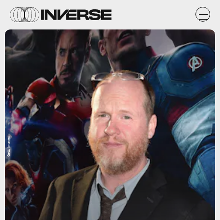
Getty Images