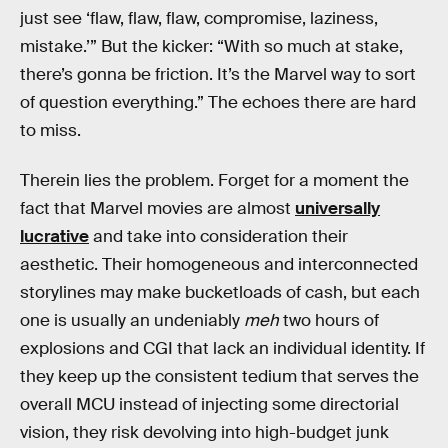
just see ‘flaw, flaw, flaw, compromise, laziness,
mistake.’” But the kicker: “With so much at stake,
there’s gonna be friction. It’s the Marvel way to sort
of question everything.” The echoes there are hard
to miss.
Therein lies the problem. Forget for a moment the
fact that Marvel movies are almost
universally
lucrative
and take into consideration their
aesthetic. Their homogeneous and interconnected
storylines may make bucketloads of cash, but each
one is usually an undeniably
meh
two hours of
explosions and CGI that lack an individual identity. If
they keep up the consistent tedium that serves the
overall MCU instead of injecting some directorial
vision, they risk devolving into high-budget junk