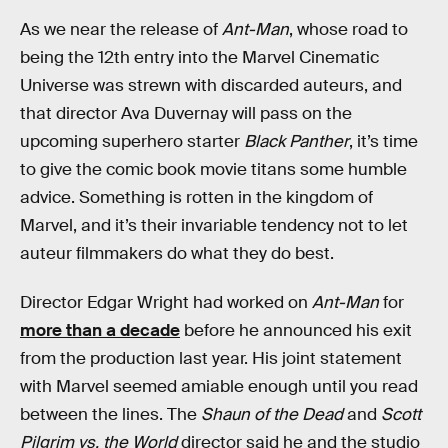
As we near the release of
Ant-Man
, whose road to
being the 12th entry into the Marvel Cinematic
Universe was strewn with discarded auteurs, and
that director Ava Duvernay will pass on the
upcoming superhero starter
Black Panther
, it’s time
to give the comic book movie titans some humble
advice. Something is rotten in the kingdom of
Marvel, and it’s their invariable tendency not to let
auteur filmmakers do what they do best.
Director Edgar Wright had worked on
Ant-Man
for
more than a decade
before he announced his exit
from the production last year. His joint statement
with Marvel seemed amiable enough until you read
between the lines. The
Shaun of the Dead
and
Scott
Pilgrim vs. the World
director said he and the studio