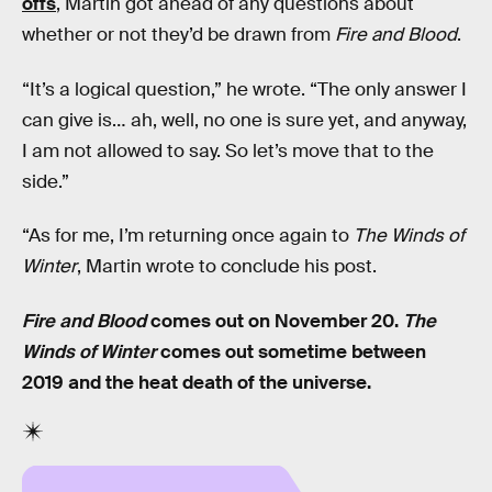
offs
, Martin got ahead of any questions about
whether or not they’d be drawn from
Fire and Blood
.
“It’s a logical question,” he wrote. “The only answer I
can give is… ah, well, no one is sure yet, and anyway,
I am not allowed to say. So let’s move that to the
side.”
“As for me, I’m returning once again to
The Winds of
Winter
, Martin wrote to conclude his post.
Fire and Blood
comes out on November 20.
The
Winds of Winter
comes out sometime between
2019 and the heat death of the universe.