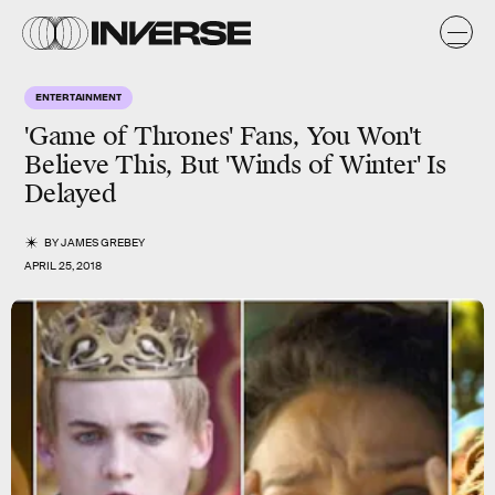
ENTERTAINMENT
'Game of Thrones' Fans, You Won't
Believe This, But 'Winds of Winter' Is
Delayed
BY
JAMES GREBEY
APRIL 25, 2018