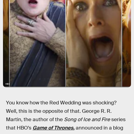
HBO
You know how the Red Wedding was shocking?
Well, this is the opposite of that. George R. R.
Martin, the author of the
Song of Ice and Fire
series
that HBO’s
Game of Thrones
,
announced in a blog