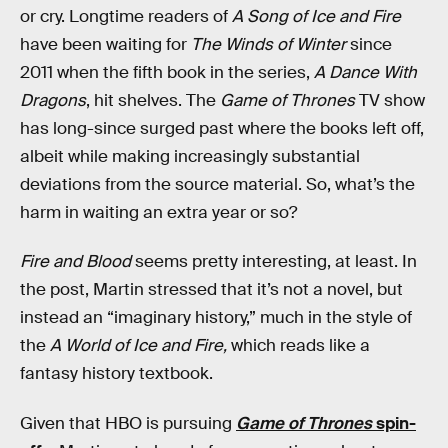
or cry. Longtime readers of
A Song of Ice and Fire
have been waiting for
The Winds of Winter
since
2011 when the fifth book in the series,
A Dance With
Dragons
, hit shelves. The
Game of Thrones
TV show
has long-since surged past where the books left off,
albeit while making increasingly substantial
deviations from the source material. So, what’s the
harm in waiting an extra year or so?
Fire and Blood
seems pretty interesting, at least. In
the post, Martin stressed that it’s not a novel, but
instead an “imaginary history,” much in the style of
the
A World of Ice and Fire,
which reads like a
fantasy history textbook.
Given that HBO is pursuing
Game of Thrones
spin-