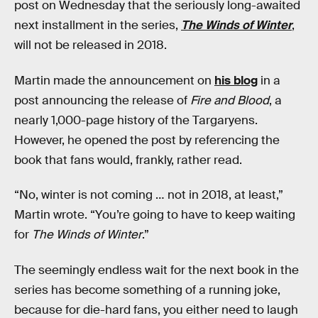
post on Wednesday that the seriously long-awaited
next installment in the series,
The Winds of Winter
,
will not be released in 2018.
Martin made the announcement on
his blog
in a
post announcing the release of
Fire and Blood
, a
nearly 1,000-page history of the Targaryens.
However, he opened the post by referencing the
book that fans would, frankly, rather read.
“No, winter is not coming … not in 2018, at least,”
Martin wrote. “You’re going to have to keep waiting
for
The Winds of Winter
.”
The seemingly endless wait for the next book in the
series has become something of a running joke,
because for die-hard fans, you either need to laugh