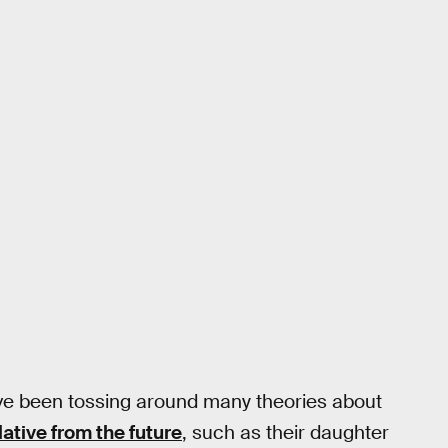
ve been tossing around many theories about
lative from the future
, such as their daughter