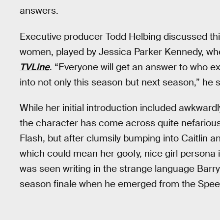
answers.
Executive producer Todd Helbing discussed thi
women, played by Jessica Parker Kennedy, when
TVLine
. “Everyone will get an answer to who ex
into not only this season but next season,” he 
While her initial introduction included awkwar
the character has come across quite nefariou
Flash, but after clumsily bumping into Caitlin a
which could mean her goofy, nice girl persona i
was seen writing in the strange language Barry 
season finale when he emerged from the Spee