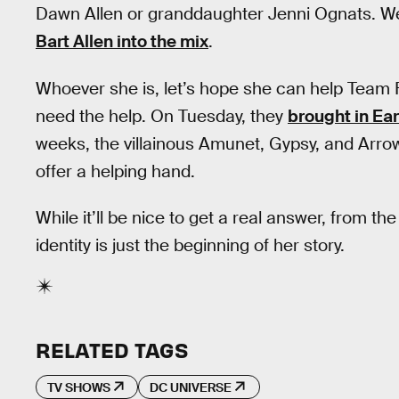
Dawn Allen or granddaughter Jenni Ognats. We
Bart Allen into the mix
.
Whoever she is, let’s hope she can help Team 
need the help. On Tuesday, they
brought in Ear
weeks, the villainous Amunet, Gypsy, and Arrow’
offer a helping hand.
While it’ll be nice to get a real answer, from th
identity is just the beginning of her story.
RELATED TAGS
TV SHOWS
DC UNIVERSE