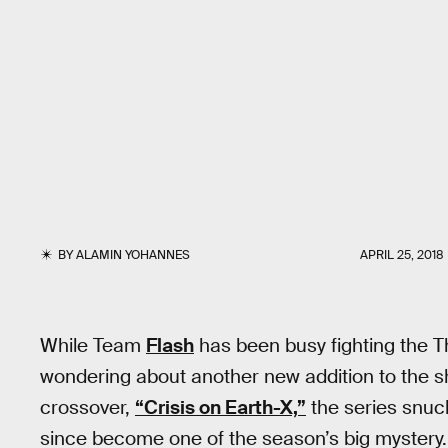
BY
ALAMIN YOHANNES
APRIL 25, 2018
While Team
Flash
has been busy fighting the Th
wondering about another new addition to the sh
crossover,
“Crisis on Earth-X,”
the series snuck
since become one of the season’s big mystery. 