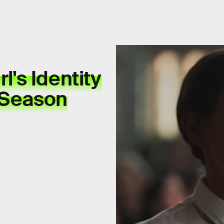
l's Identity
 Season