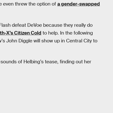
 even threw the option of
a gender-swapped
Flash defeat DeVoe because they really do
th-X’s Citizen Cold
to help. In the following
s John Diggle will show up in Central City to
e sounds of Helbing’s tease, finding out her