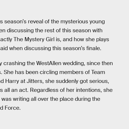
s season’s reveal of the mysterious young
 discussing the rest of this season with
actly The Mystery Girl is, and how she plays
said when discussing this season’s finale.
dly crashing the WestAllen wedding, since then
s. She has been circling members of Team
nd Harry at Jitters, she suddenly got serious,
s all an act. Regardless of her intentions, she
was writing all over the place during the
d Force.