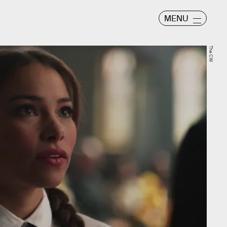
MENU
The CW