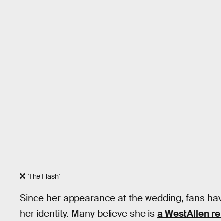
'The Flash'
Since her appearance at the wedding, fans ha
her identity. Many believe she is
a WestAllen re