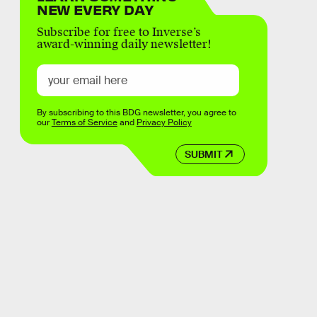
NEW EVERY DAY
Subscribe for free to Inverse’s
award-winning daily newsletter!
By subscribing to this BDG newsletter, you agree to
our
Terms of Service
and
Privacy Policy
SUBMIT