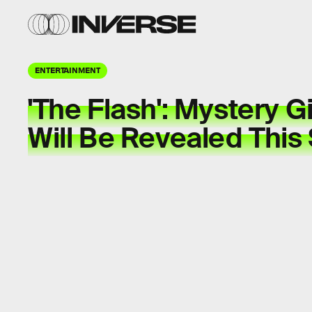
ENTERTAINMENT
'The Flash': Mystery Gir
Will Be Revealed This