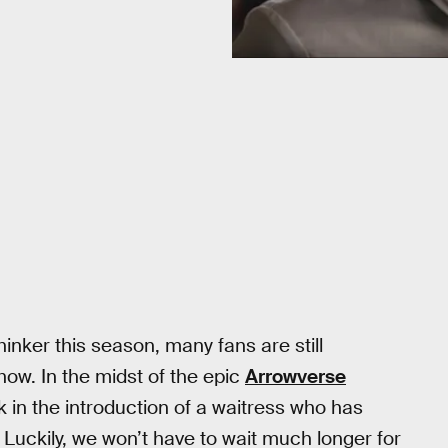
inker this season, many fans are still
ow. In the midst of the epic
Arrowverse
 in the introduction of a waitress who has
Luckily, we won’t have to wait much longer for