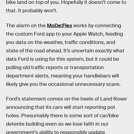
bike land on top of you. Hopefully it doesn’t come to
that. It probably won’t.
The alarm on the
MoDe:Flex
works by connecting
the custom Ford app to your Apple Watch, feeding
you data on the weather, traffic conditions, and
state of the road ahead. It’s uncertain exactly what
data Ford is using for this system, but it could be
pulling old traffic reports or transportation
department alerts, meaning your handlebars will
likely give you the occasional unnecessary scare.
Ford’s statement comes on the heels of Land Rover
announcing that its cars will start reporting pot
holes. Presumably there is some sort of car/bike
detente building even as we lose faith in our
government’s ability to responsibly update