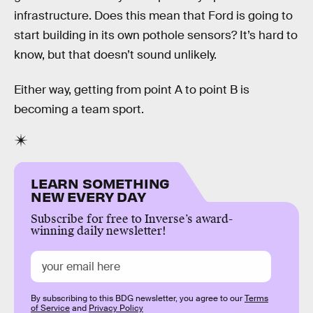
infrastructure. Does this mean that Ford is going to
start building in its own pothole sensors? It’s hard to
know, but that doesn’t sound unlikely.
Either way, getting from point A to point B is
becoming a team sport.
LEARN SOMETHING
NEW EVERY DAY
Subscribe for free to Inverse’s award-
winning daily newsletter!
By subscribing to this BDG newsletter, you agree to our
Terms
of Service
and
Privacy Policy