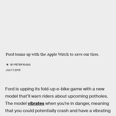
Ford teams up with the Apple Watch to save our tires.
BY
PETER RUGG
JULY 7, 2015
Ford is upping its fold-up e-bike game with a new
model that’ll warn riders about upcoming potholes.
The model
vibrates
when you’re in danger, meaning
that you could potentially crash and have a vibrating