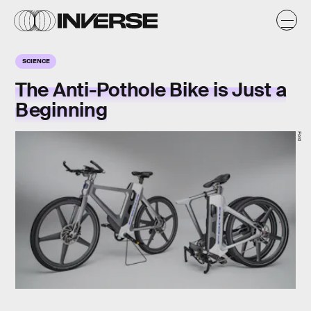
SCIENCE
The Anti-Pothole Bike is Just a
Beginning
Ford