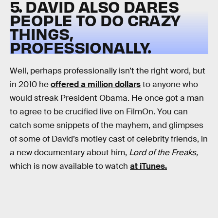
5. DAVID ALSO DARES
PEOPLE TO DO CRAZY
THINGS,
PROFESSIONALLY.
Well, perhaps professionally isn’t the right word, but
in 2010 he
offered a million dollars
to anyone who
would streak President Obama. He once got a man
to agree to be crucified live on FilmOn. You can
catch some snippets of the mayhem, and glimpses
of some of David’s motley cast of celebrity friends, in
a new documentary about him,
Lord of the Freaks,
which is now available to watch
at iTunes.