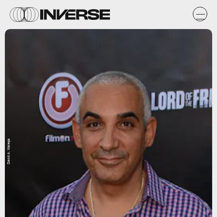
David A. Walega