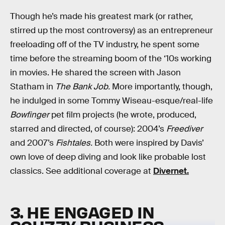
Though he’s made his greatest mark (or rather,
stirred up the most controversy) as an entrepreneur
freeloading off of the TV industry, he spent some
time before the streaming boom of the ‘10s working
in movies. He shared the screen with Jason
Statham in
The Bank Job.
More importantly, though,
he indulged in some Tommy Wiseau-esque/real-life
Bowfinger
pet film projects (he wrote, produced,
starred and directed, of course): 2004’s
Freediver
and 2007’s
Fishtales.
Both were inspired by Davis’
own love of deep diving and look like probable lost
classics. See additional coverage at
Divernet.
3. HE ENGAGED IN