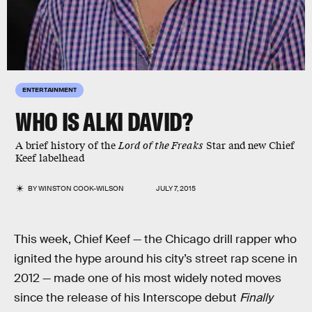
ENTERTAINMENT
WHO IS ALKI DAVID?
A brief history of the
Lord of the Freaks
Star and new Chief
Keef labelhead
BY
WINSTON COOK-WILSON
JULY 7, 2015
This week, Chief Keef — the Chicago drill rapper who
ignited the hype around his city’s street rap scene in
2012 — made one of his most widely noted moves
since the release of his Interscope debut
Finally