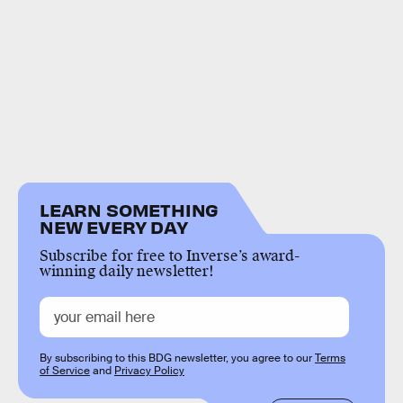
LEARN SOMETHING
NEW EVERY DAY
Subscribe for free to Inverse’s award-
winning daily newsletter!
By subscribing to this BDG newsletter, you agree to our
Terms
of Service
and
Privacy Policy