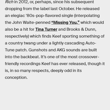
Rich
in 2012, or, perhaps, since his subsequent
dropping from the label last October. He released
an elegiac ‘80s-pop-flavored single (interpolating
the John Waite-penned
“Missing You,”
which would
also be a hit for
Tina Turner
and Brooks & Dunn,
respectively) which finds Keef sporting something of
a country twang under a lightly cascading Auto-
Tune patch. Gunshots and AKG sounds are built
into the backbeat. It’s one of the most crossover-
friendly recordings Keef has ever released, though it
is, in so many respects, deeply odd in its
conception.