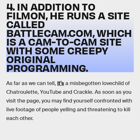
4. IN ADDITION TO
FILMON, HE RUNS A SITE
CALLED
BATTLECAM.COM, WHICH
IS A CAM-TO-CAM SITE
WITH SOME CREEPY
ORIGINAL
PROGRAMMING.
As far as we can tell,
it’s
a misbegotten lovechild of
Chatroulette, YouTube and Crackle. As soon as you
visit the page, you may find yourself confronted with
live footage of people yelling and threatening to kill
each other.