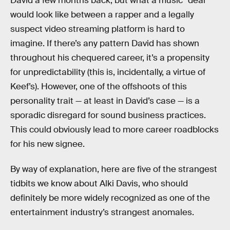
David a few months back, but what a music “deal”
would look like between a rapper and a legally
suspect video streaming platform is hard to
imagine. If there’s any pattern David has shown
throughout his chequered career, it’s a propensity
for unpredictability (this is, incidentally, a virtue of
Keef’s). However, one of the offshoots of this
personality trait — at least in David’s case — is a
sporadic disregard for sound business practices.
This could obviously lead to more career roadblocks
for his new signee.
By way of explanation, here are five of the strangest
tidbits we know about Alki Davis, who should
definitely be more widely recognized as one of the
entertainment industry’s strangest anomales.