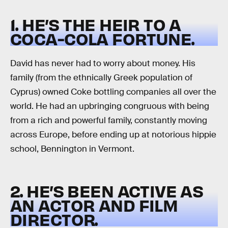
1. HE’S THE HEIR TO A
COCA-COLA FORTUNE.
David has never had to worry about money. His
family (from the ethnically Greek population of
Cyprus) owned Coke bottling companies all over the
world. He had an upbringing congruous with being
from a rich and powerful family, constantly moving
across Europe, before ending up at notorious hippie
school, Bennington in Vermont.
2. HE’S BEEN ACTIVE AS
AN ACTOR AND FILM
DIRECTOR.