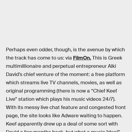
Perhaps even odder, though, is the avenue by which
the track has come to us: via
FilmOn.
This is Greek
multimillionaire and perpetual entrepreneur Alki
David’s chief venture of the moment: a free platform
which streams live TV channels, movies, as well as
original programming (there is now a “Chief Keef
Live” station which plays his music videos 24/7).
With its messy live chat feature and congested front
page, the site looks like Adware waiting to happen.
Keef apparently drew up a deal of some sort with