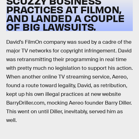
SCUZZY BUSINESS
PRACTICES AT FILMON,
AND LANDED A COUPLE
OF BIG LAWSUITS.
David’s FilmOn company was sued by a cadre of the
major TV networks for copyright infringement. David
was retransmitting their programming in real time
with pretty much no legislation to support his action.
When another online TV streaming service, Aereo,
found a route toward legality, David, as retribution,
kept up his own illegal practices at new website
BarryDriller.com, mocking Aereo founder Barry Diller.
This went on until Diller, inevitably, served him as
well.