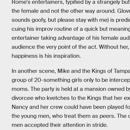
Rome’s entertainers, typified by a strangely bu
the female and not the other way around. Glover’
sounds goofy, but please stay with me) is pre
cuing his improv routine of a quick but meaning
entertainer taking advantage of his female au
audience the very point of the act. Without her,
happiness is his inspiration.
In another scene, Mike and the Kings of Tampa ar
group of 20-something girls only to be intercept
moms. The party is held at a mansion owned b
divorcee who kvetches to the Kings that her ex
Nancy and her crew could have been played for
the young men, who treat them as peers. The o
men accepted their attention in stride.