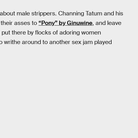
 about male strippers. Channing Tatum and his
their asses to
“Pony” by Ginuwine
, and leave
ngs put there by flocks of adoring women
to writhe around to another sex jam played