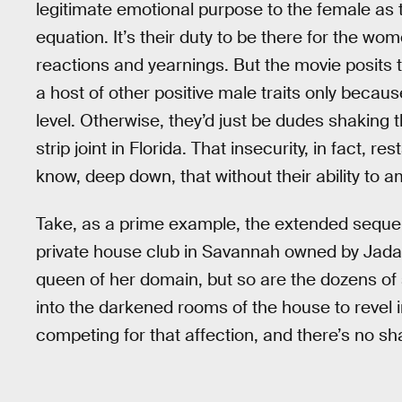
legitimate emotional purpose to the female as 
equation. It’s their duty to be there for the wo
reactions and yearnings. But the movie posits 
a host of other positive male traits only becau
level. Otherwise, they’d just be dudes shaki
strip joint in Florida. That insecurity, in fact, r
know, deep down, that without their ability to 
Take, as a prime example, the extended sequen
private house club in Savannah owned by Jada 
queen of her domain, but so are the dozens of 
into the darkened rooms of the house to revel 
competing for that affection, and there’s no sh