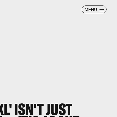
MENU
L' ISN'T JUST