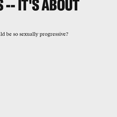
 -- IT'S ABOUT
ld be so sexually progressive?