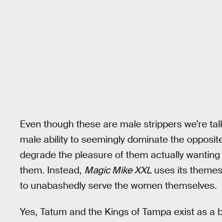
Even though these are male strippers we’re tal
male ability to seemingly dominate the opposit
degrade the pleasure of them actually wanting t
them. Instead,
Magic Mike XXL
uses its themes
to unabashedly serve the women themselves.
Yes, Tatum and the Kings of Tampa exist as a ba