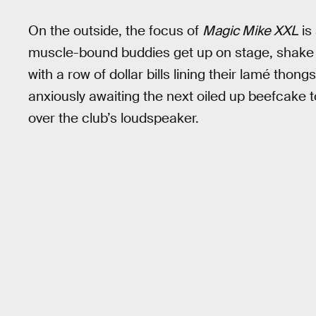
On the outside, the focus of
Magic Mike XXL
is
muscle-bound buddies get up on stage, shake 
with a row of dollar bills lining their lamé tho
anxiously awaiting the next oiled up beefcake 
over the club’s loudspeaker.