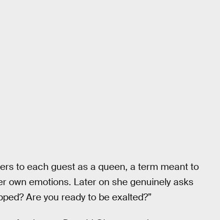
fers to each guest as a queen, a term meant to
r own emotions. Later on she genuinely asks
pped? Are you ready to be exalted?”