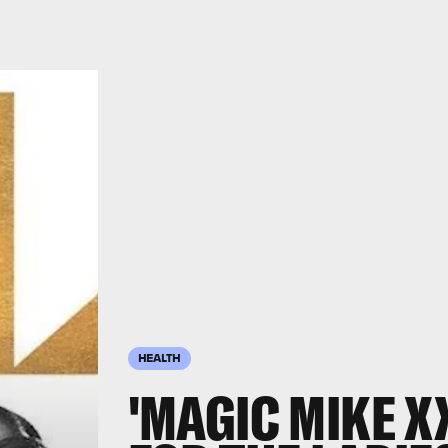
HEALTH
'MAGIC MIKE XX