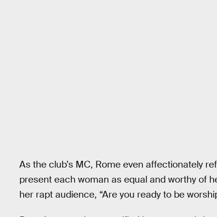
As the club’s MC, Rome even affectionately re
present each woman as equal and worthy of he
her rapt audience, “Are you ready to be worshi