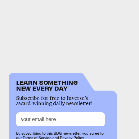
LEARN SOMETHING
NEW EVERY DAY
Subscribe for free to Inverse’s
award-winning daily newsletter!
By subscribing to this BDG newsletter, you agree to
our
Terms of Service
and
Privacy Policy