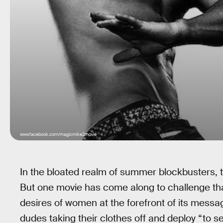
www.facebook.com/magicmike2movie
In the bloated realm of summer blockbusters, 
But one movie has come along to challenge tha
desires of women at the forefront of its messag
dudes taking their clothes off and deploy “to se