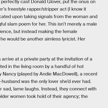
t perfectly cast Donald Glover, put the onus on
s freestyle rapper/stripper act (I know it
dicated upon taking signals from the woman and
ful slam poem for her. This isn’t merely a male
dience, but instead making the female
 he would be another aimless lyricist. Her
rive at a private party at the invitation of a
ed in the living room by a handful of hot
y Nancy (played by Andie MacDowell), a recent
-husband was the only lover she’d ever had.
 sad, lame laughs. Instead, they connect with
lder women took hold of their agency; the