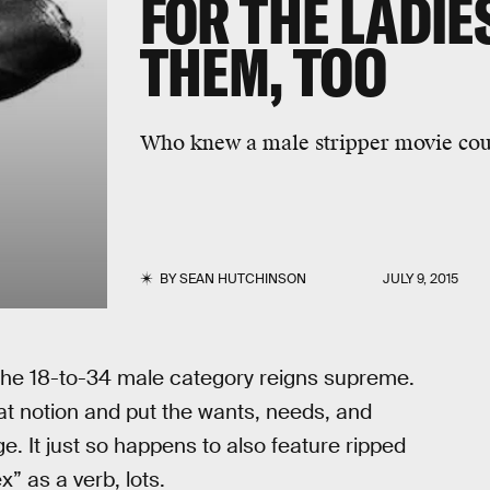
FOR THE LADIES
THEM, TOO
Who knew a male stripper movie cou
BY
SEAN HUTCHINSON
JULY 9, 2015
the 18-to-34 male category reigns supreme.
t notion and put the wants, needs, and
e. It just so happens to also feature ripped
x” as a verb, lots.