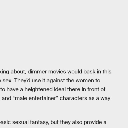
king about, dimmer movies would bask in this
e sex. They’d use it against the women to
o have a heightened ideal there in front of
 and “male entertainer” characters as a way
sic sexual fantasy, but they also provide a