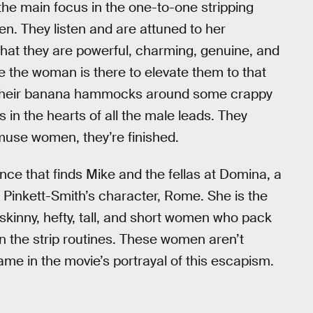
the main focus in the one-to-one stripping
men. They listen and are attuned to her
that they are powerful, charming, genuine, and
se the woman is there to elevate them to that
ng their banana hammocks around some crappy
ests in the hearts of all the male leads. They
amuse women, they’re finished.
ce that finds Mike and the fellas at Domina, a
Pinkett-Smith’s character, Rome. She is the
skinny, hefty, tall, and short women who pack
in the strip routines. These women aren’t
ame in the movie’s portrayal of this escapism.