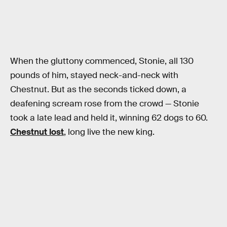
When the gluttony commenced, Stonie, all 130
pounds of him, stayed neck-and-neck with
Chestnut. But as the seconds ticked down, a
deafening scream rose from the crowd — Stonie
took a late lead and held it, winning 62 dogs to 60.
Chestnut lost
, long live the new king.