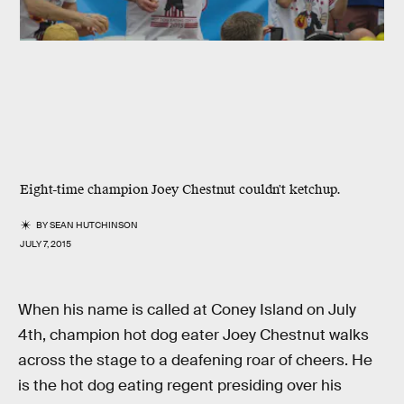
Eight-time champion Joey Chestnut couldn't ketchup.
BY
SEAN HUTCHINSON
JULY 7, 2015
When his name is called at Coney Island on July
4th, champion hot dog eater Joey Chestnut walks
across the stage to a deafening roar of cheers. He
is the hot dog eating regent presiding over his