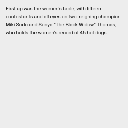
First up was the women’s table, with fifteen
contestants and all eyes on two: reigning champion
Miki Sudo and Sonya “The Black Widow” Thomas,
who holds the women’s record of 45 hot dogs.