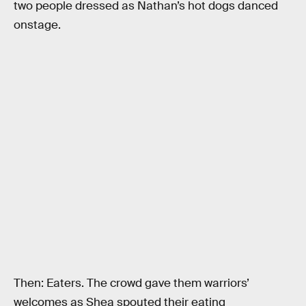
two people dressed as Nathan’s hot dogs danced
onstage.
Then: Eaters. The crowd gave them warriors’
welcomes as Shea spouted their eating