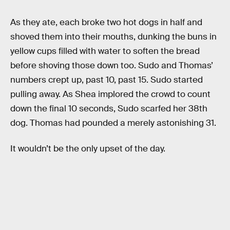
As they ate, each broke two hot dogs in half and
shoved them into their mouths, dunking the buns in
yellow cups filled with water to soften the bread
before shoving those down too. Sudo and Thomas’
numbers crept up, past 10, past 15. Sudo started
pulling away. As Shea implored the crowd to count
down the final 10 seconds, Sudo scarfed her 38th
dog. Thomas had pounded a merely astonishing 31.
It wouldn’t be the only upset of the day.