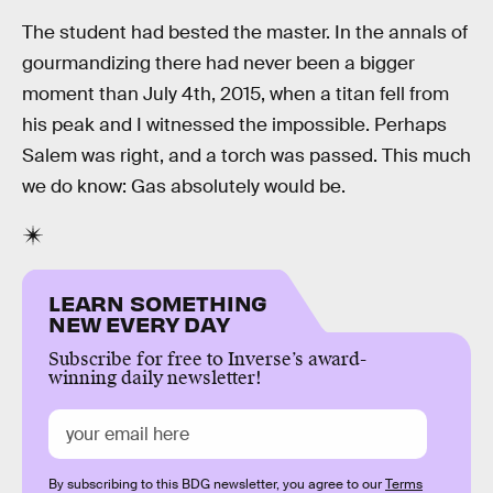
The student had bested the master. In the annals of
gourmandizing there had never been a bigger
moment than July 4th, 2015, when a titan fell from
his peak and I witnessed the impossible. Perhaps
Salem was right, and a torch was passed. This much
we do know: Gas absolutely would be.
LEARN SOMETHING
NEW EVERY DAY
Subscribe for free to Inverse’s award-
winning daily newsletter!
By subscribing to this BDG newsletter, you agree to our
Terms