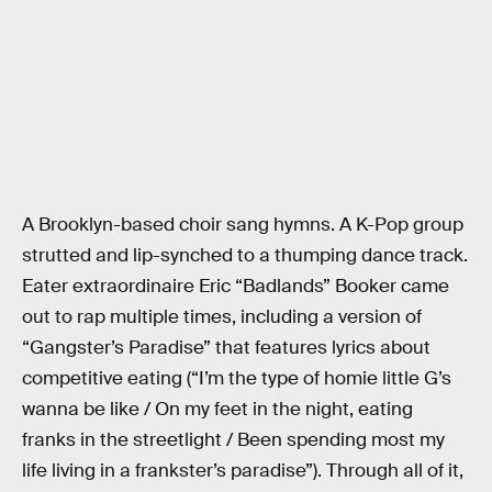
A Brooklyn-based choir sang hymns. A K-Pop group
strutted and lip-synched to a thumping dance track.
Eater extraordinaire Eric “Badlands” Booker came
out to rap multiple times, including a version of
“Gangster’s Paradise” that features lyrics about
competitive eating (“I’m the type of homie little G’s
wanna be like / On my feet in the night, eating
franks in the streetlight / Been spending most my
life living in a frankster’s paradise”). Through all of it,