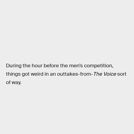
During the hour before the men’s competition,
things got weird in an outtakes-from-
The Voice
sort
of way.