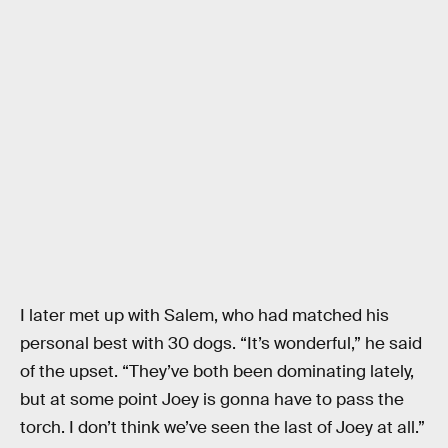
I later met up with Salem, who had matched his
personal best with 30 dogs. “It’s wonderful,” he said
of the upset. “They’ve both been dominating lately,
but at some point Joey is gonna have to pass the
torch. I don’t think we’ve seen the last of Joey at all.”