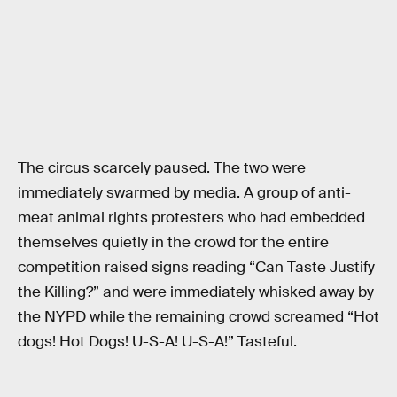
The circus scarcely paused. The two were
immediately swarmed by media. A group of anti-
meat animal rights protesters who had embedded
themselves quietly in the crowd for the entire
competition raised signs reading “Can Taste Justify
the Killing?” and were immediately whisked away by
the NYPD while the remaining crowd screamed “Hot
dogs! Hot Dogs! U-S-A! U-S-A!” Tasteful.