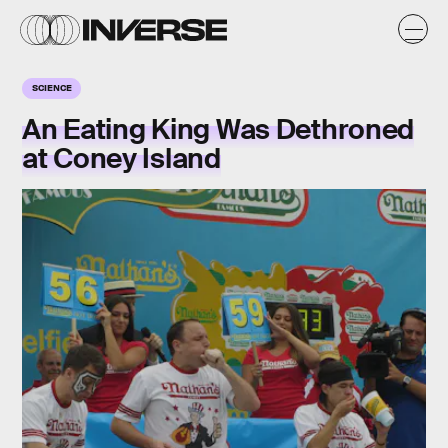
SCIENCE
An Eating King Was Dethroned
at Coney Island