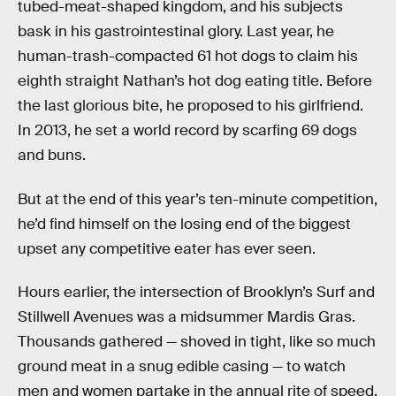
tubed-meat-shaped kingdom, and his subjects
bask in his gastrointestinal glory. Last year, he
human-trash-compacted 61 hot dogs to claim his
eighth straight Nathan’s hot dog eating title. Before
the last glorious bite, he proposed to his girlfriend.
In 2013, he set a world record by scarfing 69 dogs
and buns.
But at the end of this year’s ten-minute competition,
he’d find himself on the losing end of the biggest
upset any competitive eater has ever seen.
Hours earlier, the intersection of Brooklyn’s Surf and
Stillwell Avenues was a midsummer Mardis Gras.
Thousands gathered — shoved in tight, like so much
ground meat in a snug edible casing — to watch
men and women partake in the annual rite of speed,