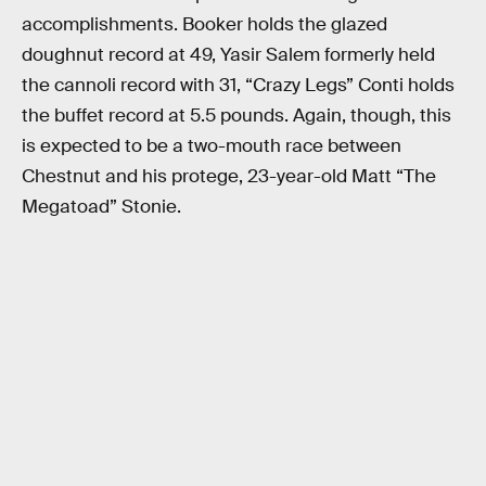
accomplishments. Booker holds the glazed
doughnut record at 49, Yasir Salem formerly held
the cannoli record with 31, “Crazy Legs” Conti holds
the buffet record at 5.5 pounds. Again, though, this
is expected to be a two-mouth race between
Chestnut and his protege, 23-year-old Matt “The
Megatoad” Stonie.