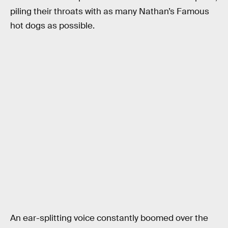
piling their throats with as many Nathan’s Famous
hot dogs as possible.
An ear-splitting voice constantly boomed over the