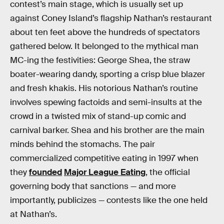
contest’s main stage, which is usually set up
against Coney Island’s flagship Nathan’s restaurant
about ten feet above the hundreds of spectators
gathered below. It belonged to the mythical man
MC-ing the festivities: George Shea, the straw
boater-wearing dandy, sporting a crisp blue blazer
and fresh khakis. His notorious Nathan’s routine
involves spewing factoids and semi-insults at the
crowd in a twisted mix of stand-up comic and
carnival barker. Shea and his brother are the main
minds behind the stomachs. The pair
commercialized competitive eating in 1997 when
they
founded
Major League Eating
, the official
governing body that sanctions — and more
importantly, publicizes — contests like the one held
at Nathan’s.