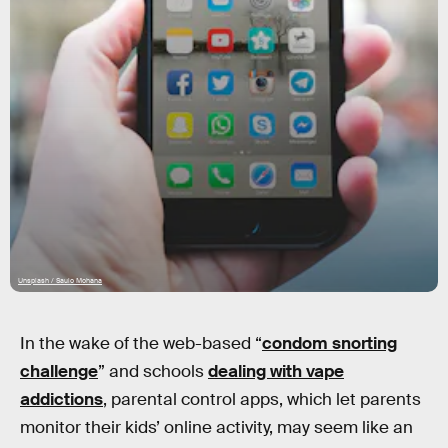
Unsplash / Saulo Mohana
In the wake of the web-based “
condom snorting
challenge
” and schools
dealing with vape
addictions
, parental control apps, which let parents
monitor their kids’ online activity, may seem like an