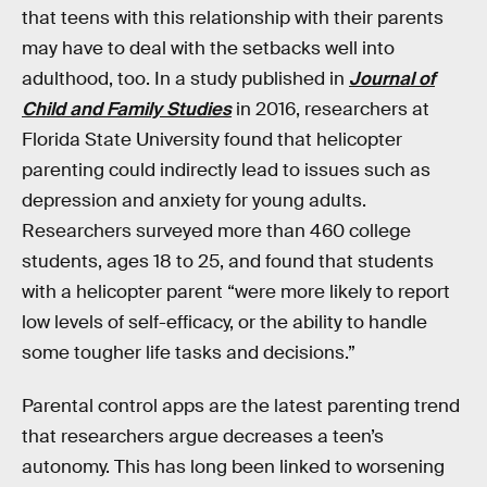
that teens with this relationship with their parents
may have to deal with the setbacks well into
adulthood, too. In a study published in
Journal of
Child and Family Studies
in 2016, researchers at
Florida State University found that helicopter
parenting could indirectly lead to issues such as
depression and anxiety for young adults.
Researchers surveyed more than 460 college
students, ages 18 to 25, and found that students
with a helicopter parent “were more likely to report
low levels of self-efficacy, or the ability to handle
some tougher life tasks and decisions.”
Parental control apps are the latest parenting trend
that researchers argue decreases a teen’s
autonomy. This has long been linked to worsening