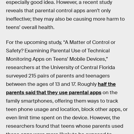
especially good idea. However, a recent study
reveals that parental control apps aren’t only
ineffective; they may also be causing more harm to
teens’ overall health.
For the upcoming study, “A Matter of Control or
Safety? Examining Parental Use of Technical
Monitoring Apps on Teens’ Mobile Devices,”
researchers at the University of Central Florida
surveyed 215 pairs of parents and teenagers
between the ages of 13 and 17. Roughly
half the
parents said that they use parental apps
on the
family smartphones, offering them ways to track
teen phone usage and location, block other apps, or
even limit time spent on the device. However, the
researchers found that teens whose parents used