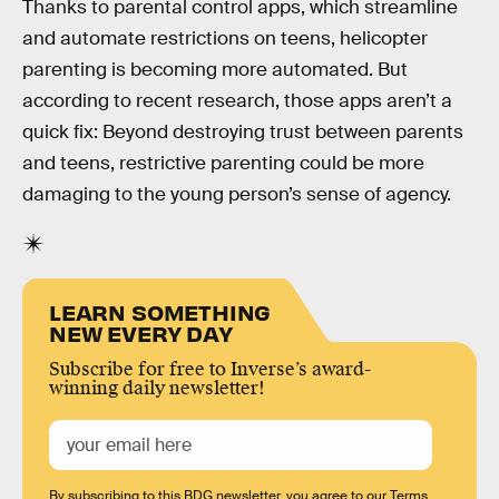
Thanks to parental control apps, which streamline
and automate restrictions on teens, helicopter
parenting is becoming more automated. But
according to recent research, those apps aren’t a
quick fix: Beyond destroying trust between parents
and teens, restrictive parenting could be more
damaging to the young person’s sense of agency.
LEARN SOMETHING
NEW EVERY DAY
Subscribe for free to Inverse’s award-
winning daily newsletter!
By subscribing to this BDG newsletter, you agree to our
Terms