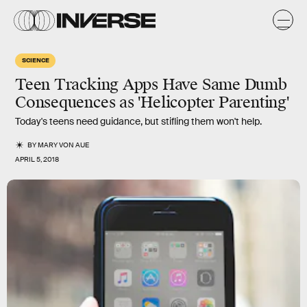
SCIENCE
Teen Tracking Apps Have Same Dumb
Consequences as 'Helicopter Parenting'
Today's teens need guidance, but stifling them won't help.
BY
MARY VON AUE
APRIL 5, 2018