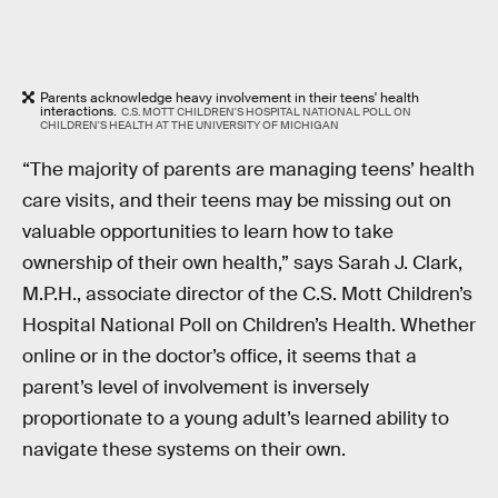
Parents acknowledge heavy involvement in their teens' health
interactions.
C.S. MOTT CHILDREN'S HOSPITAL NATIONAL POLL ON
CHILDREN'S HEALTH AT THE UNIVERSITY OF MICHIGAN
“The majority of parents are managing teens’ health
care visits, and their teens may be missing out on
valuable opportunities to learn how to take
ownership of their own health,” says Sarah J. Clark,
M.P.H., associate director of the C.S. Mott Children’s
Hospital National Poll on Children’s Health. Whether
online or in the doctor’s office, it seems that a
parent’s level of involvement is inversely
proportionate to a young adult’s learned ability to
navigate these systems on their own.