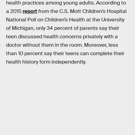
health practices among young adults. According to
a 2015
report
from the C.S. Mott Children’s Hospital
National Poll on Children’s Health at the University
of Michigan, only 34 percent of parents say their
teen discussed health concerns privately with a
doctor without them in the room. Moreover, less
than 10 percent say their teens can complete their
health history form independently.