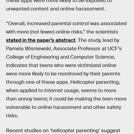
these apps were more likely to be exposed to
unwanted content and online harassment.
“Overall, increased parental control was associated
with more (not fewer) online risks,” the scientists
stated in the paper’s abstract
. The study, lead by
Pamela Wisniewski, Associate Professor at UCF’s
College of Engineering and Computer Science,
indicates that teens who were victimized online
were more likely to be monitored by their parents
through one of these apps. Helicopter parenting,
when applied to internet usage, seems to more
than annoy teens; it could be making the teen more
vulnerable to online harassment and other safety
risks.
Recent studies on ‘helicopter parenting’ suggest