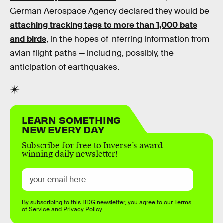
German Aerospace Agency declared they would be
attaching tracking tags to more than 1,000 bats
and birds
, in the hopes of inferring information from
avian flight paths — including, possibly, the
anticipation of earthquakes.
LEARN SOMETHING
NEW EVERY DAY
Subscribe for free to Inverse’s award-
winning daily newsletter!
By subscribing to this BDG newsletter, you agree to our
Terms
of Service
and
Privacy Policy