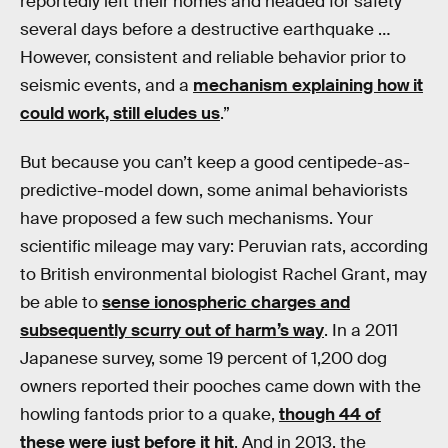
reportedly left their homes and headed for safety
several days before a destructive earthquake …
However, consistent and reliable behavior prior to
seismic events, and a
mechanism explaining how it
could work, still eludes us
.”
But because you can’t keep a good centipede-as-
predictive-model down, some animal behaviorists
have proposed a few such mechanisms. Your
scientific mileage may vary: Peruvian rats, according
to British environmental biologist Rachel Grant, may
be able to
sense ionospheric charges and
subsequently scurry out of harm’s way
. In a 2011
Japanese survey, some 19 percent of 1,200 dog
owners reported their pooches came down with the
howling fantods prior to a quake,
though 44 of
these were just before it hit
. And in 2013, the