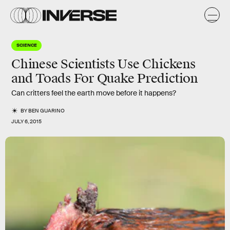
SCIENCE
Chinese Scientists Use Chickens
and Toads For Quake Prediction
Can critters feel the earth move before it happens?
BY
BEN GUARINO
JULY 6, 2015