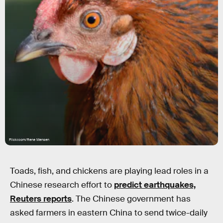
Flickr.com/Rene Mensen
Toads, fish, and chickens are playing lead roles in a
Chinese research effort to
predict earthquakes,
Reuters reports
. The Chinese government has
asked farmers in eastern China to send twice-daily