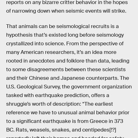
reports on any bizarre critter behavior in the hopes
of narrowing down when seismic events will strike.
That animals can be seismological recruits is a
hypothesis that’s existed long before seismology
crystallized into science. From the perspective of
many American researchers, it’s an idea more
rooted in anecdotes and folklore than data, leading
to some disagreements between these scientists
and their Chinese and Japanese counterparts. The
U.S. Geological Survey, the government organization
tasked with earthquake prediction, offers a
shruggie’s worth of description: “The earliest
reference we have to unusual animal behavior prior
to a significant earthquake is from Greece in 373
BC. Rats, weasels, snakes, and centipedes[!?]