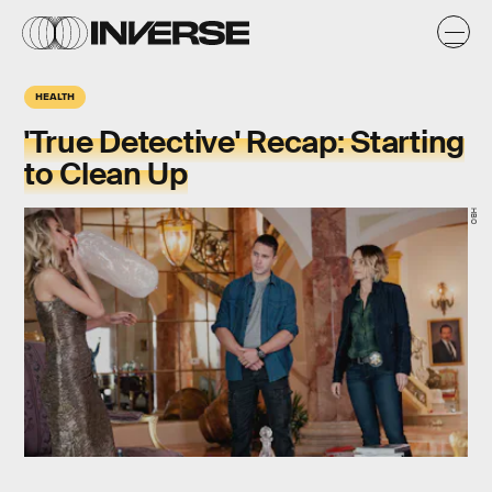
HEALTH
'True Detective' Recap: Starting
to Clean Up
HBO