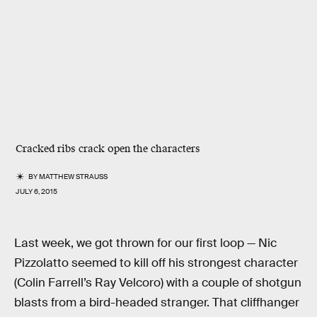
Cracked ribs crack open the characters
BY
MATTHEW STRAUSS
JULY 6, 2015
Last week, we got thrown for our first loop — Nic
Pizzolatto seemed to kill off his strongest character
(Colin Farrell’s Ray Velcoro) with a couple of shotgun
blasts from a bird-headed stranger. That cliffhanger