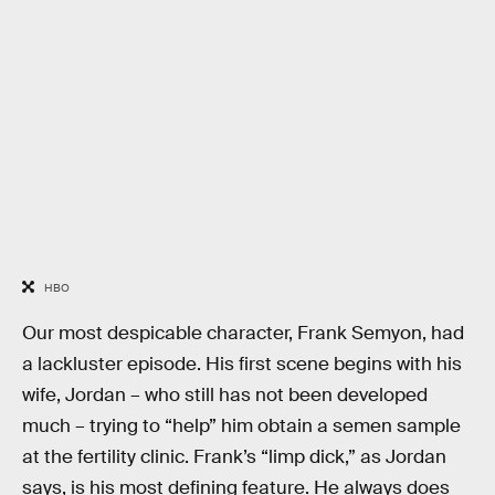
HBO
Our most despicable character, Frank Semyon, had
a lackluster episode. His first scene begins with his
wife, Jordan – who still has not been developed
much – trying to “help” him obtain a semen sample
at the fertility clinic. Frank’s “limp dick,” as Jordan
says, is his most defining feature. He always does