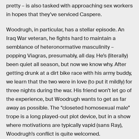
pretty – is also tasked with approaching sex workers
in hopes that they’ve serviced Caspere.
Woodrugh, in particular, has a stellar episode. An
Iraq War veteran, he fights hard to maintain a
semblance of heteronormative masculinity –
popping Viagras, presumably, all day. He’s (literally)
been quiet all season, but now we know why. After
getting drunk at a dirt bike race with his army buddy,
we learn that the two were in love (to put it mildly) for
three nights during the war. His friend won’t let go of
the experience, but Woodrugh wants to get as far
away as possible. The “closeted homosexual male”
trope is a long played-out plot device, but in a show
where motivations are typically vapid (sans Ray),
Woodrugh’s conflict is quite welcomed.