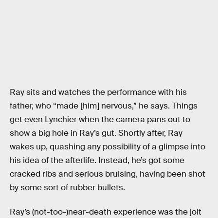
Ray sits and watches the performance with his
father, who “made [him] nervous,” he says. Things
get even Lynchier when the camera pans out to
show a big hole in Ray’s gut. Shortly after, Ray
wakes up, quashing any possibility of a glimpse into
his idea of the afterlife. Instead, he’s got some
cracked ribs and serious bruising, having been shot
by some sort of rubber bullets.
Ray’s (not-too-)near-death experience was the jolt