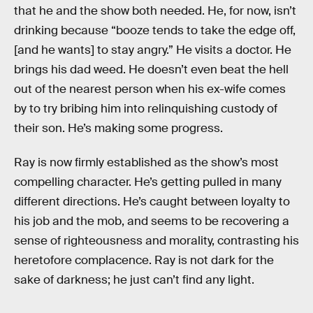
that he and the show both needed. He, for now, isn’t
drinking because “booze tends to take the edge off,
[and he wants] to stay angry.” He visits a doctor. He
brings his dad weed. He doesn’t even beat the hell
out of the nearest person when his ex-wife comes
by to try bribing him into relinquishing custody of
their son. He’s making some progress.
Ray is now firmly established as the show’s most
compelling character. He’s getting pulled in many
different directions. He’s caught between loyalty to
his job and the mob, and seems to be recovering a
sense of righteousness and morality, contrasting his
heretofore complacence. Ray is not dark for the
sake of darkness; he just can’t find any light.