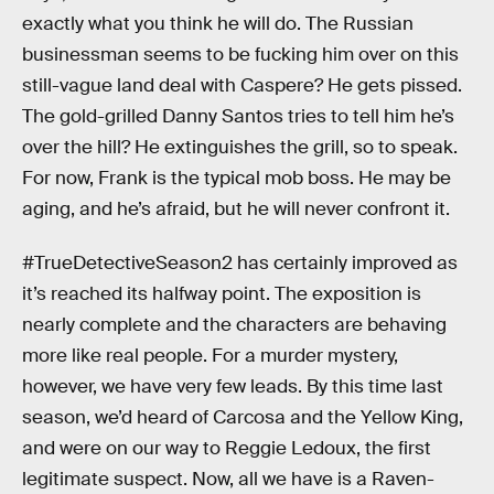
exactly what you think he will do. The Russian
businessman seems to be fucking him over on this
still-vague land deal with Caspere? He gets pissed.
The gold-grilled Danny Santos tries to tell him he’s
over the hill? He extinguishes the grill, so to speak.
For now, Frank is the typical mob boss. He may be
aging, and he’s afraid, but he will never confront it.
#TrueDetectiveSeason2 has certainly improved as
it’s reached its halfway point. The exposition is
nearly complete and the characters are behaving
more like real people. For a murder mystery,
however, we have very few leads. By this time last
season, we’d heard of Carcosa and the Yellow King,
and were on our way to Reggie Ledoux, the first
legitimate suspect. Now, all we have is a Raven-