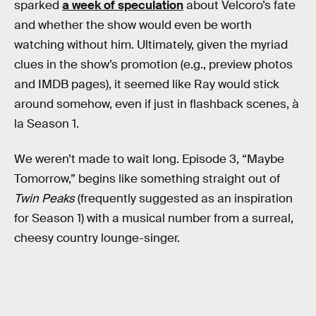
sparked
a week of speculation
about Velcoro’s fate
and whether the show would even be worth
watching without him. Ultimately, given the myriad
clues in the show’s promotion (e.g., preview photos
and IMDB pages), it seemed like Ray would stick
around somehow, even if just in flashback scenes, à
la Season 1.
We weren’t made to wait long. Episode 3, “Maybe
Tomorrow,” begins like something straight out of
Twin Peaks
(frequently suggested as an inspiration
for Season 1) with a musical number from a surreal,
cheesy country lounge-singer.