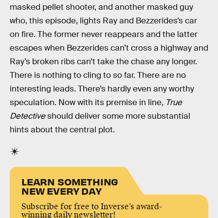
masked pellet shooter, and another masked guy
who, this episode, lights Ray and Bezzerides’s car
on fire. The former never reappears and the latter
escapes when Bezzerides can’t cross a highway and
Ray’s broken ribs can’t take the chase any longer.
There is nothing to cling to so far. There are no
interesting leads. There’s hardly even any worthy
speculation. Now with its premise in line,
True
Detective
should deliver some more substantial
hints about the central plot.
LEARN SOMETHING
NEW EVERY DAY
Subscribe for free to Inverse’s award-
winning daily newsletter!