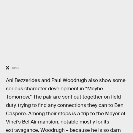
HBO
Ani Bezzerides and Paul Woodrugh also show some
serious character development in “Maybe
Tomorrow.” The pair are sent out together on field
duty, trying to find any connections they can to Ben
Caspere. Among their stops is a trip to the Mayor of
Vinci’s Bel Air mansion, notable mostly for its
extravagance. Woodrugh – because he is so darn