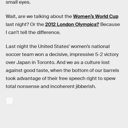
small eyes.
Wait, are we talking about the
Women’s World Cup
last night? Or the
2012 London Olympics?
Because
I can’t tell the difference.
Last night the United States’ women’s national
soccer team won a decisive, impressive 5-2 victory
over Japan in Toronto. And we as a culture lost
against good taste, when the bottom of our barrels
took advantage of their free speech right to spew
total nonsense and incoherent jibberish.