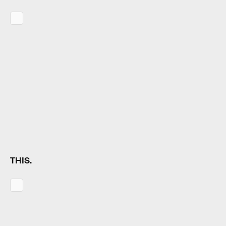
THIS.