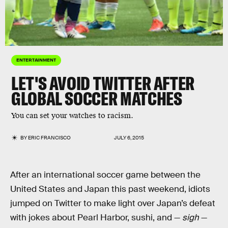
ENTERTAINMENT
LET'S AVOID TWITTER AFTER
GLOBAL SOCCER MATCHES
You can set your watches to racism.
BY
ERIC FRANCISCO
JULY 6, 2015
After an international soccer game between the
United States and Japan this past weekend, idiots
jumped on Twitter to make light over Japan’s defeat
with jokes about Pearl Harbor, sushi, and —
sigh
—