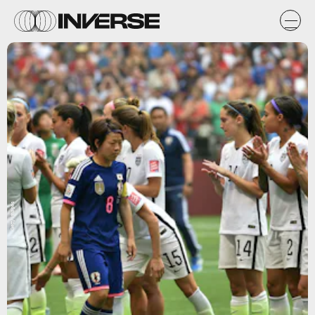
Getty Images