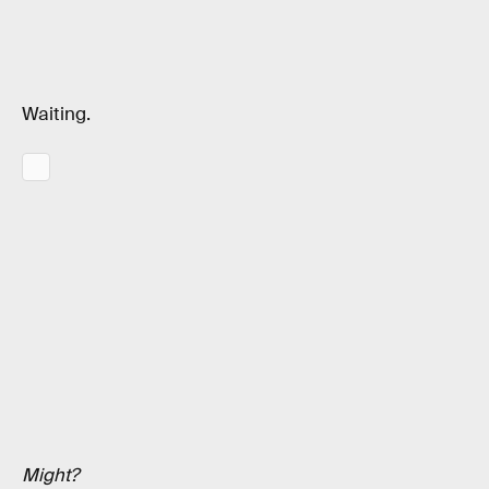
Waiting.
Might?