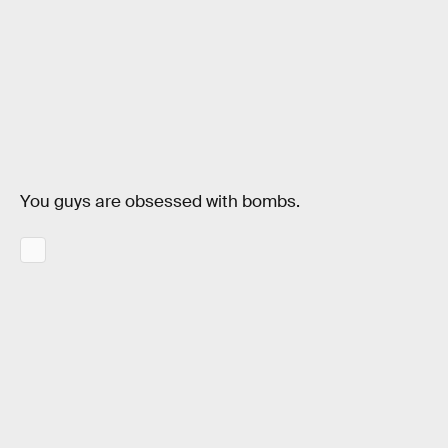
You guys are obsessed with bombs.