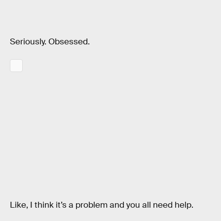
Seriously. Obsessed.
Like, I think it’s a problem and you all need help.