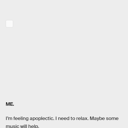
ME.
I’m feeling apoplectic. I need to relax. Maybe some
music will help.