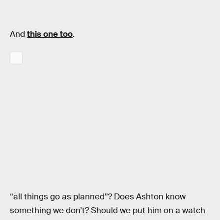
And
this one too
.
“all things go as planned”? Does Ashton know
something we don’t? Should we put him on a watch