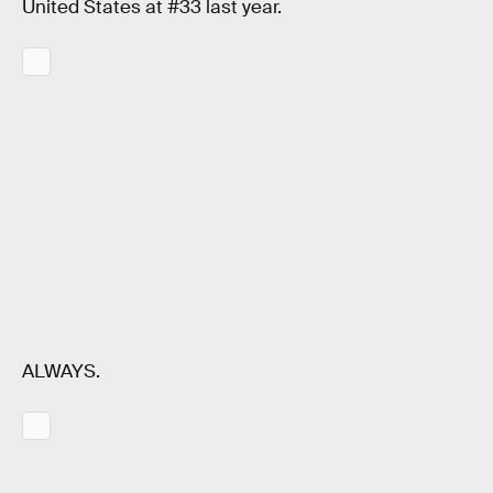
United States at #33 last year.
ALWAYS.