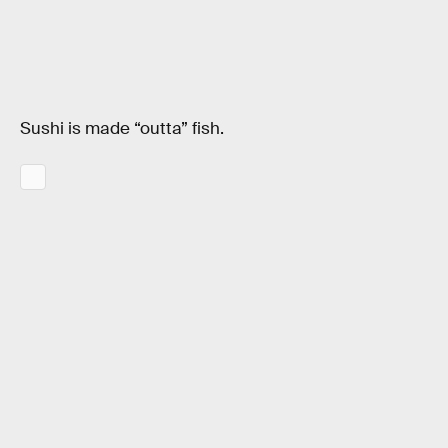
Sushi is made “outta” fish.