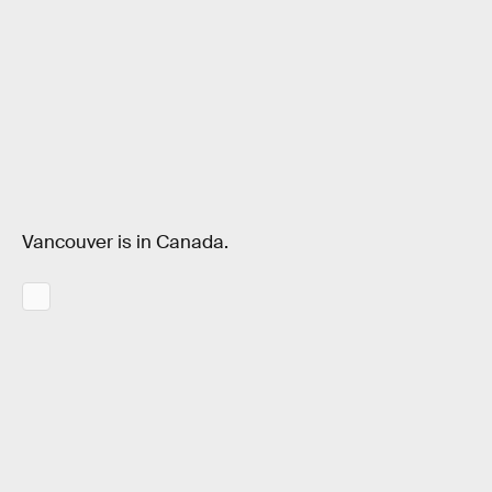
Vancouver is in Canada.