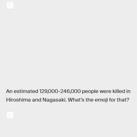
An estimated 129,000-246,000 people were killed in
Hiroshima and Nagasaki. What’s the emoji for that?