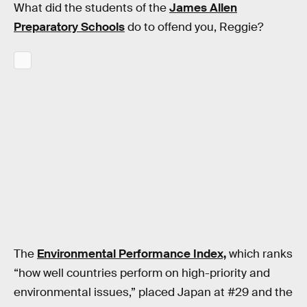
What did the students of the
James Allen
Preparatory Schools
do to offend you, Reggie?
The
Environmental Performance Index,
which ranks
“how well countries perform on high-priority and
environmental issues,” placed Japan at #29 and the