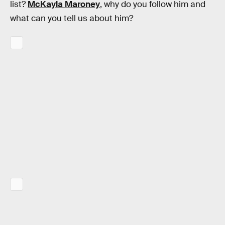
list?
McKayla Maroney
, why do you follow him and
what can you tell us about him?