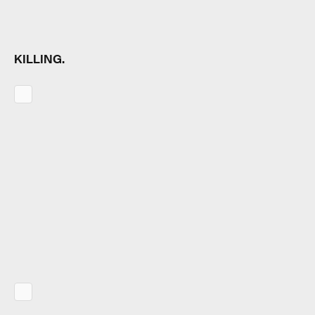
KILLING.