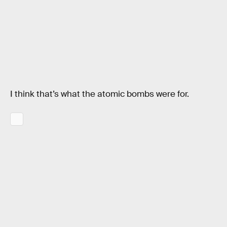
I think that’s what the atomic bombs were for.