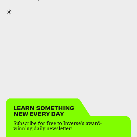
LEARN SOMETHING
NEW EVERY DAY
Subscribe for free to Inverse’s award-
winning daily newsletter!