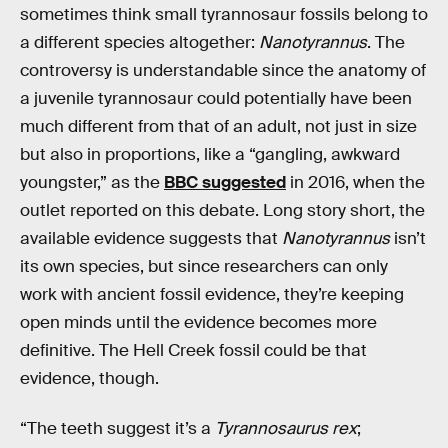
sometimes think small tyrannosaur fossils belong to
a different species altogether:
Nanotyrannus
. The
controversy is understandable since the anatomy of
a juvenile tyrannosaur could potentially have been
much different from that of an adult, not just in size
but also in proportions, like a “gangling, awkward
youngster,” as the
BBC suggested
in 2016, when the
outlet reported on this debate. Long story short, the
available evidence suggests that
Nanotyrannus
isn’t
its own species, but since researchers can only
work with ancient fossil evidence, they’re keeping
open minds until the evidence becomes more
definitive. The Hell Creek fossil could be that
evidence, though.
“The teeth suggest it’s a
Tyrannosaurus rex
;