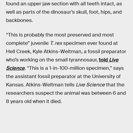
found an upper jaw section with all teeth intact, as
well as parts of the dinosaur’s skull, foot, hips, and
backbones.
“This is probably the most preserved and most
complete” juvenile
T. rex
specimen ever found at
Hell Creek, Kyle Atkins-Weltman, a fossil preparator
who’s working on the small tyrannosaur,
told
Live
Science
. “This is a 1-in-100-million specimen,” says
the assistant fossil preparator at the University of
Kansas. Atkins-Weltman tells
Live Science
that the
researchers suspect the animal was between 6 and
8 years old when it died.