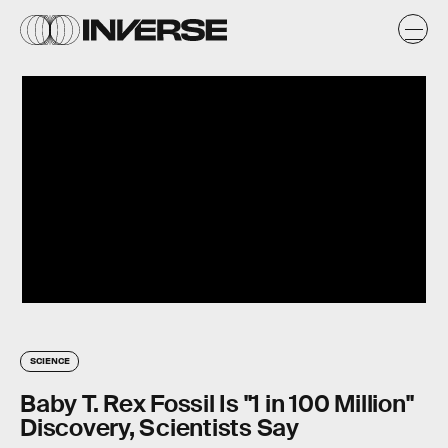
SCIENCE
Baby T. Rex Fossil Is "1 in 100 Million"
Discovery, Scientists Say