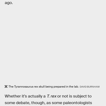
ago.
The Tyrannosaurus rex skull being prepared in the lab.
DAVID BURNHAM
Whether it’s actually a
T. rex
or not is subject to
some debate, though, as some paleontologists