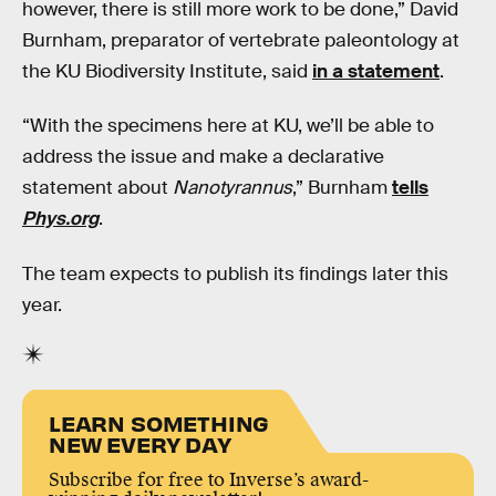
however, there is still more work to be done,” David
Burnham, preparator of vertebrate paleontology at
the KU Biodiversity Institute, said
in a statement
.
“With the specimens here at KU, we’ll be able to
address the issue and make a declarative
statement about
Nanotyrannus
,” Burnham
tells
Phys.org
.
The team expects to publish its findings later this
year.
LEARN SOMETHING
NEW EVERY DAY
Subscribe for free to Inverse’s award-