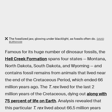
The fossilized jaw, glowing under blacklight, as fossils often do.
DAVID
BURNHAM
Famous for its huge number of dinosaur fossils, the
Hell Creek Formation
spans four states — Montana,
North Dakota, South Dakota, and Wyoming — and
contains fossil remains from animals that lived near
the end of the Cretaceous Period, which ended 66
million years ago. The
T. rex
lived for the last 2
million years of the Cretaceous, dying out
along with
75 percent of life on Earth
. Analysis revealed that
this particular
T. rex
lived about 66.5 million years