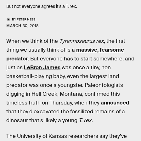
But not everyone agrees it's a T. rex.
BY
PETER HESS
MARCH 30, 2018
When we think of the
Tyrannosaurus rex
, the first
thing we usually think of is a
massive, fearsome
predator
. But everyone has to start somewhere, and
just as
LeBron James
was once a tiny, non-
basketball-playing baby, even the largest land
predator was once a youngster. Paleontologists
digging in Hell Creek, Montana, confirmed this
timeless truth on Thursday, when they
announced
that they’d excavated the fossilized remains of a
dinosaur that’s likely a young
T. rex
.
The University of Kansas researchers say they’ve