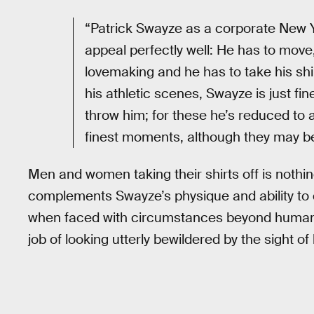
“Patrick Swayze as a corporate New 
appeal perfectly well: He has to move,
lovemaking and he has to take his shi
his athletic scenes, Swayze is just fin
throw him; for these he’s reduced to a
finest moments, although they may be 
Men and women taking their shirts off is nothing
complements Swayze’s physique and ability to de
when faced with circumstances beyond human 
job of looking utterly bewildered by the sight o