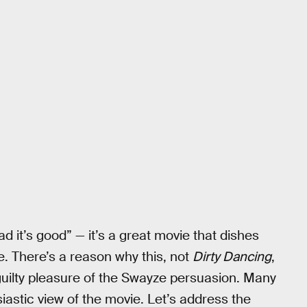
ad it’s good” — it’s a great movie that dishes
. There’s a reason why this, not
Dirty Dancing
,
uilty pleasure of the Swayze persuasion. Many
iastic view of the movie. Let’s address the