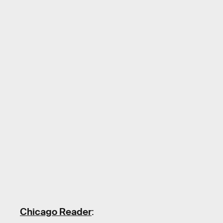
Chicago Reader
: