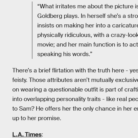
“What irritates me about the picture 
Goldberg plays. In herself she’s a str
insists on making her into a caricatu
physically ridiculous, with a crazy-loo
movie; and her main function is to act
speaking his words.”
There’s a brief flirtation with the truth here -
feisty. Those attributes aren’t mutually exclus
on wearing a questionable outfit is part of craf
into overlapping personality traits - like real p
to Sam? He offers her the only chance in her en
up to her promise.
L.A. Times
: