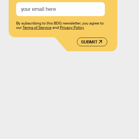
By subscribing to this BDG newsletter, you agree to
our
Terms of Service
and
Privacy Policy
SUBMIT