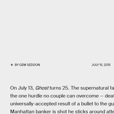
BY
GEM SEDDON
JULY 15, 2015
On July 13,
Ghost
turns 25. The supernatural fa
the one hurdle no couple can overcome — deat
universally-accepted result of a bullet to the 
Manhattan banker is shot he sticks around atte