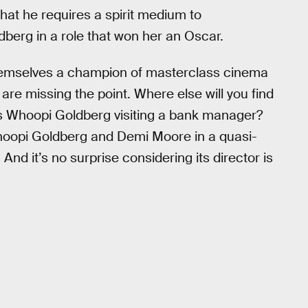
hat he requires a spirit medium to
berg in a role that won her an Oscar.
hemselves a champion of masterclass cinema
are missing the point. Where else will you find
es Whoopi Goldberg visiting a bank manager?
hoopi Goldberg and Demi Moore in a quasi-
 And it’s no surprise considering its director is