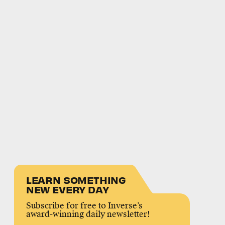
LEARN SOMETHING
NEW EVERY DAY
Subscribe for free to Inverse’s
award-winning daily newsletter!