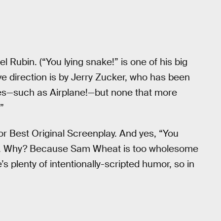
el Rubin. (“You lying snake!” is one of his big
ve direction is by Jerry Zucker, who has been
es—such as Airplane!—but none that more
”
or Best Original Screenplay. And yes, “You
ults. Why? Because Sam Wheat is too wholesome
’s plenty of intentionally-scripted humor, so in