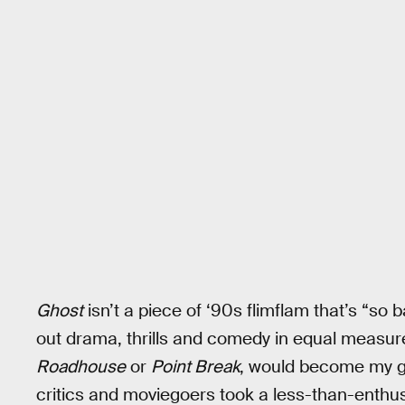
Ghost
isn’t a piece of ‘90s flimflam that’s “so b
out drama, thrills and comedy in equal measure
Roadhouse
or
Point Break
, would become my g
critics and moviegoers took a less-than-enthus