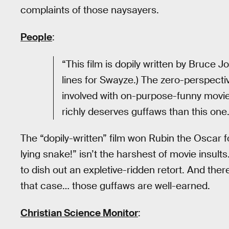
complaints of those naysayers.
People
:
“This film is dopily written by Bruce Jo
lines for Swayze.) The zero-perspecti
involved with on-purpose-funny movi
richly deserves guffaws than this one.
The “dopily-written” film won Rubin the Oscar f
lying snake!” isn’t the harshest of movie ins
to dish out an expletive-ridden retort. And there
that case… those guffaws are well-earned.
Christian Science Monitor
: