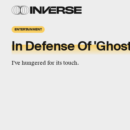
ENTERTAINMENT
In Defense Of 'Ghost
I've hungered for its touch.