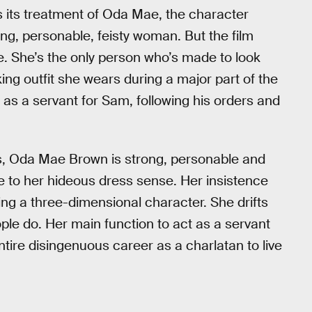
is its treatment of Oda Mae, the character
ong, personable, feisty woman. But the film
re. She’s the only person who’s made to look
king outfit she wears during a major part of the
 as a servant for Sam, following his orders and
 yes, Oda Mae Brown is strong, personable and
ive to her hideous dress sense. Her insistence
ting a three-dimensional character. She drifts
eople do. Her main function to act as a servant
tire disingenuous career as a charlatan to live