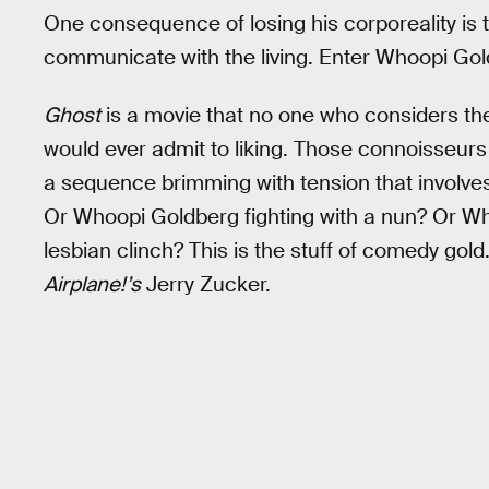
One consequence of losing his corporeality is t
communicate with the living. Enter Whoopi Gold
Ghost
is a movie that no one who considers t
would ever admit to liking. Those connoisseurs 
a sequence brimming with tension that involv
Or Whoopi Goldberg fighting with a nun? Or W
lesbian clinch? This is the stuff of comedy gold.
Airplane!’s
Jerry Zucker.