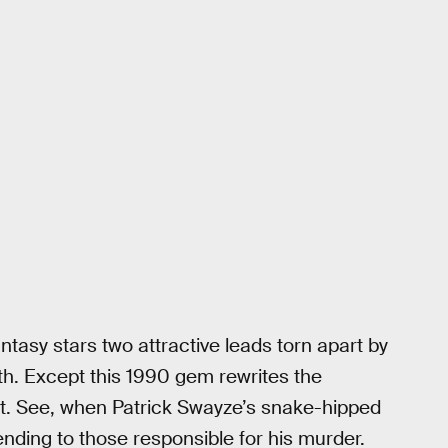
ntasy stars two attractive leads torn apart by
h. Except this 1990 gem rewrites the
gut. See, when Patrick Swayze’s snake-hipped
nding to those responsible for his murder.