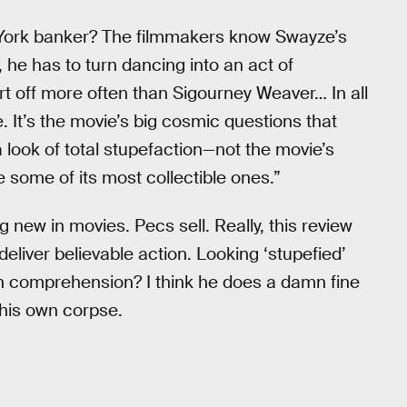
York banker? The filmmakers know Swayze’s
 he has to turn dancing into an act of
rt off more often than Sigourney Weaver… In all
e. It’s the movie’s big cosmic questions that
 look of total stupefaction—not the movie’s
some of its most collectible ones.”
 new in movies. Pecs sell. Really, this review
liver believable action. Looking ‘stupefied’
comprehension? I think he does a damn fine
f his own corpse.