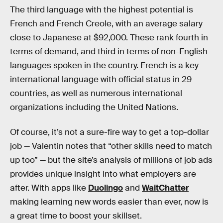
The third language with the highest potential is
French and French Creole, with an average salary
close to Japanese at $92,000. These rank fourth in
terms of demand, and third in terms of non-English
languages spoken in the country. French is a key
international language with official status in 29
countries, as well as numerous international
organizations including the United Nations.
Of course, it’s not a sure-fire way to get a top-dollar
job — Valentin notes that “other skills need to match
up too” — but the site’s analysis of millions of job ads
provides unique insight into what employers are
after. With apps like
Duolingo
and
WaitChatter
making learning new words easier than ever, now is
a great time to boost your skillset.