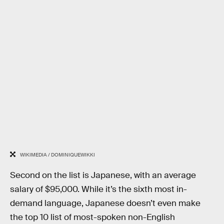
WIKIMEDIA / DOMINIQUEWIKKI
Second on the list is Japanese, with an average
salary of $95,000. While it’s the sixth most in-
demand language, Japanese doesn’t even make
the top 10 list of most-spoken non-English