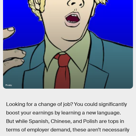
Pixaby
Looking for a change of job? You could significantly
boost your earnings by learning a new language.
But while Spanish, Chinese, and Polish are tops in
terms of employer demand, these aren’t necessarily