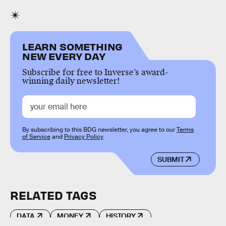
LEARN SOMETHING
NEW EVERY DAY
Subscribe for free to Inverse’s award-
winning daily newsletter!
By subscribing to this BDG newsletter, you agree to our
Terms
of Service
and
Privacy Policy
SUBMIT
RELATED TAGS
DATA
MONEY
HISTORY