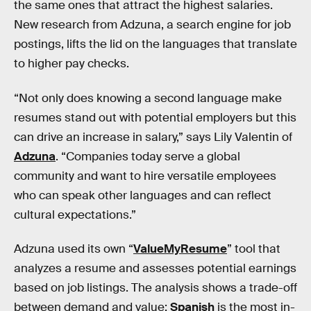
the same ones that attract the highest salaries.
New research from Adzuna, a search engine for job
postings, lifts the lid on the languages that translate
to higher pay checks.
“Not only does knowing a second language make
resumes stand out with potential employers but this
can drive an increase in salary,” says Lily Valentin of
Adzuna
. “Companies today serve a global
community and want to hire versatile employees
who can speak other languages and can reflect
cultural expectations.”
Adzuna used its own “
ValueMyResume
” tool that
analyzes a resume and assesses potential earnings
based on job listings. The analysis shows a trade-off
between demand and value:
Spanish
is the most in-