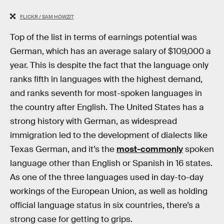
FLICKR / SAM HOWZIT
Top of the list in terms of earnings potential was
German, which has an average salary of $109,000 a
year. This is despite the fact that the language only
ranks fifth in languages with the highest demand,
and ranks seventh for most-spoken languages in
the country after English. The United States has a
strong history with German, as widespread
immigration led to the development of dialects like
Texas German, and it’s the
most-commonly
spoken
language other than English or Spanish in 16 states.
As one of the three languages used in day-to-day
workings of the European Union, as well as holding
official language status in six countries, there’s a
strong case for getting to grips.