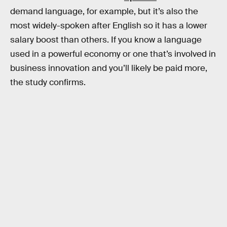
demand language, for example, but it’s also the
most widely-spoken after English so it has a lower
salary boost than others. If you know a language
used in a powerful economy or one that’s involved in
business innovation and you’ll likely be paid more,
the study confirms.