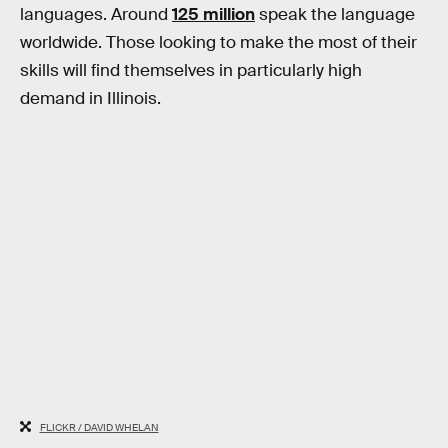
languages. Around
125 million
speak the language
worldwide. Those looking to make the most of their
skills will find themselves in particularly high
demand in Illinois.
FLICKR / DAVID WHELAN