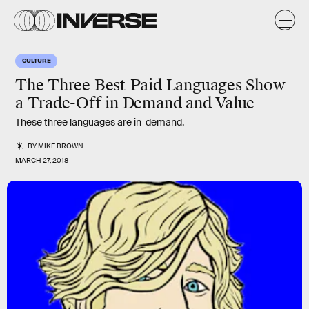
CULTURE
The Three Best-Paid Languages Show
a Trade-Off in Demand and Value
These three languages are in-demand.
BY
MIKE BROWN
MARCH 27, 2018