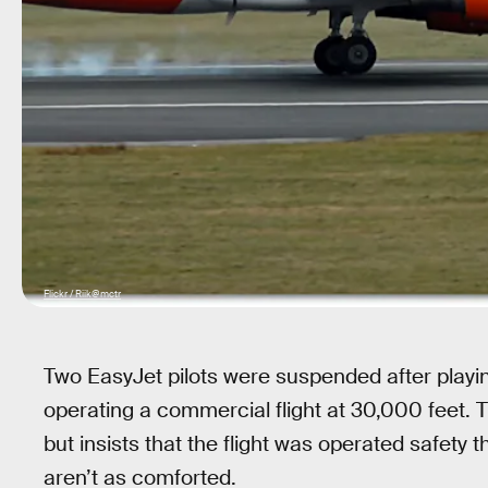
Flickr / Riik@mctr
Two EasyJet pilots were suspended after playi
operating a commercial flight at 30,000 feet. Th
but insists that the flight was operated safety t
aren’t as comforted.