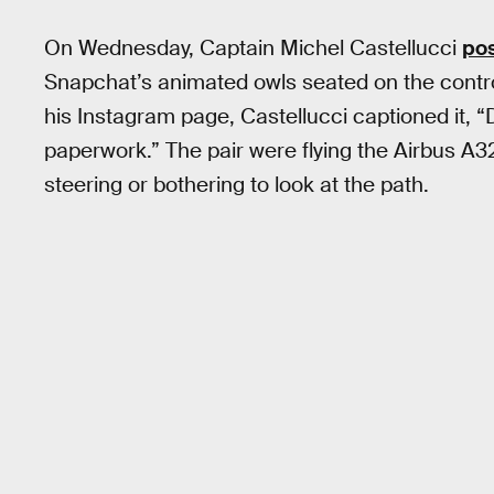
On Wednesday, Captain Michel Castellucci
pos
Snapchat’s animated owls seated on the control
his Instagram page, Castellucci captioned it, “D
paperwork.” The pair were flying the Airbus A3
steering or bothering to look at the path.