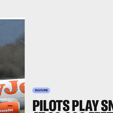
CULTURE
PILOTS PLAY 