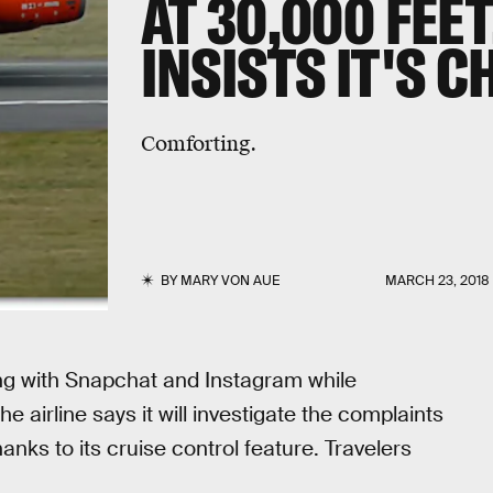
AT 30,000 FEET
INSISTS IT'S C
Comforting.
BY
MARY VON AUE
MARCH 23, 2018
ng with Snapchat and Instagram while
e airline says it will investigate the complaints
hanks to its cruise control feature. Travelers