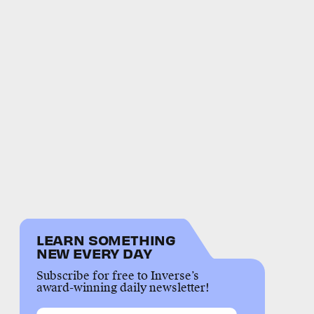
LEARN SOMETHING
NEW EVERY DAY
Subscribe for free to Inverse’s
award-winning daily newsletter!