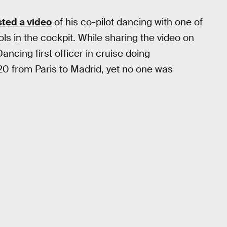
ted a video
of his co-pilot dancing with one of
s in the cockpit. While sharing the video on
ancing first officer in cruise doing
20 from Paris to Madrid, yet no one was