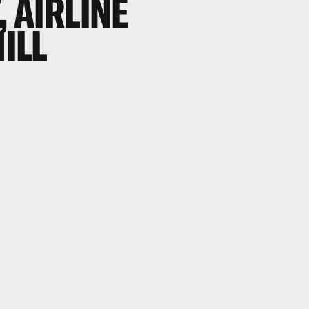
, AIRLINE
HILL