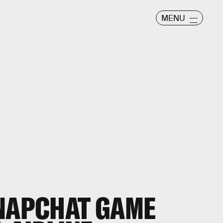
MENU
SNAPCHAT GAME