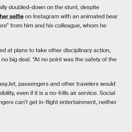
ially doubled-down on the stunt, despite
er selfie
on Instagram with an animated bear
more” from him and his colleague, whom he
 at plans to take other disciplinary action,
no big deal. “At no point was the safety of the
.
asyJet, passengers and other travelers would
ity, even if it is a no-frills air service. Social
ers can’t get in-flight entertainment, neither