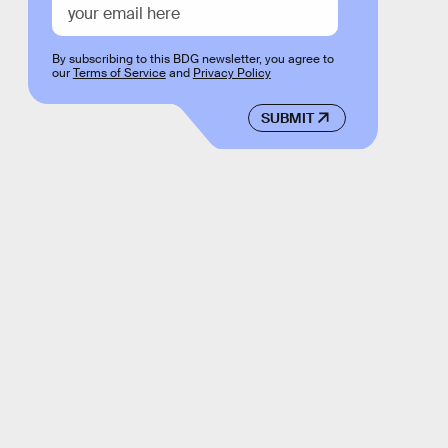
By subscribing to this BDG newsletter, you agree to
our
Terms of Service
and
Privacy Policy
SUBMIT