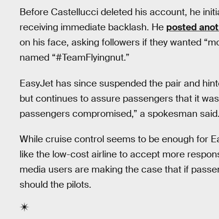
Before Castellucci deleted his account, he init
receiving immediate backlash. He
posted anoth
on his face, asking followers if they wanted “
named “#TeamFlyingnut.”
EasyJet has since suspended the pair and hinted
but continues to assure passengers that it was 
passengers compromised,” a spokesman said
While cruise control seems to be enough for E
like the low-cost airline to accept more responsibil
media users are making the case that if passeng
should the pilots.