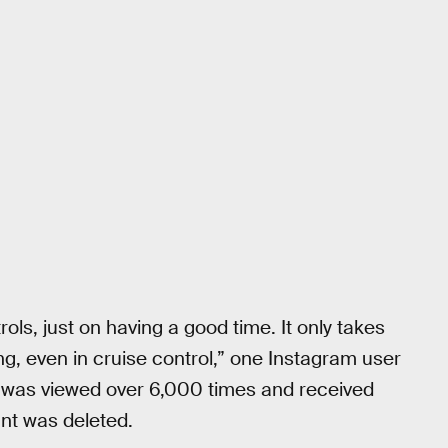
ls, just on having a good time. It only takes
g, even in cruise control,” one Instagram user
f was viewed over 6,000 times and received
nt was deleted.