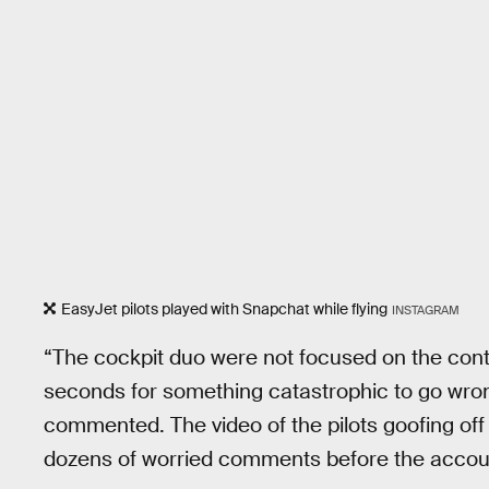
EasyJet pilots played with Snapchat while flying
INSTAGRAM
“The cockpit duo were not focused on the contro
seconds for something catastrophic to go wron
commented. The video of the pilots goofing of
dozens of worried comments before the accou