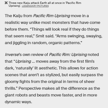
Three new Kaiju attack Earth all at once in 'Pacific Rim
Uprising'.
LEGENDARY PICTURES
The Kaiju from
Pacific Rim Uprising
move in a
realistic way unlike most monsters that have come
before them. “Things will look real if they do things
that seem real,” Smit said. “Arms swinging, swaying,
and jiggling in random, organic patterns.”
Inverse
’s own review of
Pacific Rim: Uprising
noted
that “
Uprising
… moves away from the first film’s
dark, ‘naturally’ lit aesthetic. This allows for action
scenes that aren’t as stylized, but easily surpass the
gloomy fights from the original in terms of sheer
thrills.” Perspective makes all the difference as the
giant robots and beasts move faster, and in more
dynamic ways.