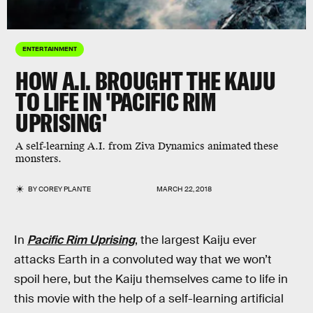
ENTERTAINMENT
HOW A.I. BROUGHT THE KAIJU
TO LIFE IN 'PACIFIC RIM
UPRISING'
A self-learning A.I. from Ziva Dynamics animated these
monsters.
BY
COREY PLANTE
MARCH 22, 2018
In
Pacific Rim Uprising
, the largest Kaiju ever
attacks Earth in a convoluted way that we won’t
spoil here, but the Kaiju themselves came to life in
this movie with the help of a self-learning artificial