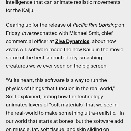
intelligence that can animate realistic movements
for the Kaiju.
Gearing up for the release of
Pacific Rim Uprising
on
Friday,
Inverse
chatted with Michael Smit, chief
commercial officer at
Ziva Dynamics
, about how
Ziva’s A.I. software made the new Kaiju in the movie
some of the best-animated city-smashing
creatures we’ve ever seen on the big screen.
“At its heart, this software is a way to run the
physics of things that function in the real world,”
Smit explained, noting how the technology
animates layers of “soft materials” that we see in
the real-world to make something ultra-realistic. “In
our world that starts at bones, but the software add
on muscle, fat, soft tissue, and skin sliding on