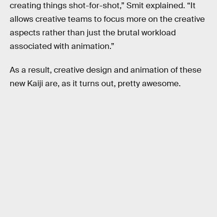
creating things shot-for-shot,” Smit explained. “It
allows creative teams to focus more on the creative
aspects rather than just the brutal workload
associated with animation.”
As a result, creative design and animation of these
new Kaiji are, as it turns out, pretty awesome.