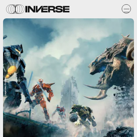
Legendary Pictures