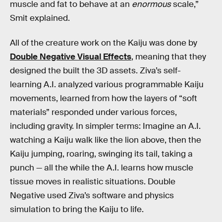
muscle and fat to behave at an
enormous
scale,”
Smit explained.
All of the creature work on the Kaiju was done by
Double Negative Visual Effects
, meaning that they
designed the built the 3D assets. Ziva’s self-
learning A.I. analyzed various programmable Kaiju
movements, learned from how the layers of “soft
materials” responded under various forces,
including gravity. In simpler terms: Imagine an A.I.
watching a Kaiju walk like the lion above, then the
Kaiju jumping, roaring, swinging its tail, taking a
punch — all the while the A.I. learns how muscle
tissue moves in realistic situations. Double
Negative used Ziva’s software and physics
simulation to bring the Kaiju to life.