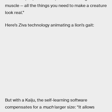
muscle — all the things you need to make a creature
look real.”
Here’s Ziva technology animating a lion’s gait:
But with a Kaiju, the self-learning software
compensates for a
much
larger size: “It allows