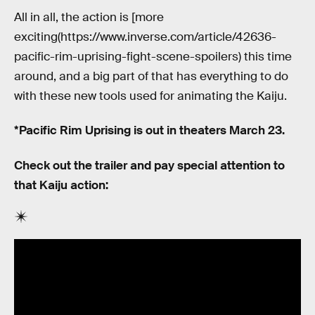
All in all, the action is [more
exciting(https://www.inverse.com/article/42636-
pacific-rim-uprising-fight-scene-spoilers) this time
around, and a big part of that has everything to do
with these new tools used for animating the Kaiju.
*Pacific Rim Uprising is out in theaters March 23.
Check out the trailer and pay special attention to
that Kaiju action: