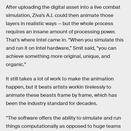
After uploading the digital asset into a live combat
simulation, Ziva’s A.I. could then animate those
layers in realistic ways — but the whole process
requires an insane amount of processing power.
That’s where Intel came in. “When you simulate this
and run it on Intel hardware,” Smit said, “you can
achieve something more original, unique, and
organic.”
It still takes a lot of work to make the animation
happen, but it beats artists workin tirelessly to
animate these beasts frame by frame, which has
been the industry standard for decades.
“The software offers the ability to simulate and run
things computationally as opposed to huge teams