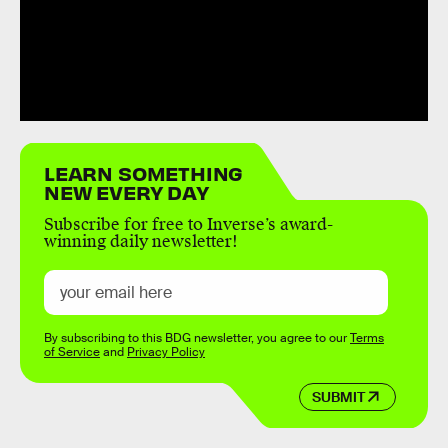
LEARN SOMETHING
NEW EVERY DAY
Subscribe for free to Inverse’s award-
winning daily newsletter!
By subscribing to this BDG newsletter, you agree to our
Terms
of Service
and
Privacy Policy
SUBMIT