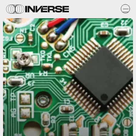
Stack Social