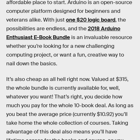
affordable place to start. Arduino is an open-source
computer platform designed for beginners and
veterans alike. With just
one $20 logic board
, the
possibilities are endless, and the
2018 Arduino
Enthusiast E-Book Bundle
is an invaluable resource
whether you’re looking for a new challenging
computing project, or want a fun, creative way to
nail down the basics.
It’s also cheap as all hell right now. Valued at $315,
the whole bundle is currently available for, well,
whatever you want! That’s right, you decide how
much you pay for the whole 10-book deal. As long as
you beat the average price (currently $10.92) you’ll
take home the whole collection of courses. Taking
advantage of this deal also means you’ll have