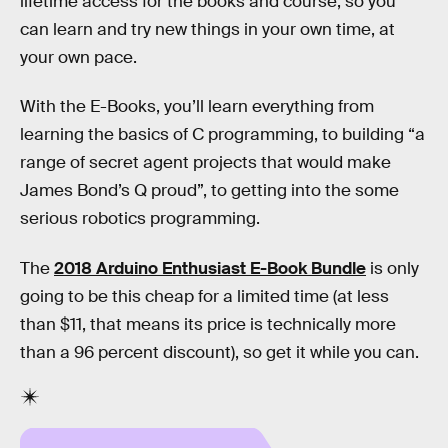
lifetime access for the books and course, so you
can learn and try new things in your own time, at
your own pace.
With the E-Books, you’ll learn everything from
learning the basics of C programming, to building “a
range of secret agent projects that would make
James Bond’s Q proud”, to getting into the some
serious robotics programming.
The
2018 Arduino Enthusiast E-Book Bundle
is only
going to be this cheap for a limited time (at less
than $11, that means its price is technically more
than a 96 percent discount), so get it while you can.