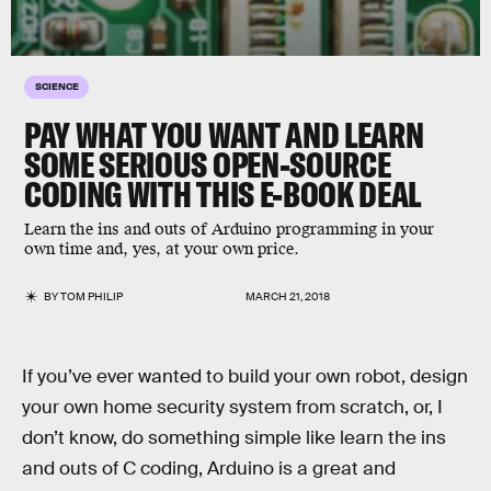
SCIENCE
PAY WHAT YOU WANT AND LEARN
SOME SERIOUS OPEN-SOURCE
CODING WITH THIS E-BOOK DEAL
Learn the ins and outs of Arduino programming in your
own time and, yes, at your own price.
BY
TOM PHILIP
MARCH 21, 2018
If you’ve ever wanted to build your own robot, design
your own home security system from scratch, or, I
don’t know, do something simple like learn the ins
and outs of C coding, Arduino is a great and