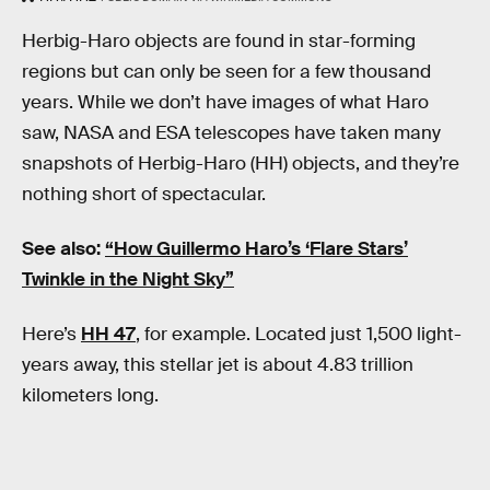
Herbig-Haro objects are found in star-forming
regions but can only be seen for a few thousand
years. While we don’t have images of what Haro
saw, NASA and ESA telescopes have taken many
snapshots of Herbig-Haro (HH) objects, and they’re
nothing short of spectacular.
See also:
“How Guillermo Haro’s ‘Flare Stars’
Twinkle in the Night Sky”
Here’s
HH 47
, for example. Located just 1,500 light-
years away, this stellar jet is about 4.83 trillion
kilometers long.