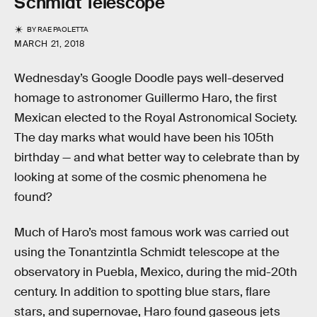
Schmidt Telescope
BY
RAE PAOLETTA
MARCH 21, 2018
Wednesday’s Google Doodle pays well-deserved
homage to astronomer Guillermo Haro, the first
Mexican elected to the Royal Astronomical Society.
The day marks what would have been his 105th
birthday — and what better way to celebrate than by
looking at some of the cosmic phenomena he
found?
Much of Haro’s most famous work was carried out
using the Tonantzintla Schmidt telescope at the
observatory in Puebla, Mexico, during the mid-20th
century. In addition to spotting blue stars, flare
stars, and supernovae, Haro found gaseous jets