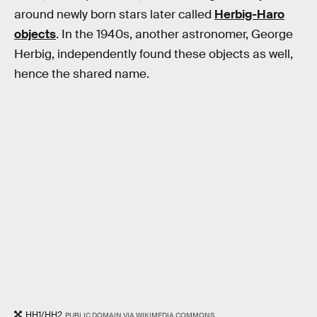
around newly born stars later called
Herbig-Haro
objects
. In the 1940s, another astronomer, George
Herbig, independently found these objects as well,
hence the shared name.
HH1/HH2
PUBLIC DOMAIN VIA WIKIMEDIA COMMONS