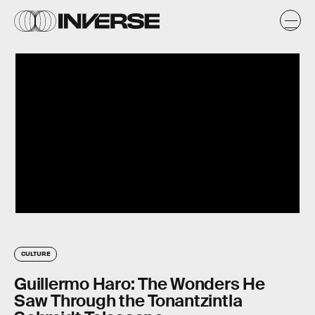
CULTURE
Guillermo Haro: The Wonders He
Saw Through the Tonantzintla