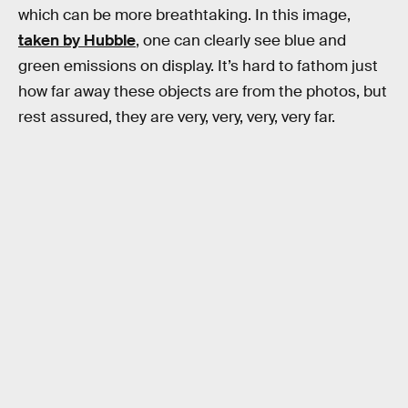
which can be more breathtaking. In this image,
taken by Hubble
, one can clearly see blue and
green emissions on display. It’s hard to fathom just
how far away these objects are from the photos, but
rest assured, they are very, very, very, very far.