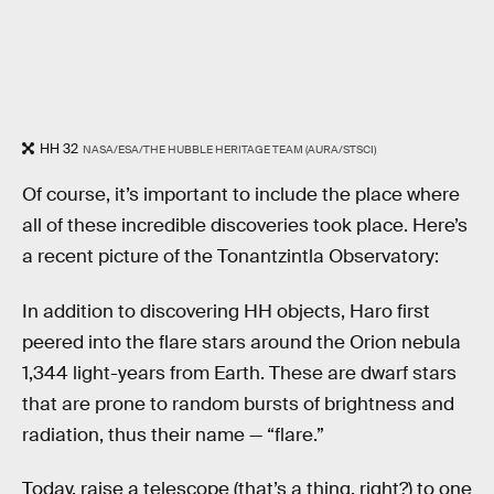
HH 32
NASA/ESA/THE HUBBLE HERITAGE TEAM (AURA/STSCI)
Of course, it’s important to include the place where
all of these incredible discoveries took place. Here’s
a recent picture of the Tonantzintla Observatory:
In addition to discovering HH objects, Haro first
peered into the flare stars around the Orion nebula
1,344 light-years from Earth. These are dwarf stars
that are prone to random bursts of brightness and
radiation, thus their name — “flare.”
Today, raise a telescope (that’s a thing, right?) to one