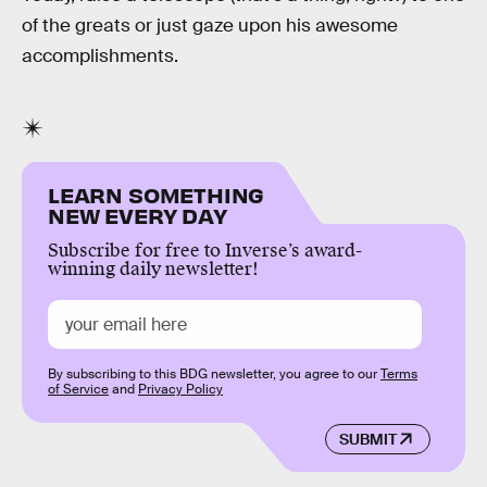
of the greats or just gaze upon his awesome
accomplishments.
LEARN SOMETHING
NEW EVERY DAY
Subscribe for free to Inverse’s award-
winning daily newsletter!
By subscribing to this BDG newsletter, you agree to our
Terms
of Service
and
Privacy Policy
SUBMIT