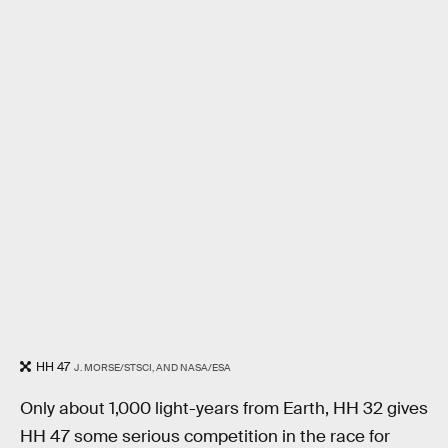
HH 47
J. MORSE/STSCI, AND NASA/ESA
Only about 1,000 light-years from Earth, HH 32 gives
HH 47 some serious competition in the race for