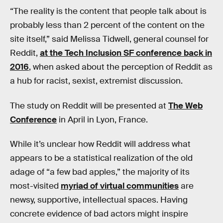
“The reality is the content that people talk about is
probably less than 2 percent of the content on the
site itself,” said Melissa Tidwell, general counsel for
Reddit,
at the Tech Inclusion SF conference back in
2016
, when asked about the perception of Reddit as
a hub for racist, sexist, extremist discussion.
The study on Reddit will be presented at
The Web
Conference
in April in Lyon, France.
While it’s unclear how Reddit will address what
appears to be a statistical realization of the old
adage of “a few bad apples,” the majority of its
most-visited
myriad of virtual communities
are
newsy, supportive, intellectual spaces. Having
concrete evidence of bad actors might inspire