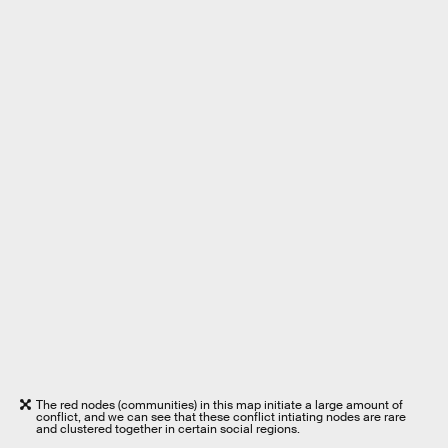
The red nodes (communities) in this map initiate a large amount of
conflict, and we can see that these conflict intiating nodes are rare
and clustered together in certain social regions.