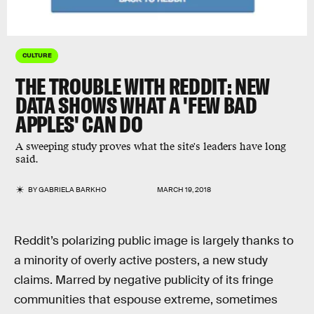
CULTURE
THE TROUBLE WITH REDDIT: NEW
DATA SHOWS WHAT A 'FEW BAD
APPLES' CAN DO
A sweeping study proves what the site's leaders have long
said.
BY
GABRIELA BARKHO
MARCH 19, 2018
Reddit’s polarizing public image is largely thanks to
a minority of overly active posters, a new study
claims. Marred by negative publicity of its fringe
communities that espouse extreme, sometimes