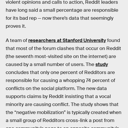
violent opinions and calls to action, Reddit leaders
have long said a small percentage are responsible
for its bad rep — now there’s data that seemingly
proves it.
A team of
researchers at Stanford University
found
that most of the forum clashes that occur on Reddit
(the seventh most-visited site on the internet) are
caused by a small number of users. The
study
concludes that only one percent of Redditors are
responsible for causing a whopping 74 percent of
conflicts on the social platform. The new data
supports claims by Reddit insisting that a vocal
minority are causing conflict. The study shows that
the “negative mobilization” is typically created when
a small group of Redditors cross-link a post from