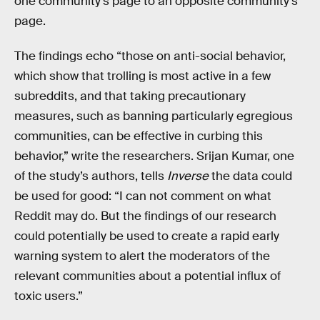
one community’s page to an opposite community’s
page.
The findings echo “those on anti-social behavior,
which show that trolling is most active in a few
subreddits, and that taking precautionary
measures, such as banning particularly egregious
communities, can be effective in curbing this
behavior,” write the researchers. Srijan Kumar, one
of the study’s authors, tells
Inverse
the data could
be used for good: “I can not comment on what
Reddit may do. But the findings of our research
could potentially be used to create a rapid early
warning system to alert the moderators of the
relevant communities about a potential influx of
toxic users.”