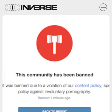
Screenshot/ Reddit