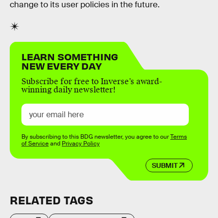
change to its user policies in the future.
LEARN SOMETHING
NEW EVERY DAY
Subscribe for free to Inverse’s award-
winning daily newsletter!
By subscribing to this BDG newsletter, you agree to our
Terms
of Service
and
Privacy Policy
SUBMIT
RELATED TAGS