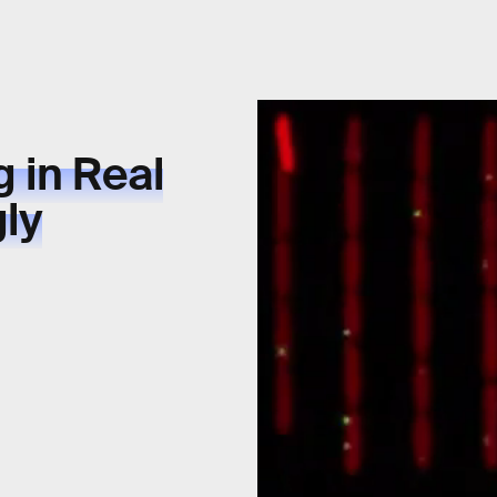
 in Real
gly