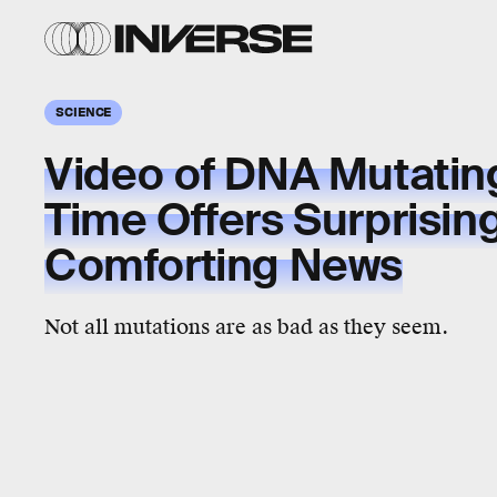
SCIENCE
Video of DNA Mutating
Time Offers Surprisin
Comforting News
Not all mutations are as bad as they seem.