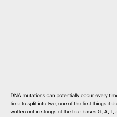
DNA mutations can potentially occur every time 
time to split into two, one of the first things 
written out in strings of the four bases G, A, T