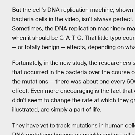
But the cell’s DNA replication machine, shown 
bacteria cells in the video, isn’t always perfect.
Sometimes, the DNA replication machinery mak
when it should be G-A-T-G. That little typo cou
— or totally benign — effects, depending on wha
Fortunately, in the new study, the researchers 
that occurred in the bacteria over the course o
the mutations — there was about one every 60
effect. Even more encouraging is the fact that 
didn’t seem to change the rate at which they g
illustrated, are simply a part of life.
They have yet to track mutations in human cel
DNA mutations happen as quickly and are all a