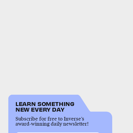
LEARN SOMETHING
NEW EVERY DAY
Subscribe for free to Inverse’s
award-winning daily newsletter!