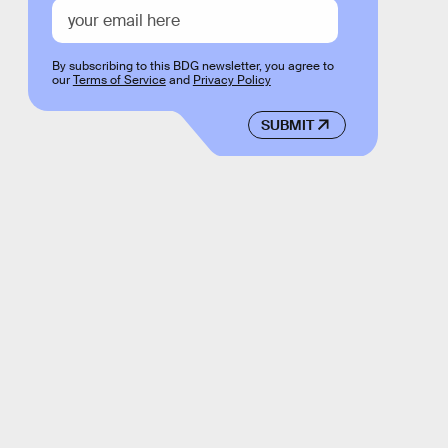
By subscribing to this BDG newsletter, you agree to
our
Terms of Service
and
Privacy Policy
SUBMIT