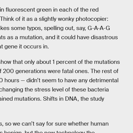
in fluorescent green in each of the red
 Think of it as a slightly wonky photocopier:
es some typos, spelling out, say, G-A-A-G
nts as a mutation, and it could have disastrous
t gene it occurs in.
show that only about 1 percent of the mutations
f 200 generations were fatal ones. The rest of
0 hours — didn’t seem to have any detrimental
changing the stress level of these bacteria
ained mutations. Shifts in DNA, the study
ls, so we can’t say for sure whether human
s benign, but the new technology the