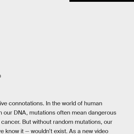
8
ive connotations. In the world of human
 in our DNA, mutations often mean dangerous
o cancer. But without random mutations, our
we know it — wouldn’t exist. As a new video