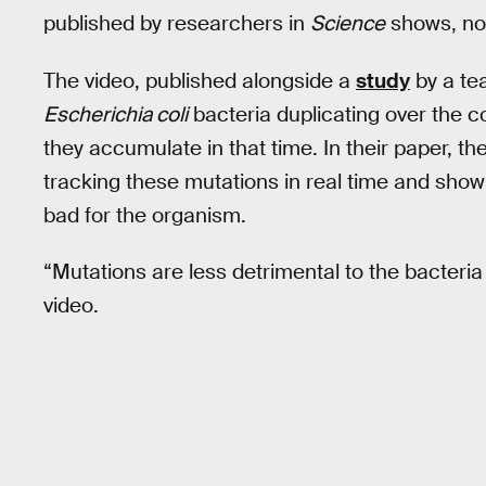
published by researchers in
Science
shows, not 
The video, published alongside a
study
by a te
Escherichia coli
bacteria duplicating over the 
they accumulate in that time. In their paper, th
tracking these mutations in real time and show 
bad for the organism.
“Mutations are less detrimental to the bacteria
video.