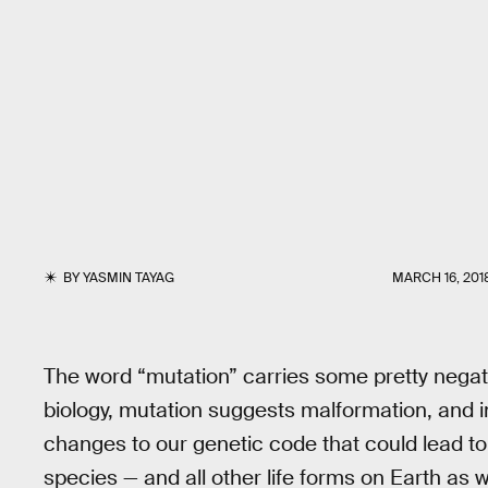
BY
YASMIN TAYAG
MARCH 16, 201
The word “mutation” carries some pretty negat
biology, mutation suggests malformation, and
changes to our genetic code that could lead t
species — and all other life forms on Earth as 