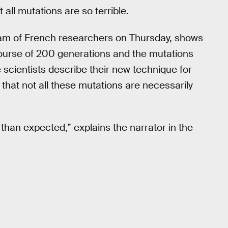
all mutations are so terrible.
am of French researchers on Thursday, shows
course of 200 generations and the mutations
e scientists describe their new technique for
that not all these mutations are necessarily
 than expected,” explains the narrator in the