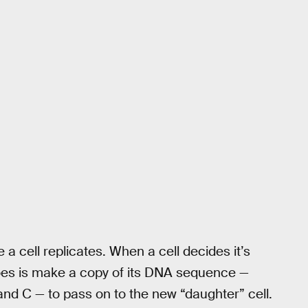
a cell replicates. When a cell decides it’s
it does is make a copy of its DNA sequence —
, and C — to pass on to the new “daughter” cell.