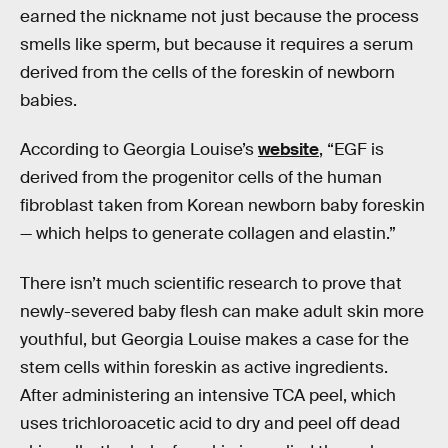
earned the nickname not just because the process
smells like sperm, but because it requires a serum
derived from the cells of the foreskin of newborn
babies.
According to Georgia Louise’s
website
, “EGF is
derived from the progenitor cells of the human
fibroblast taken from Korean newborn baby foreskin
— which helps to generate collagen and elastin.”
There isn’t much scientific research to prove that
newly-severed baby flesh can make adult skin more
youthful, but Georgia Louise makes a case for the
stem cells within foreskin as active ingredients.
After administering an intensive TCA peel, which
uses trichloroacetic acid to dry and peel off dead