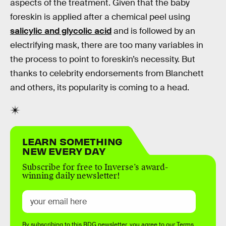
aspects of the treatment. Given that the baby
foreskin is applied after a chemical peel using
salicylic and glycolic acid
and is followed by an
electrifying mask, there are too many variables in
the process to point to foreskin’s necessity. But
thanks to celebrity endorsements from Blanchett
and others, its popularity is coming to a head.
LEARN SOMETHING
NEW EVERY DAY
Subscribe for free to Inverse’s award-
winning daily newsletter!
By subscribing to this BDG newsletter, you agree to our
Terms