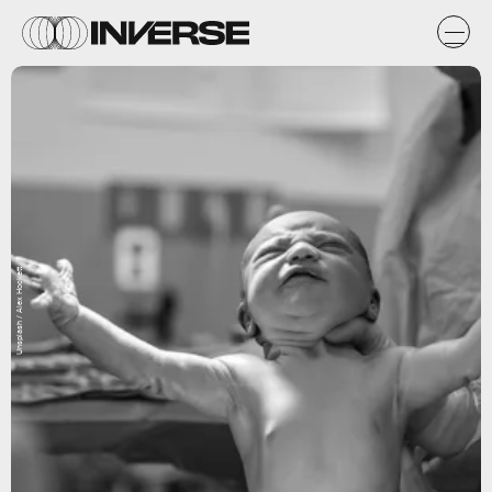
Unsplash / Alex Hockett