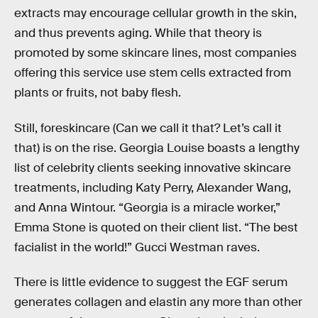
extracts may encourage cellular growth in the skin,
and thus prevents aging. While that theory is
promoted by some skincare lines, most companies
offering this service use stem cells extracted from
plants or fruits, not baby flesh.
Still, foreskincare (Can we call it that? Let’s call it
that) is on the rise. Georgia Louise boasts a lengthy
list of celebrity clients seeking innovative skincare
treatments, including Katy Perry, Alexander Wang,
and Anna Wintour. “Georgia is a miracle worker,”
Emma Stone is quoted on their client list. “The best
facialist in the world!” Gucci Westman raves.
There is little evidence to suggest the EGF serum
generates collagen and elastin any more than other