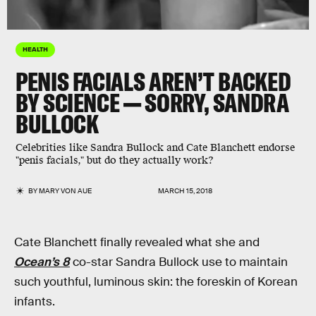
HEALTH
PENIS FACIALS AREN’T BACKED
BY SCIENCE — SORRY, SANDRA
BULLOCK
Celebrities like Sandra Bullock and Cate Blanchett endorse
"penis facials," but do they actually work?
BY
MARY VON AUE
MARCH 15, 2018
Cate Blanchett finally revealed what she and
Ocean’s 8
co-star Sandra Bullock use to maintain
such youthful, luminous skin: the foreskin of Korean
infants.