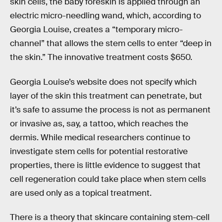
skin cells, the baby foreskin is applied through an
electric micro-needling wand, which, according to
Georgia Louise, creates a “temporary micro-
channel” that allows the stem cells to enter “deep in
the skin.” The innovative treatment costs $650.
Georgia Louise’s website does not specify which
layer of the skin this treatment can penetrate, but
it’s safe to assume the process is not as permanent
or invasive as, say, a tattoo, which reaches the
dermis. While medical researchers continue to
investigate stem cells for potential restorative
properties, there is little evidence to suggest that
cell regeneration could take place when stem cells
are used only as a topical treatment.
There is a theory that skincare containing stem-cell