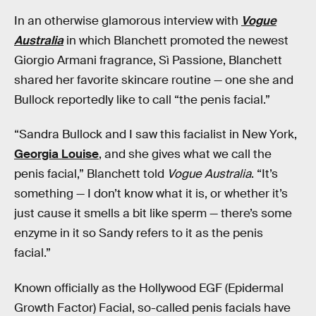
In an otherwise glamorous interview with
Vogue
Australia
in which Blanchett promoted the newest
Giorgio Armani fragrance, Sì Passione, Blanchett
shared her favorite skincare routine — one she and
Bullock reportedly like to call “the penis facial.”
“Sandra Bullock and I saw this facialist in New York,
Georgia Louise
, and she gives what we call the
penis facial,” Blanchett told
Vogue Australia
. “It’s
something — I don’t know what it is, or whether it’s
just cause it smells a bit like sperm — there’s some
enzyme in it so Sandy refers to it as the penis
facial.”
Known officially as the Hollywood EGF (Epidermal
Growth Factor) Facial, so-called penis facials have