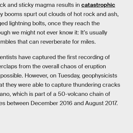
thick and sticky magma results in
catastrophic
y booms spurt out clouds of hot rock and ash,
ged lightning bolts, once they reach the
gh we might not ever know it: It’s usually
mbles that can reverberate for miles.
ientists have captured the first recording of
rclaps from the overall chaos of eruption
mpossible. However, on Tuesday, geophysicists
at they were able to capture thundering cracks
ano, which is part of a 50-volcano chain of
imes between December 2016 and August 2017.