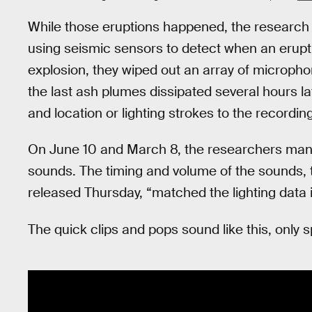
While those eruptions happened, the research 
using seismic sensors to detect when an erupt
explosion, they wiped out an array of microphon
the last ash plumes dissipated several hours l
and location or lighting strokes to the recording
On June 10 and March 8, the researchers manag
sounds. The timing and volume of the sounds, 
released Thursday, “matched the lighting data 
The quick clips and pops sound like this, only 