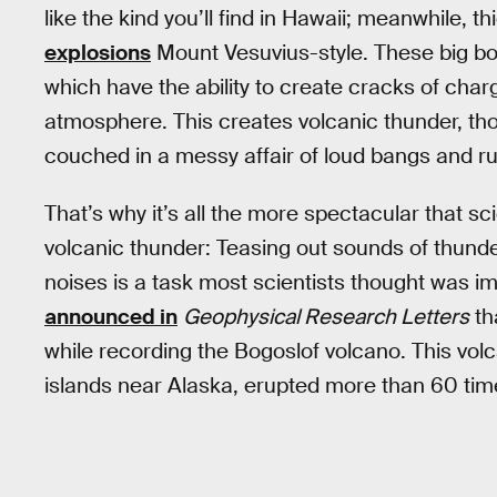
like the kind you’ll find in Hawaii; meanwhile, 
explosions
Mount Vesuvius-style. These big bo
which have the ability to create cracks of char
atmosphere. This creates volcanic thunder, thou
couched in a messy affair of loud bangs and ru
That’s why it’s all the more spectacular that sc
volcanic thunder: Teasing out sounds of thunde
noises is a task most scientists thought was i
announced in
Geophysical Research Letters
th
while recording the Bogoslof volcano. This volc
islands near Alaska, erupted more than 60 t