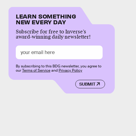
LEARN SOMETHING
NEW EVERY DAY
Subscribe for free to Inverse’s
award-winning daily newsletter!
By subscribing to this BDG newsletter, you agree to
our
Terms of Service
and
Privacy Policy
SUBMIT