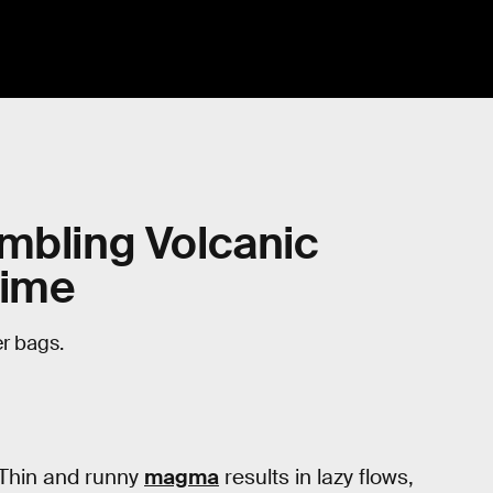
mbling Volcanic
Time
r bags.
 Thin and runny
magma
results in lazy flows,