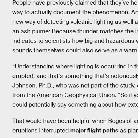
People have previously claimed that they’ve h
way to actually document the phenomenon. Anal
new way of detecting volcanic lighting as well 
an ash plume: Because thunder matches the inten
indicates to scientists how big and hazardous
sounds themselves could also serve as a warn
“Understanding where lighting is occurring in
erupted, and that’s something that’s notoriously
Johnson, Ph.D., who was not part of the study,
from the American Geophysical Union. “So if yo
could potentially say something about how exte
That would have been helpful when Bogoslof act
eruptions interrupted
major flight paths
as plan