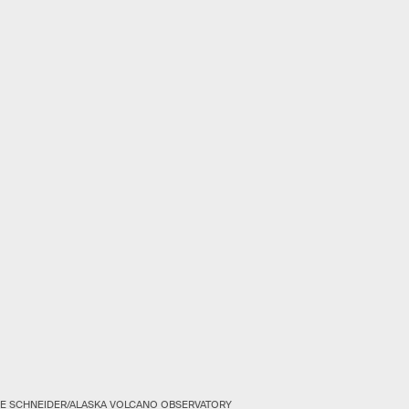
E SCHNEIDER/ALASKA VOLCANO OBSERVATORY