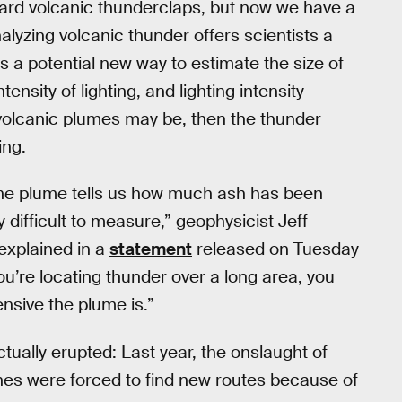
eard volcanic thunderclaps, but now we have a
yzing volcanic thunder offers scientists a
as a potential new way to estimate the size of
sity of lighting, and lighting intensity
 volcanic plumes may be, then the thunder
ing.
 the plume tells us how much ash has been
 difficult to measure,” geophysicist Jeff
 explained in a
statement
released on Tuesday
u’re locating thunder over a long area, you
nsive the plume is.”
ually erupted: Last year, the onslaught of
es were forced to find new routes because of