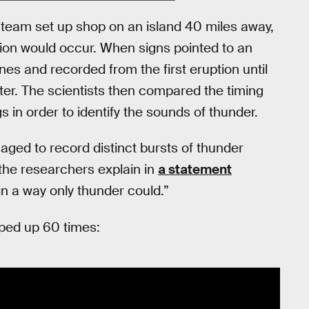
team set up shop on an island 40 miles away,
ion would occur. When signs pointed to an
es and recorded from the first eruption until
ater. The scientists then compared the timing
s in order to identify the sounds of thunder.
ed to record distinct bursts of thunder
the researchers explain in
a statement
in a way only thunder could.”
sped up 60 times: