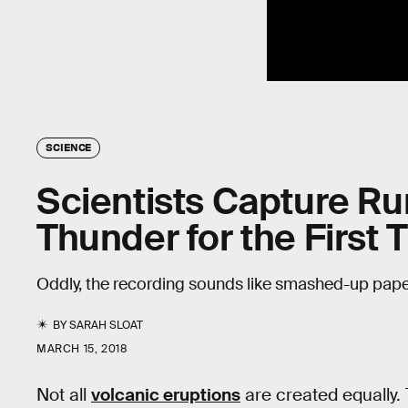
SCIENCE
Scientists Capture Ru
Thunder for the First 
Oddly, the recording sounds like smashed-up pape
BY
SARAH SLOAT
MARCH 15, 2018
Not all
volcanic eruptions
are created equally.