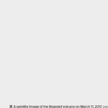
A satellite image of the Bogoslof volcano on March 11, 2017.
DAV