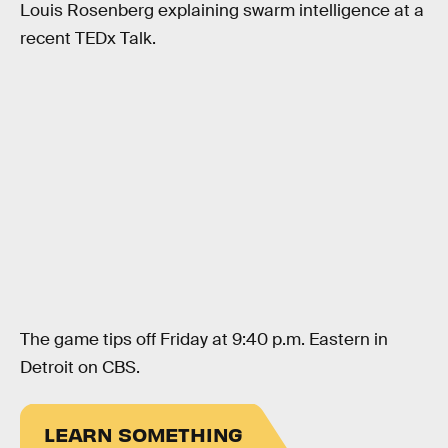
Louis Rosenberg explaining swarm intelligence at a
recent TEDx Talk.
The game tips off Friday at 9:40 p.m. Eastern in
Detroit on CBS.
LEARN SOMETHING