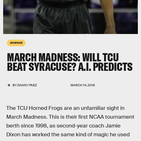
SCIENCE
MARCH MADNESS: WILL TCU
BEAT SYRACUSE? A.I. PREDICTS
BY
DANNY PAEZ
MARCH 14, 2018
The TCU Horned Frogs are an unfamiliar sight in
March Madness. This is their first NCAA tournament
berth since 1998, as second-year coach Jamie
Dixon has worked the same kind of magic he used