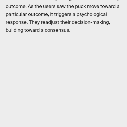
outcome. As the users saw the puck move toward a
particular outcome, it triggers a psychological
response. They readjust their decision-making,
building toward a consensus.