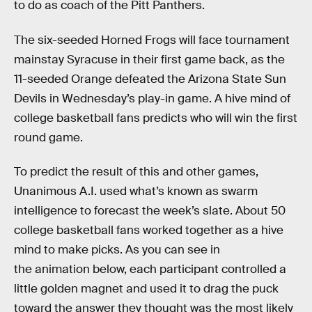
to do as coach of the Pitt Panthers.
The six-seeded Horned Frogs will face tournament
mainstay Syracuse in their first game back, as the
11-seeded Orange defeated the Arizona State Sun
Devils in Wednesday’s play-in game. A hive mind of
college basketball fans predicts who will win the first
round game.
To predict the result of this and other games,
Unanimous A.I. used what’s known as swarm
intelligence to forecast the week’s slate. About 50
college basketball fans worked together as a hive
mind to make picks. As you can see in
the animation below, each participant controlled a
little golden magnet and used it to drag the puck
toward the answer they thought was the most likely