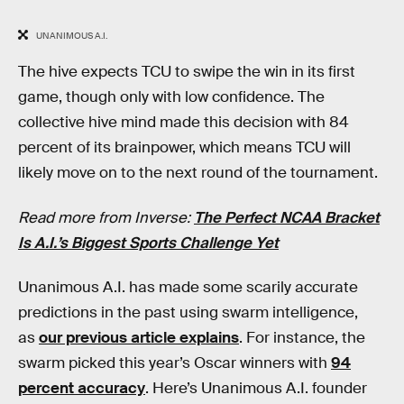
UNANIMOUS A.I.
The hive expects TCU to swipe the win in its first
game, though only with low confidence. The
collective hive mind made this decision with 84
percent of its brainpower, which means TCU will
likely move on to the next round of the tournament.
Read more from Inverse:
The Perfect NCAA Bracket
Is A.I.’s Biggest Sports Challenge Yet
Unanimous A.I. has made some scarily accurate
predictions in the past using swarm intelligence,
as
our previous article explains
. For instance, the
swarm picked this year’s Oscar winners with
94
percent accuracy
. Here’s Unanimous A.I. founder