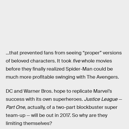
…that prevented fans from seeing “proper” versions
of beloved characters. It took
five
whole movies
before they finally realized Spider-Man could be
much more profitable swinging with The Avengers.
DC and Warner Bros. hope to replicate Marvel’s
success with its own superheroes.
Justice League
—
Part One
, actually, of a two-part blockbuster super
team-up — will be out in 2017. So why are they
limiting themselves?