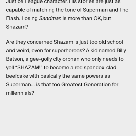
Justice League character. His stories are just as
capable of matching the tone of Superman and The
Flash. Losing
Sandman
is more than OK, but
Shazam?
Are they concerned Shazam is just too old school
and weird, even for superheroes? A kid named Billy
Batson, a gee-golly city orphan who only needs to
yell “SHAZAM!” to become a red spandex-clad
beefcake with basically the same powers as
Superman… is that too Greatest Generation for
millennials?