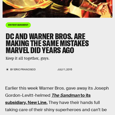
ENTERTAINMENT
DC AND WARNER BROS. ARE
MAKING THE SAME MISTAKES
MARVEL DID YEARS AGO
Keep it all together, guys.
BY
ERIC FRANCISCO
JULY 1, 2015
Earlier this week Warner Bros. gave away its Joseph
Gordon-Levitt-helmed
The Sandman
to its
subsidiary, New Line.
They have their hands full
taking care of their shiny superheroes and can’t be