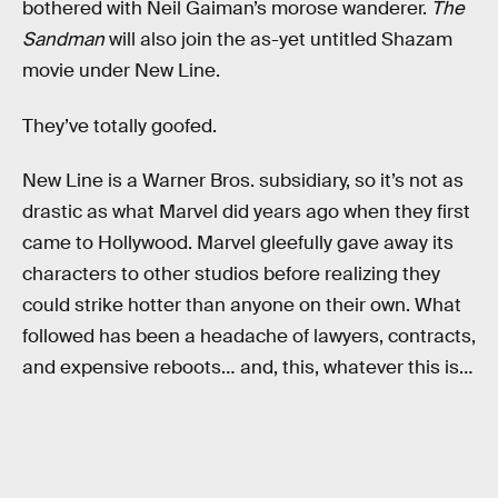
bothered with Neil Gaiman’s morose wanderer.
The
Sandman
will also join the as-yet untitled Shazam
movie under New Line.
They’ve totally goofed.
New Line is a Warner Bros. subsidiary, so it’s not as
drastic as what Marvel did years ago when they first
came to Hollywood. Marvel gleefully gave away its
characters to other studios before realizing they
could strike hotter than anyone on their own. What
followed has been a headache of lawyers, contracts,
and expensive reboots… and, this, whatever this is…