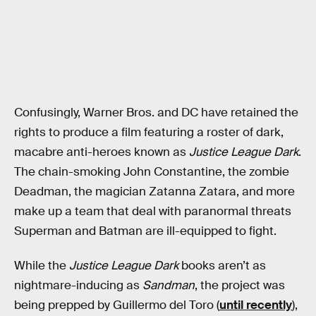
Confusingly, Warner Bros. and DC have retained the
rights to produce a film featuring a roster of dark,
macabre anti-heroes known as
Justice League Dark
.
The chain-smoking John Constantine, the zombie
Deadman, the magician Zatanna Zatara, and more
make up a team that deal with paranormal threats
Superman and Batman are ill-equipped to fight.
While the
Justice League Dark
books aren’t as
nightmare-inducing as
Sandman
, the project was
being prepped by Guillermo del Toro (
until recently
),