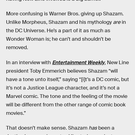
More confusing is Warner Bros. giving up Shazam.
Unlike Morpheus, Shazam and his mythology
are
in
the DC Universe. He’s a part of it as much as
Wonder Woman is; he can’t and shouldn’t be
removed.
In an interview with
Entertainment Weekly
, New Line
president Toby Emmerich believes Shazam “will
have a tone unto itself,” saying “[i]t’s a DC comic, but
it’s not a Justice League character, and it’s not a
Marvel comic. The tone and the feeling of the movie
will be different from the other range of comic book
movies.”
That doesn’t make sense. Shazam
has
been a