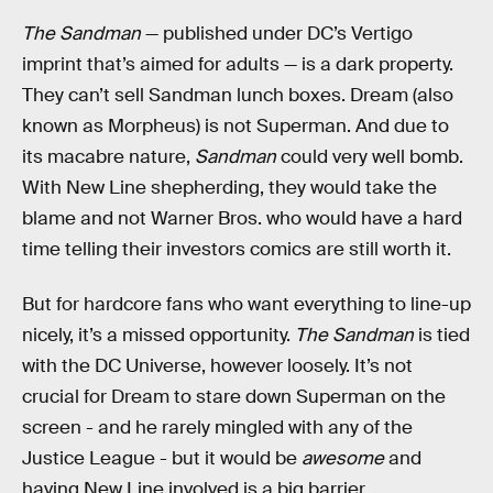
The Sandman
— published under DC’s Vertigo
imprint that’s aimed for adults — is a dark property.
They can’t sell Sandman lunch boxes. Dream (also
known as Morpheus) is not Superman. And due to
its macabre nature,
Sandman
could very well bomb.
With New Line shepherding, they would take the
blame and not Warner Bros. who would have a hard
time telling their investors comics are still worth it.
But for hardcore fans who want everything to line-up
nicely, it’s a missed opportunity.
The Sandman
is tied
with the DC Universe, however loosely. It’s not
crucial for Dream to stare down Superman on the
screen - and he rarely mingled with any of the
Justice League - but it would be
awesome
and
having New Line involved is a big barrier.