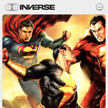
DC Comics/Warner Bros.