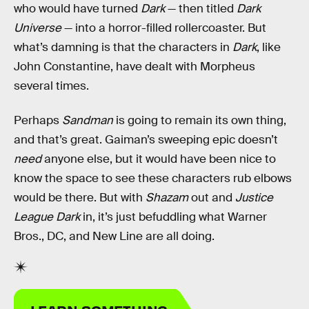
who would have turned
Dark
— then titled
Dark
Universe
— into a horror-filled rollercoaster. But
what’s damning is that the characters in
Dark
, like
John Constantine, have dealt with Morpheus
several times.
Perhaps
Sandman
is going to remain its own thing,
and that’s great. Gaiman’s sweeping epic doesn’t
need
anyone else, but it would have been nice to
know the space to see these characters rub elbows
would be there. But with
Shazam
out and
Justice
League Dark
in, it’s just befuddling what Warner
Bros., DC, and New Line are all doing.