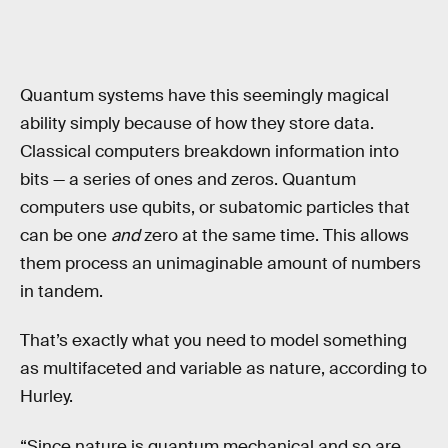
Quantum systems have this seemingly magical
ability simply because of how they store data.
Classical computers breakdown information into
bits — a series of ones and zeros. Quantum
computers use qubits, or subatomic particles that
can be one
and
zero at the same time. This allows
them process an unimaginable amount of numbers
in tandem.
That’s exactly what you need to model something
as multifaceted and variable as nature, according to
Hurley.
“Since nature is quantum mechanical and so are