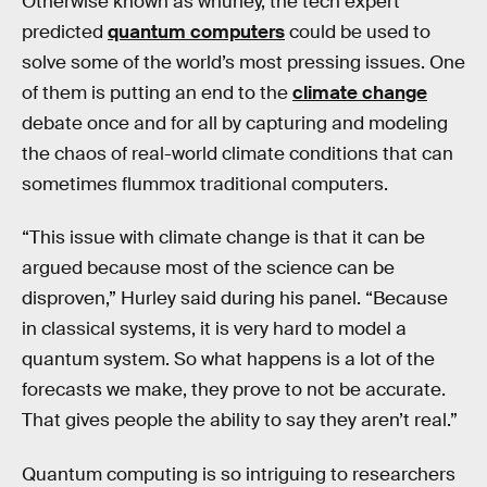
Otherwise known as whurley, the tech expert
predicted
quantum computers
could be used to
solve some of the world’s most pressing issues. One
of them is putting an end to the
climate change
debate once and for all by capturing and modeling
the chaos of real-world climate conditions that can
sometimes flummox traditional computers.
“This issue with climate change is that it can be
argued because most of the science can be
disproven,” Hurley said during his panel. “Because
in classical systems, it is very hard to model a
quantum system. So what happens is a lot of the
forecasts we make, they prove to not be accurate.
That gives people the ability to say they aren’t real.”
Quantum computing is so intriguing to researchers