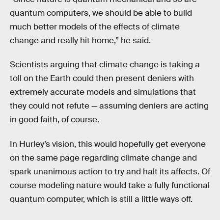
quantum computers, we should be able to build
much better models of the effects of climate
change and really hit home,” he said.
Scientists arguing that climate change is taking a
toll on the Earth could then present deniers with
extremely accurate models and simulations that
they could not refute — assuming deniers are acting
in good faith, of course.
In Hurley’s vision, this would hopefully get everyone
on the same page regarding climate change and
spark unanimous action to try and halt its affects. Of
course modeling nature would take a fully functional
quantum computer, which is still a little ways off.