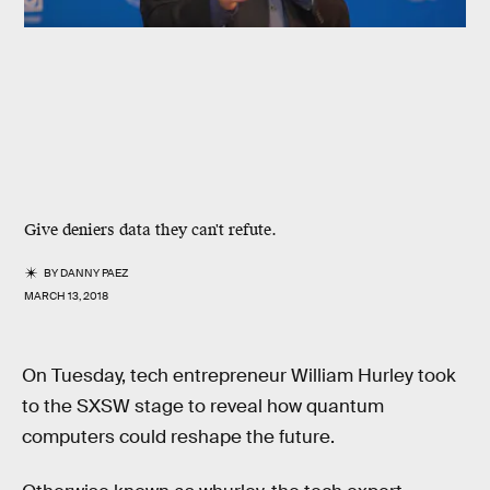
Give deniers data they can't refute.
BY
DANNY PAEZ
MARCH 13, 2018
On Tuesday, tech entrepreneur William Hurley took
to the SXSW stage to reveal how quantum
computers could reshape the future.