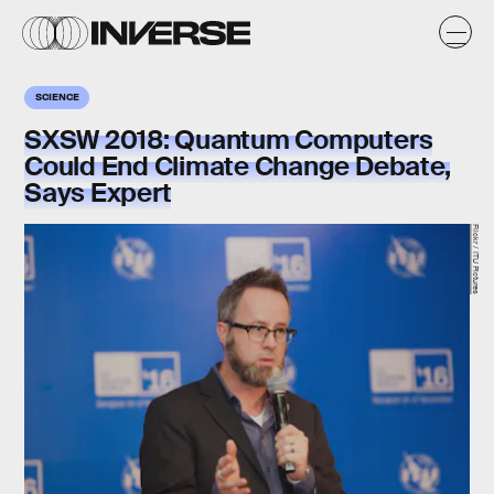
SCIENCE
SXSW 2018: Quantum Computers
Could End Climate Change Debate,
Says Expert
Flickr / ITU Pictures