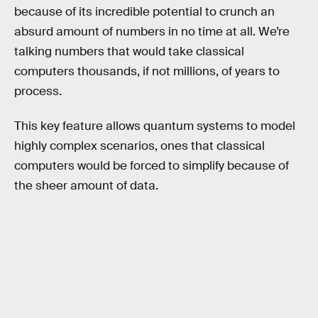
because of its incredible potential to crunch an
absurd amount of numbers in no time at all. We’re
talking numbers that would take classical
computers thousands, if not millions, of years to
process.
This key feature allows quantum systems to model
highly complex scenarios, ones that classical
computers would be forced to simplify because of
the sheer amount of data.