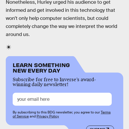
Nonetheless, Hurley urged his audience to get
informed and get involved in this technology that
won’t only help computer scientists, but could
completely change the way we interpret the world
around us.
LEARN SOMETHING
NEW EVERY DAY
Subscribe for free to Inverse’s award-
winning daily newsletter!
By subscribing to this BDG newsletter, you agree to our
Terms
of Service
and
Privacy Policy