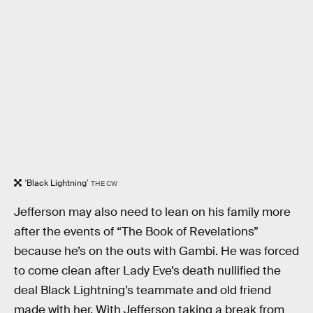
'Black Lightning'
THE CW
Jefferson may also need to lean on his family more
after the events of “The Book of Revelations”
because he’s on the outs with Gambi. He was forced
to come clean after Lady Eve’s death nullified the
deal Black Lightning’s teammate and old friend
made with her. With Jefferson taking a break from