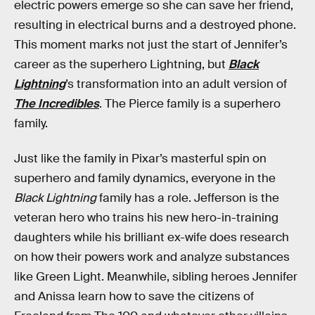
electric powers emerge so she can save her friend,
resulting in electrical burns and a destroyed phone.
This moment marks not just the start of Jennifer’s
career as the superhero Lightning, but
Black
Lightning
’s transformation into an adult version of
The Incredibles
. The Pierce family is a superhero
family.
Just like the family in Pixar’s masterful spin on
superhero and family dynamics, everyone in the
Black Lightning
family has a role. Jefferson is the
veteran hero who trains his new hero-in-training
daughters while his brilliant ex-wife does research
on how their powers work and analyze substances
like Green Light. Meanwhile, sibling heroes Jennifer
and Anissa learn how to save the citizens of