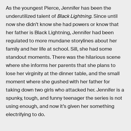
As the youngest Pierce, Jennifer has been the
underutilized talent of
Black Lightning
. Since until
now she didn’t know she had powers or know that
her father is Black Lightning, Jennifer had been
regulated to more mundane storylines about her
family and her life at school. Sill, she had some
standout moments. There was the hilarious scene
where she informs her parents that she plans to
lose her virginity at the dinner table, and the small
moment where she gushed with her father for
taking down two girls who attacked her. Jennifer is a
spunky, tough, and funny teenager the series is not
using enough, and now it’s given her something
electrifying to do.