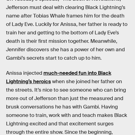
Jefferson must deal with clearing Black Lightning’s
name after Tobias Whale frames him for the death
of Lady Eve. Luckily for Anissa, her father is ready to
train her and getting to the bottom of Lady Eve’s
death is their first mission together. Meanwhile,
Jennifer discovers she has a power of her own and
Gambi’s secrets start to catch up to him.
Anissa injected
much-needed fun into Black
Lightning’s heroics
when she joined her father on
the streets. It’s nice to see someone who can bring
more out of Jefferson than just the measured and
brusk conversations he has with Gambi. Having
someone to train, work with and teach makes Black
Lightning excited and that excitement surges
through the entire show. Since the beginning,