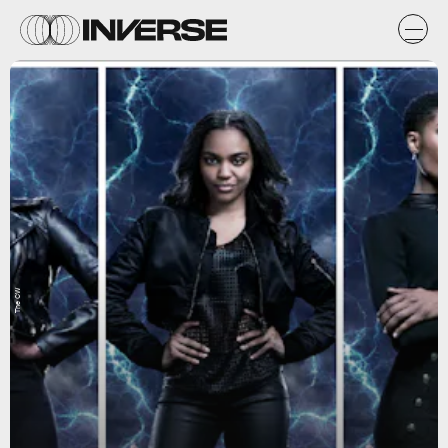
The CW