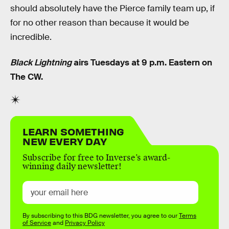
should absolutely have the Pierce family team up, if
for no other reason than because it would be
incredible.
Black Lightning
airs Tuesdays at 9 p.m. Eastern on
The CW.
LEARN SOMETHING
NEW EVERY DAY
Subscribe for free to Inverse’s award-
winning daily newsletter!
By subscribing to this BDG newsletter, you agree to our
Terms
of Service
and
Privacy Policy