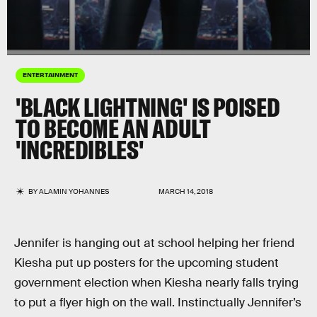
ENTERTAINMENT
'BLACK LIGHTNING' IS POISED
TO BECOME AN ADULT
'INCREDIBLES'
BY
ALAMIN YOHANNES
MARCH 14, 2018
Jennifer is hanging out at school helping her friend
Kiesha put up posters for the upcoming student
government election when Kiesha nearly falls trying
to put a flyer high on the wall. Instinctually Jennifer’s