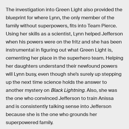
The investigation into Green Light also provided the
blueprint for where Lynn, the only member of the
family without superpowers, fits into Team Pierce.
Using her skills as a scientist, Lynn helped Jefferson
when his powers were on the fritz and she has been
instrumental in figuring out what Green Light is,
cementing her place in the superhero team. Helping
her daughters understand their newfound powers
will Lynn busy, even though she’s surely up stepping
up the next time science holds the answer to
another mystery on
Black Lightning.
Also, she was
the one who convinced Jefferson to train Anissa
and is consistently talking sense into Jefferson
because she is the one who grounds her
superpowered family.