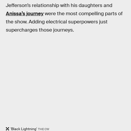
Jefferson’s relationship with his daughters and
Anissa’s journey
were the most compelling parts of
the show. Adding electrical superpowers just
supercharges those journeys.
'Black Lightning'
THE CW