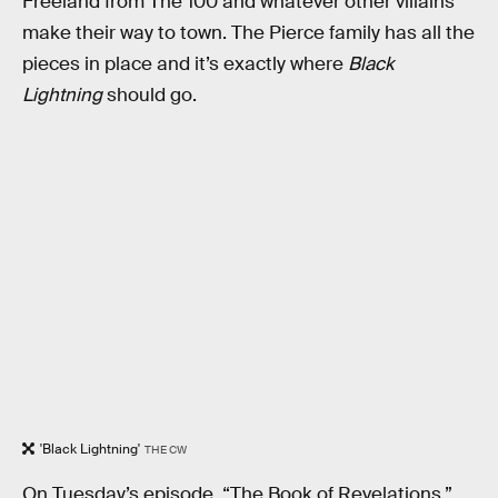
Freeland from The 100 and whatever other villains
make their way to town. The Pierce family has all the
pieces in place and it’s exactly where
Black
Lightning
should go.
'Black Lightning'
THE CW
On Tuesday’s episode, “The Book of Revelations,”