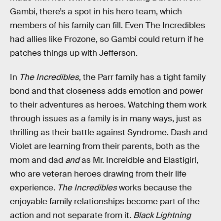
Gambi, there’s a spot in his hero team, which
members of his family can fill. Even The Incredibles
had allies like Frozone, so Gambi could return if he
patches things up with Jefferson.
In
The Incredibles
, the Parr family has a tight family
bond and that closeness adds emotion and power
to their adventures as heroes. Watching them work
through issues as a family is in many ways, just as
thrilling as their battle against Syndrome. Dash and
Violet are learning from their parents, both as the
mom and dad
and
as Mr. Increidble and Elastigirl,
who are veteran heroes drawing from their life
experience.
The Incredibles
works because the
enjoyable family relationships become part of the
action and not separate from it.
Black Lightning