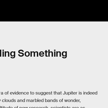
iding Something
 of evidence to suggest that Jupiter is indeed
dy clouds and marbled bands of wonder,
titude of new research, scientists are as