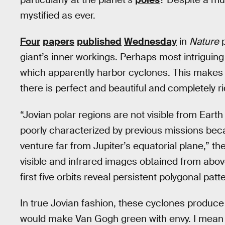
mystified as ever.
Four
papers
published
Wednesday
in
Nature
p
giant’s inner workings. Perhaps most intriguing
which apparently harbor cyclones. This makes 
there is perfect and beautiful and completely ri
“Jovian polar regions are not visible from Earth 
poorly characterized by previous missions beca
venture far from Jupiter’s equatorial plane,” t
visible and infrared images obtained from abov
first five orbits reveal persistent polygonal pat
In true Jovian fashion, these cyclones produc
would make Van Gogh green with envy. I mean rea