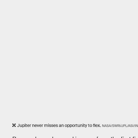
Jupiter never misses an opportunity to flex.
NASA/SWRI/JPL/ASI/IN