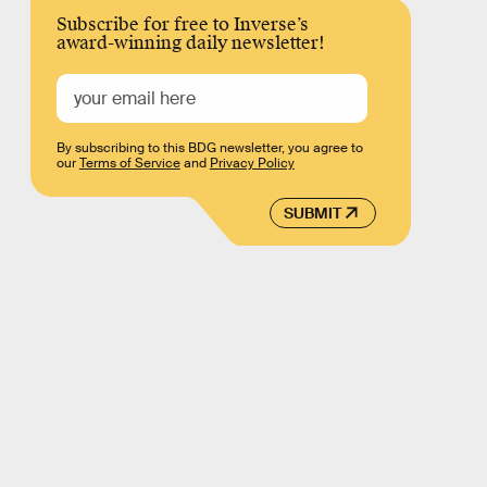
Subscribe for free to Inverse’s
award-winning daily newsletter!
By subscribing to this BDG newsletter, you agree to
our
Terms of Service
and
Privacy Policy
SUBMIT