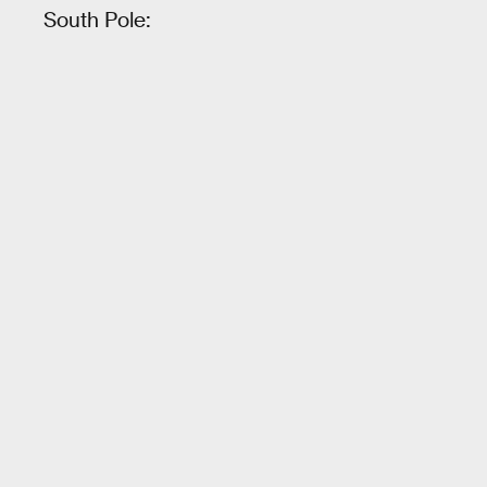
South Pole: