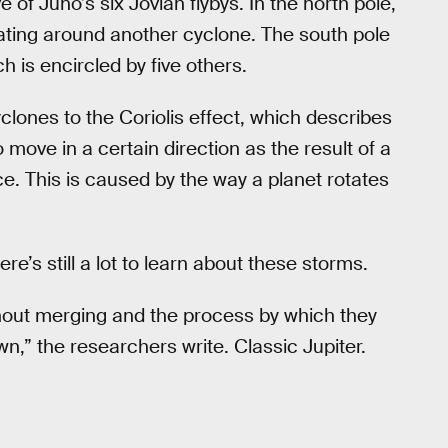
of Juno’s six Jovian flybys. In the north pole,
ating around another cyclone. The south pole
h is encircled by five others.
lones to the Coriolis effect, which describes
 move in a certain direction as the result of a
rce. This is caused by the way a planet rotates
re’s still a lot to learn about these storms.
hout merging and the process by which they
wn,” the researchers write. Classic Jupiter.