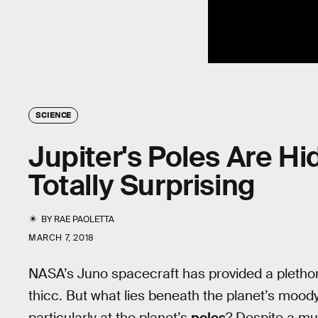
SCIENCE
Jupiter's Poles Are H
Totally Surprising
BY
RAE PAOLETTA
MARCH 7, 2018
NASA’s Juno spacecraft has provided a plethora
thicc. But what lies beneath the planet’s moo
particularly at the planet’s
poles
? Despite a mul