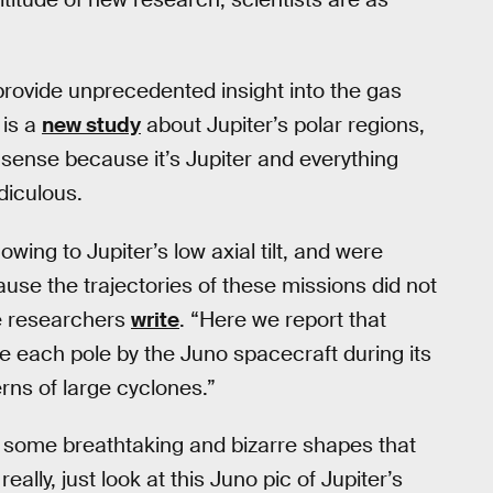
rovide unprecedented insight into the gas
 is a
new study
about Jupiter’s polar regions,
sense because it’s Jupiter and everything
diculous.
owing to Jupiter’s low axial tilt, and were
use the trajectories of these missions did not
he researchers
write
. “Here we report that
e each pole by the Juno spacecraft during its
terns of large cyclones.”
e some breathtaking and bizarre shapes that
lly, just look at this Juno pic of Jupiter’s