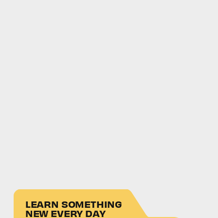
LEARN SOMETHING
NEW EVERY DAY