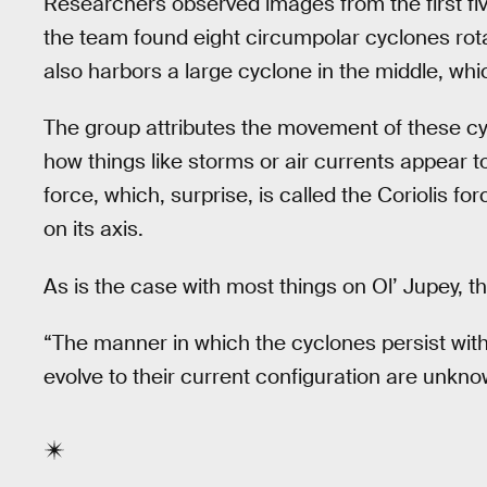
Researchers observed images from the first five 
the team found eight circumpolar cyclones rot
also harbors a large cyclone in the middle, whic
The group attributes the movement of these cyc
how things like storms or air currents appear to
force, which, surprise, is called the Coriolis fo
on its axis.
As is the case with most things on Ol’ Jupey, the
“The manner in which the cyclones persist wit
evolve to their current configuration are unkno