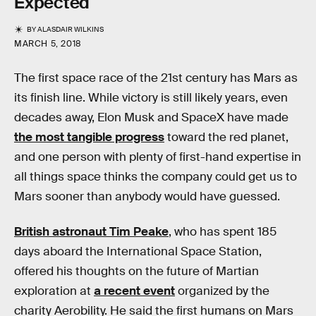
Expected
BY
ALASDAIR WILKINS
MARCH 5, 2018
The first space race of the 21st century has Mars as
its finish line. While victory is still likely years, even
decades away, Elon Musk and SpaceX have made
the most tangible progress
toward the red planet,
and one person with plenty of first-hand expertise in
all things space thinks the company could get us to
Mars sooner than anybody would have guessed.
British astronaut Tim Peake
, who has spent 185
days aboard the International Space Station,
offered his thoughts on the future of Martian
exploration at
a recent event
organized by the
charity Aerobility. He said the first humans on Mars