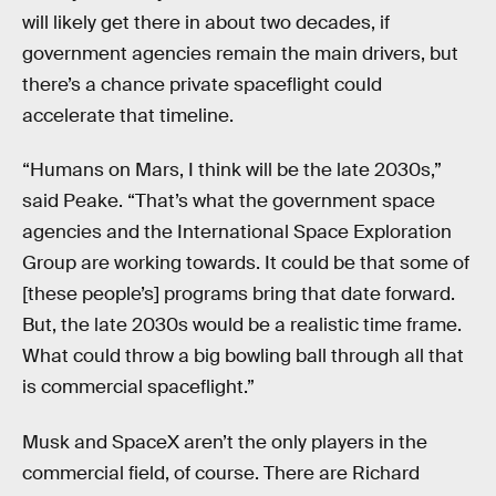
will likely get there in about two decades, if
government agencies remain the main drivers, but
there’s a chance private spaceflight could
accelerate that timeline.
“Humans on Mars, I think will be the late 2030s,”
said Peake. “That’s what the government space
agencies and the International Space Exploration
Group are working towards. It could be that some of
[these people’s] programs bring that date forward.
But, the late 2030s would be a realistic time frame.
What could throw a big bowling ball through all that
is commercial spaceflight.”
Musk and SpaceX aren’t the only players in the
commercial field, of course. There are Richard