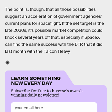
The point is, though, that all those possibilities
suggest an acceleration of government agencies’
current plans for spaceflight. If the set target is the
late 2030s, it’s possible market competition could
knock several years off that, especially if SpaceX
can find the same success with the BFR that it did
last month with the Falcon Heavy.
LEARN SOMETHING
NEW EVERY DAY
Subscribe for free to Inverse’s award-
winning daily newsletter!