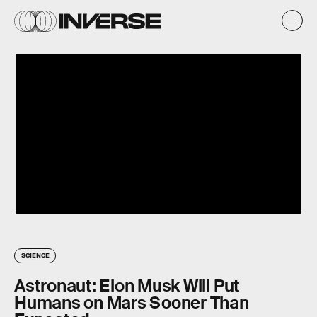
SCIENCE
Astronaut: Elon Musk Will Put
Humans on Mars Sooner Than