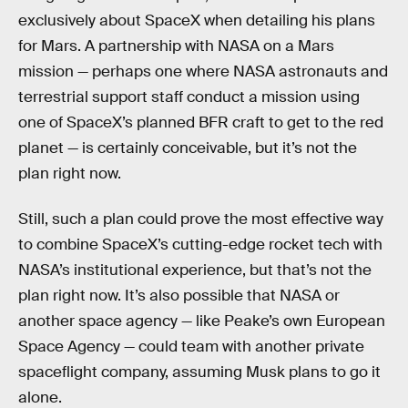
exclusively about SpaceX when detailing his plans
for Mars. A partnership with NASA on a Mars
mission — perhaps one where NASA astronauts and
terrestrial support staff conduct a mission using
one of SpaceX’s planned BFR craft to get to the red
planet — is certainly conceivable, but it’s not the
plan right now.
Still, such a plan could prove the most effective way
to combine SpaceX’s cutting-edge rocket tech with
NASA’s institutional experience, but that’s not the
plan right now. It’s also possible that NASA or
another space agency — like Peake’s own European
Space Agency — could team with another private
spaceflight company, assuming Musk plans to go it
alone.