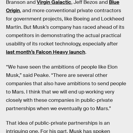
Branson and
Virgin Galactic
, Jeff Bezos and
Blue
Origin
, and more conventional private contractors
for government projects, like Boeing and Lockheed
Martin. But Musk’s company has raced ahead of its
competitors in demonstrating the actual practical
usability of its rocket technology, especially after
last month’s Falcon Heavy launch
.
“We have seen the ambitions of people like Elon
Musk,” said Peake. “There are several other
companies that also have ambitions to send people
to Mars. I think that we will end up working very
closely with these companies in public-private
partnerships when we eventually go to Mars.”
That idea of public-private partnerships is an
intriguing one. For his part, Musk has spoken