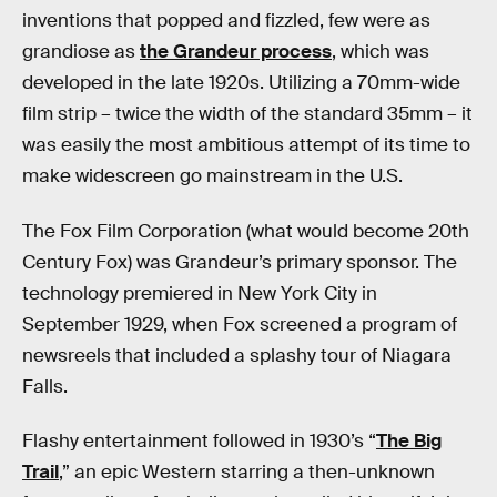
inventions that popped and fizzled, few were as
grandiose as
the Grandeur process
, which was
developed in the late 1920s. Utilizing a 70mm-wide
film strip – twice the width of the standard 35mm – it
was easily the most ambitious attempt of its time to
make widescreen go mainstream in the U.S.
The Fox Film Corporation (what would become 20th
Century Fox) was Grandeur’s primary sponsor. The
technology premiered in New York City in
September 1929, when Fox screened a program of
newsreels that included a splashy tour of Niagara
Falls.
Flashy entertainment followed in 1930’s “
The Big
Trail
,” an epic Western starring a then-unknown