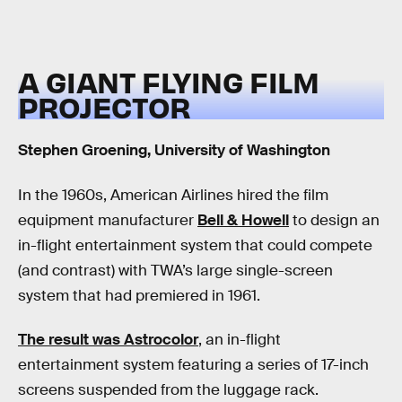
A GIANT FLYING FILM
PROJECTOR
Stephen Groening, University of Washington
In the 1960s, American Airlines hired the film
equipment manufacturer
Bell & Howell
to design an
in-flight entertainment system that could compete
(and contrast) with TWA’s large single-screen
system that had premiered in 1961.
The result was Astrocolor
, an in-flight
entertainment system featuring a series of 17-inch
screens suspended from the luggage rack.