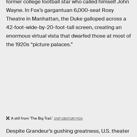
former college football star who called himself John
Wayne. In Fox’s gargantuan 6,000-seat Roxy
Theatre in Manhattan, the Duke galloped across a
42-foot-wide-by-20-foot-tall screen, creating an
enormous virtual vista that dwarfed those at most of
the 1920s “picture palaces.”
A still from 'The Big Trail.'
21ST CENTURY FOX
Despite Grandeur’s gushing greatness, U.S. theater