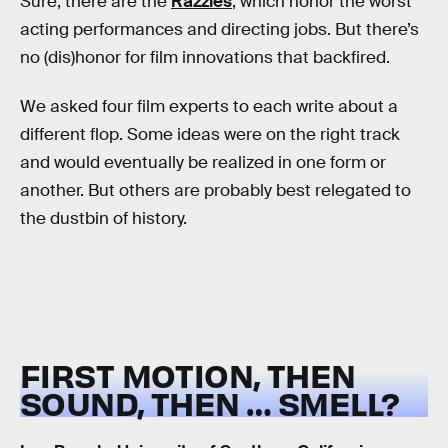
Sure, there are the
Razzies
, which honor the worst
acting performances and directing jobs. But there’s
no (dis)honor for film innovations that backfired.
We asked four film experts to each write about a
different flop. Some ideas were on the right track
and would eventually be realized in one form or
another. But others are probably best relegated to
the dustbin of history.
FIRST MOTION, THEN
SOUND, THEN … SMELL?