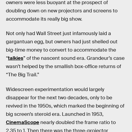
owners were less buoyant at the prospect of
doubling down on new projectors and screens to
accommodate its really big show.
Not only had Wall Street just infamously laid a
gargantuan egg, but owners had just shelled out
big-time money to convert to accommodate the
“
talkies
” of the nascent sound era. Grandeur’s case
wasn’t helped by the smallish box-office returns of
“The Big Trail.”
Widescreen experimentation would largely
disappear for the next two decades, only to be
revived in the 1950s, which marked the beginning of
big screen’s steroid era. Launched in 1953,
CinemaScope
nearly doubled the frame ratio to
2.35 to 1. Then there was the three-projector