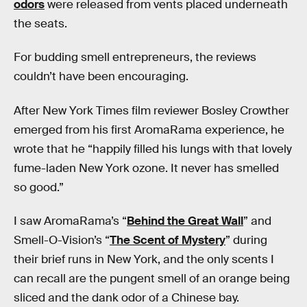
odors
were released from vents placed underneath
the seats.
For budding smell entrepreneurs, the reviews
couldn’t have been encouraging.
After New York Times film reviewer Bosley Crowther
emerged from his first AromaRama experience, he
wrote that he “happily filled his lungs with that lovely
fume-laden New York ozone. It never has smelled
so good.”
I saw AromaRama’s “
Behind the Great Wall
” and
Smell-O-Vision’s “
The Scent of Mystery
” during
their brief runs in New York, and the only scents I
can recall are the pungent smell of an orange being
sliced and the dank odor of a Chinese bay.