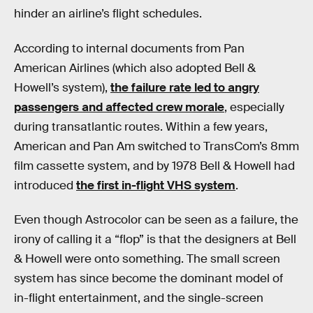
hinder an airline’s flight schedules.
According to internal documents from Pan
American Airlines (which also adopted Bell &
Howell’s system),
the failure rate led to angry
passengers and affected crew morale
, especially
during transatlantic routes. Within a few years,
American and Pan Am switched to TransCom’s 8mm
film cassette system, and by 1978 Bell & Howell had
introduced
the first in-flight VHS system
.
Even though Astrocolor can be seen as a failure, the
irony of calling it a “flop” is that the designers at Bell
& Howell were onto something. The small screen
system has since become the dominant model of
in-flight entertainment, and the single-screen