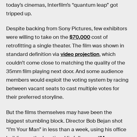
today’s cinemas, Interfilm’s “quantum leap” got
tripped up.
Despite backing from Sony Pictures, few exhibitors
were willing to take on the
$70,000
cost of
retrofitting a single theater. The film was shown in
standard definition via
video projection
, which
couldn’t come close to matching the quality of the
35mm film playing next door. And some audience
members would exploit the voting system by racing
between vacant seats to cast multiple votes for
their preferred storyline.
But the films themselves may have been the
biggest stumbling block. Director Bob Bejan shot
“I’m Your Man” in less than a week, using his office