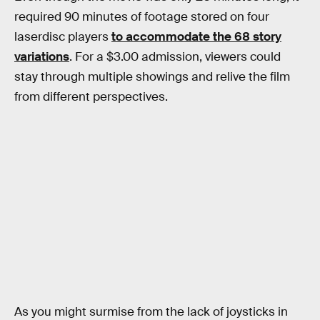
required 90 minutes of footage stored on four
laserdisc players
to accommodate the 68 story
variations
. For a $3.00 admission, viewers could
stay through multiple showings and relive the film
from different perspectives.
As you might surmise from the lack of joysticks in