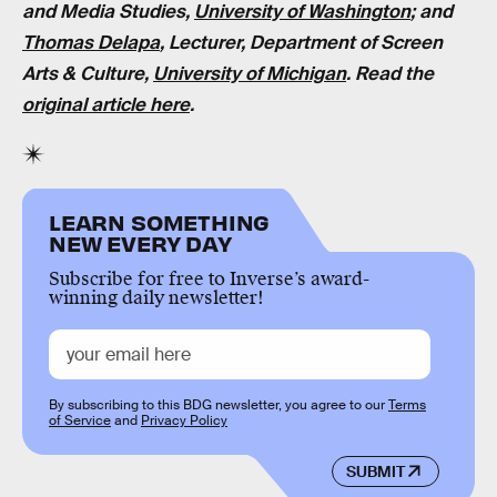
and Media Studies,
University of Washington
; and
Thomas Delapa
, Lecturer, Department of Screen
Arts & Culture,
University of Michigan
. Read the
original article here
.
LEARN SOMETHING
NEW EVERY DAY
Subscribe for free to Inverse’s award-
winning daily newsletter!
By subscribing to this BDG newsletter, you agree to our
Terms
of Service
and
Privacy Policy
SUBMIT