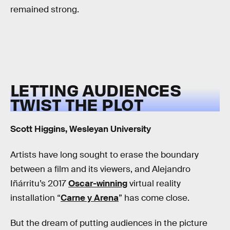
remained strong.
LETTING AUDIENCES
TWIST THE PLOT
Scott Higgins, Wesleyan University
Artists have long sought to erase the boundary
between a film and its viewers, and Alejandro
Iñárritu’s 2017
Oscar-winning
virtual reality
installation “
Carne y Arena
” has come close.
But the dream of putting audiences in the picture