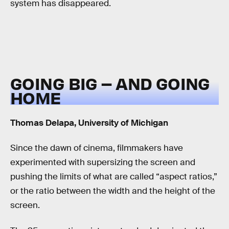
system has disappeared.
GOING BIG – AND GOING
HOME
Thomas Delapa, University of Michigan
Since the dawn of cinema, filmmakers have
experimented with supersizing the screen and
pushing the limits of what are called “aspect ratios,”
or the ratio between the width and the height of the
screen.