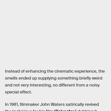
Instead of enhancing the cinematic experience, the
smells ended up supplying something briefly weird
and not very interesting, no different from a noisy
special effect.
In 1981, filmmaker John Waters satirically revived