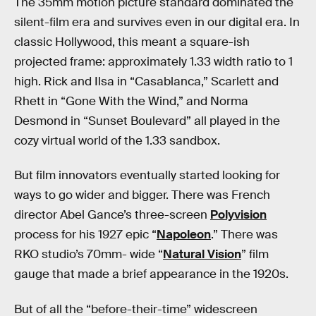
The 35mm motion picture standard dominated the
silent-film era and survives even in our digital era. In
classic Hollywood, this meant a square-ish
projected frame: approximately 1.33 width ratio to 1
high. Rick and Ilsa in “Casablanca,” Scarlett and
Rhett in “Gone With the Wind,” and Norma
Desmond in “Sunset Boulevard” all played in the
cozy virtual world of the 1.33 sandbox.
But film innovators eventually started looking for
ways to go wider and bigger. There was French
director Abel Gance’s three-screen
Polyvision
process for his 1927 epic “
Napoleon
.” There was
RKO studio’s 70mm- wide “
Natural Vision
” film
gauge that made a brief appearance in the 1920s.
But of all the “before-their-time” widescreen