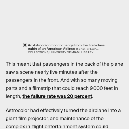
An Astrocolor monitor hangs from the first-class
cabin of an American Airlines plane.
SPECIAL
COLLECTIONS, UNIVERSITY OF MIAMI LIBRARY
This meant that passengers in the back of the plane
saw a scene nearly five minutes after the
passengers in the front. And with so many moving
parts and a filmstrip that could reach 9,000 feet in
length,
the failure rate was 20 percent
.
Astrocolor had effectively turned the airplane into a
giant film projector, and maintenance of the
complex in-flight entertainment system could