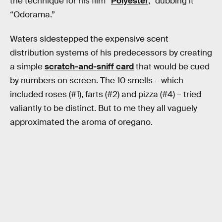
the technique for his film “
Polyester
,” dubbing it
“Odorama.”
Waters sidestepped the expensive scent
distribution systems of his predecessors by creating
a simple
scratch-and-sniff card
that would be cued
by numbers on screen. The 10 smells – which
included roses (#1), farts (#2) and pizza (#4) – tried
valiantly to be distinct. But to me they all vaguely
approximated the aroma of oregano.