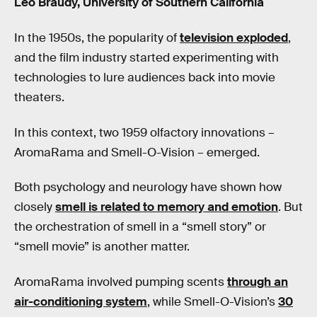
Leo Braudy, University of Southern California
In the 1950s, the popularity of
television exploded
,
and the film industry started experimenting with
technologies to lure audiences back into movie
theaters.
In this context, two 1959 olfactory innovations –
AromaRama and Smell-O-Vision – emerged.
Both psychology and neurology have shown how
closely
smell is related to memory and emotion
. But
the orchestration of smell in a “smell story” or
“smell movie” is another matter.
AromaRama involved pumping scents
through an
air-conditioning system
, while Smell-O-Vision’s
30