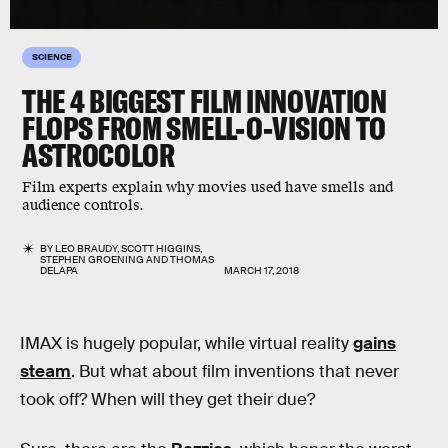
SCIENCE
THE 4 BIGGEST FILM INNOVATION
FLOPS FROM SMELL-O-VISION TO
ASTROCOLOR
Film experts explain why movies used have smells and
audience controls.
BY
LEO BRAUDY
,
SCOTT HIGGINS
,
STEPHEN GROENING
AND
THOMAS
DELAPA
MARCH 17, 2018
IMAX is hugely popular, while virtual reality
gains
steam
. But what about film inventions that never
took off? When will they get their due?