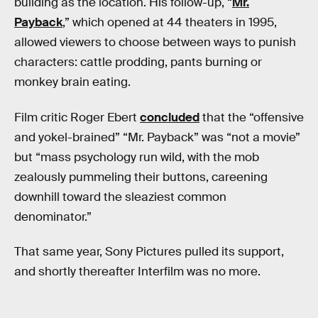
building as the location. His follow-up, “
Mr.
Payback
,” which opened at 44 theaters in 1995,
allowed viewers to choose between ways to punish
characters: cattle prodding, pants burning or
monkey brain eating.
Film critic Roger Ebert
concluded
that the “offensive
and yokel-brained” “Mr. Payback” was “not a movie”
but “mass psychology run wild, with the mob
zealously pummeling their buttons, careening
downhill toward the sleaziest common
denominator.”
That same year, Sony Pictures pulled its support,
and shortly thereafter Interfilm was no more.