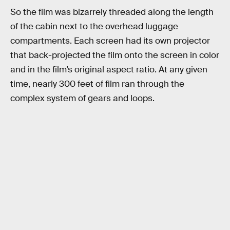
So the film was bizarrely threaded along the length
of the cabin next to the overhead luggage
compartments. Each screen had its own projector
that back-projected the film onto the screen in color
and in the film’s original aspect ratio. At any given
time, nearly 300 feet of film ran through the
complex system of gears and loops.