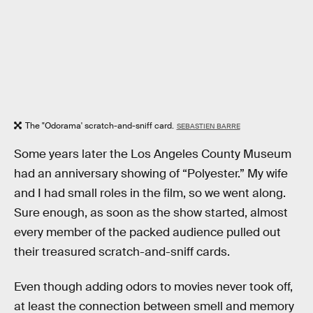
The "Odorama' scratch-and-sniff card.
SEBASTIEN BARRE
Some years later the Los Angeles County Museum
had an anniversary showing of “Polyester.” My wife
and I had small roles in the film, so we went along.
Sure enough, as soon as the show started, almost
every member of the packed audience pulled out
their treasured scratch-and-sniff cards.
Even though adding odors to movies never took off,
at least the connection between smell and memory