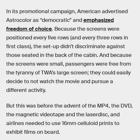
In its promotional campaign, American advertised
Astrocolor as “democratic” and
emphasized
freedom of choice
. Because the screens were
positioned every five rows (and every three rows in
first class), the set-up didn’t discriminate against
those seated in the back of the cabin. And because
the screens were small, passengers were free from
the tyranny of TWA’s large screen; they could easily
decide to not watch the movie and pursue a
different activity.
But this was before the advent of the MP4, the DVD,
the magnetic videotape and the laserdisc, and
airlines needed to use 16mm celluloid prints to
exhibit films on board.