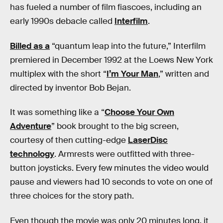
has fueled a number of film fiascoes, including an
early 1990s debacle called
Interfilm
.
Billed as a
“quantum leap into the future,” Interfilm
premiered in December 1992 at the Loews New York
multiplex with the short “
I’m Your Man
,” written and
directed by inventor Bob Bejan.
It was something like a “
Choose Your Own
Adventure
” book brought to the big screen,
courtesy of then cutting-edge
LaserDisc
technology
. Armrests were outfitted with three-
button joysticks. Every few minutes the video would
pause and viewers had 10 seconds to vote on one of
three choices for the story path.
Even though the movie was only 20 minutes long, it