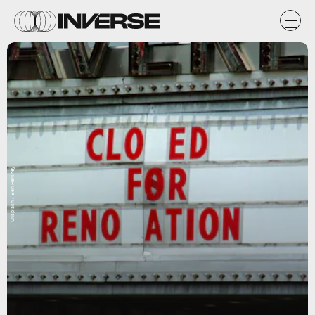
Unsplash / Ben Hershey