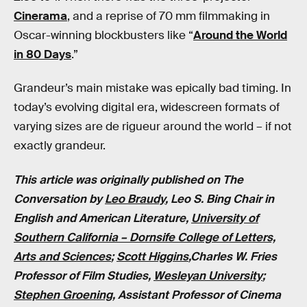
Cinerama
, and a reprise of 70 mm filmmaking in
Oscar-winning blockbusters like “
Around the World
in 80 Days
.”
Grandeur’s main mistake was epically bad timing. In
today’s evolving digital era, widescreen formats of
varying sizes are de rigueur around the world – if not
exactly grandeur.
This article was originally published on The
Conversation by
Leo Braudy
, Leo S. Bing Chair in
English and American Literature,
University of
Southern California – Dornsife College of Letters,
Arts and Sciences
;
Scott Higgins
,Charles W. Fries
Professor of Film Studies,
Wesleyan University
;
Stephen Groening
, Assistant Professor of Cinema