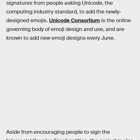
signatures from people asking Unicode, the
computing industry standard, to add the newly-
designed emojis.
Unicode Consortium
is the online
governing body of emoji design and use, and are
known to add new emoji designs every June.
Aside from encouraging people to sign the