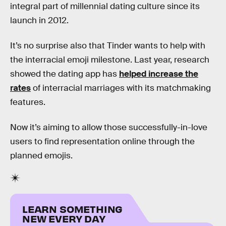
integral part of millennial dating culture since its
launch in 2012.
It’s no surprise also that Tinder wants to help with
the interracial emoji milestone. Last year, research
showed the dating app has
helped increase the
rates
of interracial marriages with its matchmaking
features.
Now it’s aiming to allow those successfully-in-love
users to find representation online through the
planned emojis.
LEARN SOMETHING
NEW EVERY DAY