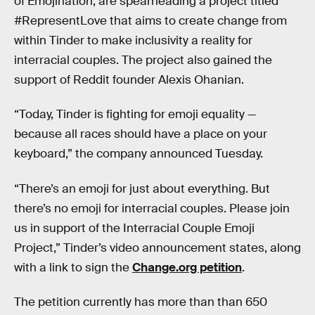
of Emojination, are spearheading a project titled
#RepresentLove that aims to create change from
within Tinder to make inclusivity a reality for
interracial couples. The project also gained the
support of Reddit founder Alexis Ohanian.
“Today, Tinder is fighting for emoji equality —
because all races should have a place on your
keyboard,” the company announced Tuesday.
“There’s an emoji for just about everything. But
there’s no emoji for interracial couples. Please join
us in support of the Interracial Couple Emoji
Project,” Tinder’s video announcement states, along
with a link to sign the
Change.org petition
.
The petition currently has more than than 650