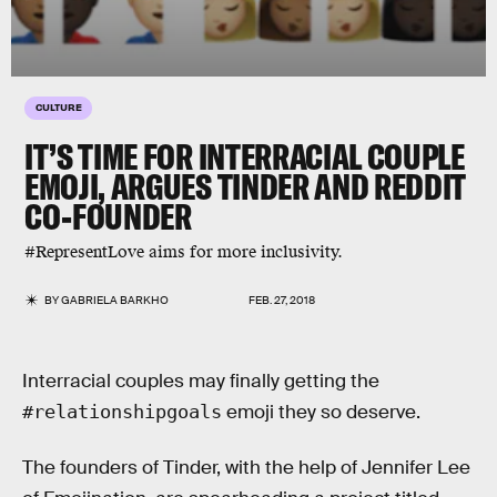
CULTURE
IT’S TIME FOR INTERRACIAL COUPLE
EMOJI, ARGUES TINDER AND REDDIT
CO-FOUNDER
#RepresentLove aims for more inclusivity.
BY
GABRIELA BARKHO
FEB. 27, 2018
Interracial couples may finally getting the
emoji they so deserve.
#relationshipgoals
The founders of Tinder, with the help of Jennifer Lee