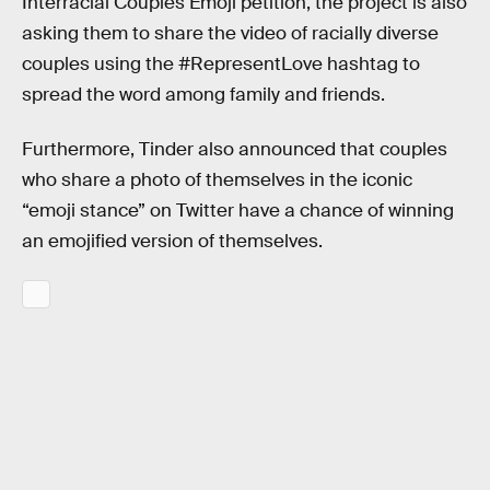
Interracial Couples Emoji petition, the project is also
asking them to share the video of racially diverse
couples using the #RepresentLove hashtag to
spread the word among family and friends.
Furthermore, Tinder also announced that couples
who share a photo of themselves in the iconic
“emoji stance” on Twitter have a chance of winning
an emojified version of themselves.