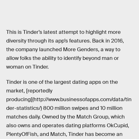
This is Tinder’s latest attempt to highlight more
diversity through its app’s features. Back in 2016,
the company launched More Genders, a way to
allow folks the ability to identify beyond man or
woman on Tinder.
Tinder is one of the largest dating apps on the
market, [reportedly
producing[(http://www.businessofapps.com/data/tin
der-statistics/) 800 million swipes and 10 million
matches daily. Owned by the Match Group, which
also owns and operates dating platforms OkCupid,
PlentyOfFish, and Match, Tinder has become an