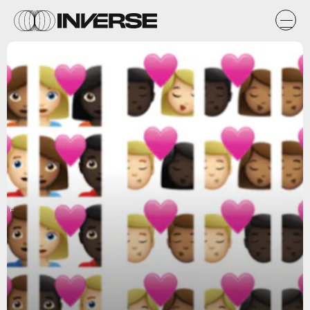
Tinder