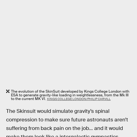
The evolution of the SkinSuit developed by Kings College London with
ESA to generate gravity-like loading in weightlessness, from the Mk III
to the current MK VI.
KINGS COLLEGE LONDON/PHILIP CARVILL
The Skinsuit would simulate gravity’s spinal
compression to make sure future astronauts aren’t
suffering from back pain on the job… and it would
make them look like a intergalactic gymnastics