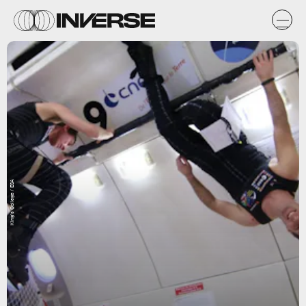
King’s College / ESA