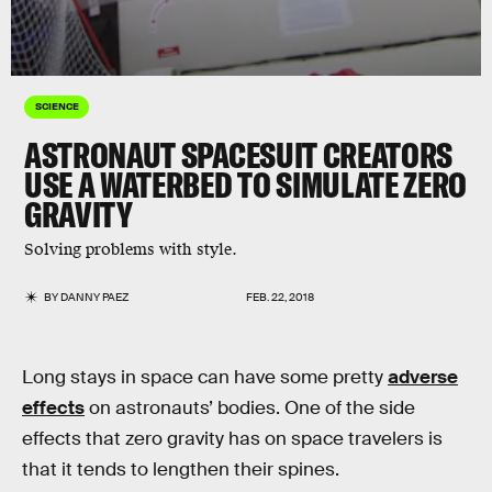
SCIENCE
ASTRONAUT SPACESUIT CREATORS
USE A WATERBED TO SIMULATE ZERO
GRAVITY
Solving problems with style.
BY
DANNY PAEZ
FEB. 22, 2018
Long stays in space can have some pretty
adverse
effects
on astronauts’ bodies. One of the side
effects that zero gravity has on space travelers is
that it tends to lengthen their spines.