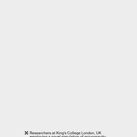
Researchers at King’s College London, UK
employing a novel simulation of microgravity: