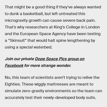
That might be a good thing if they’ve always wanted
to dunk a basketball, but left untreated this
microgravity growth can cause severe back pain.
That’s why researchers at King’s College in London
and the European Space Agency have been testing
a “Skinsuit” that would halt spine lengthening by
using a special waterbed.
Join our private
Dope Space Pics group on
Facebook
for more strange wonder.
No, this team of scientists aren’t trying to relive the
Eighties. These wiggly mattresses are meant to
simulate zero-gravity environments so the team can
accurately test their newly-developed body suits.