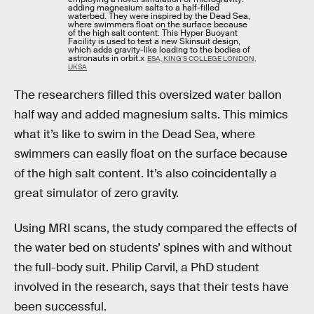
adding magnesium salts to a half-filled
waterbed. They were inspired by the Dead Sea,
where swimmers float on the surface because
of the high salt content. This Hyper Buoyant
Facility is used to test a new Skinsuit design,
which adds gravity-like loading to the bodies of
astronauts in orbit.x
ESA, KING'S COLLEGE LONDON,
UKSA
The researchers filled this oversized water ballon
half way and added magnesium salts. This mimics
what it’s like to swim in the Dead Sea, where
swimmers can easily float on the surface because
of the high salt content. It’s also coincidentally a
great simulator of zero gravity.
Using MRI scans, the study compared the effects of
the water bed on students’ spines with and without
the full-body suit. Philip Carvil, a PhD student
involved in the research, says that their tests have
been successful.