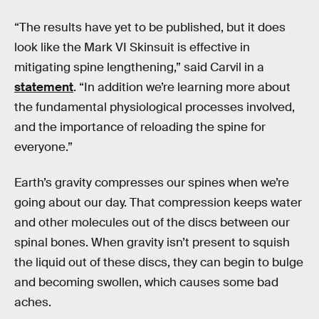
“The results have yet to be published, but it does
look like the Mark VI Skinsuit is effective in
mitigating spine lengthening,” said Carvil in a
statement
. “In addition we’re learning more about
the fundamental physiological processes involved,
and the importance of reloading the spine for
everyone.”
Earth’s gravity compresses our spines when we’re
going about our day. That compression keeps water
and other molecules out of the discs between our
spinal bones. When gravity isn’t present to squish
the liquid out of these discs, they can begin to bulge
and becoming swollen, which causes some bad
aches.