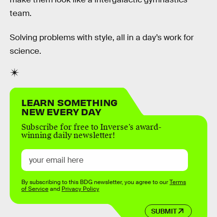
team.
Solving problems with style, all in a day’s work for
science.
LEARN SOMETHING
NEW EVERY DAY
Subscribe for free to Inverse’s award-
winning daily newsletter!
By subscribing to this BDG newsletter, you agree to our
Terms
of Service
and
Privacy Policy
SUBMIT