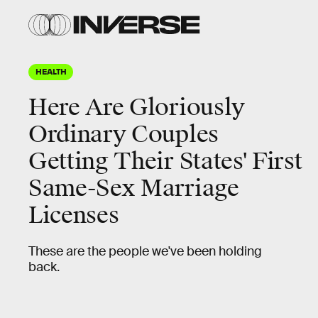
HEALTH
Here Are Gloriously
Ordinary Couples
Getting Their States' First
Same-Sex Marriage
Licenses
These are the people we've been holding
back.