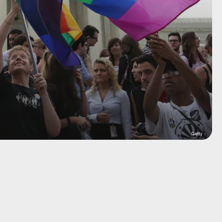
Getty