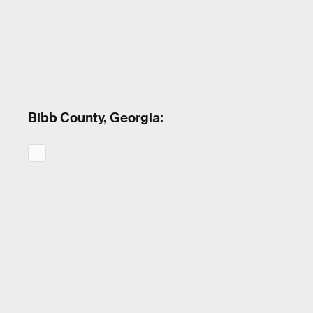
Bibb County, Georgia: