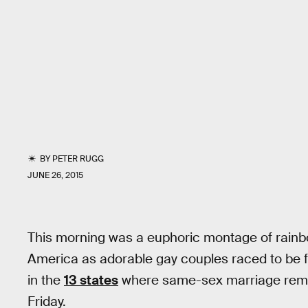
BY
PETER RUGG
JUNE 26, 2015
This morning was a euphoric montage of rain
America as adorable gay couples raced to be fi
in the
13 states
where same-sex marriage remain
Friday.