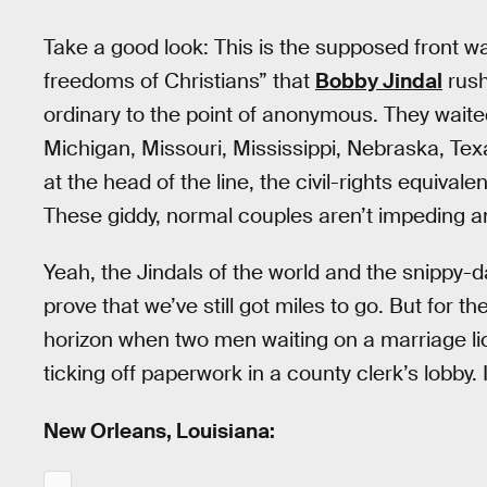
Take a good look: This is the supposed front wav
freedoms of Christians” that
Bobby Jindal
rush
ordinary to the point of anonymous. They waite
Michigan, Missouri, Mississippi, Nebraska, Te
at the head of the line, the civil-rights equivale
These giddy, normal couples aren’t impeding an
Yeah, the Jindals of the world and the snipp
prove that we’ve still got miles to go. But for t
horizon when two men waiting on a marriage lic
ticking off paperwork in a county clerk’s lobby. 
New Orleans, Louisiana: