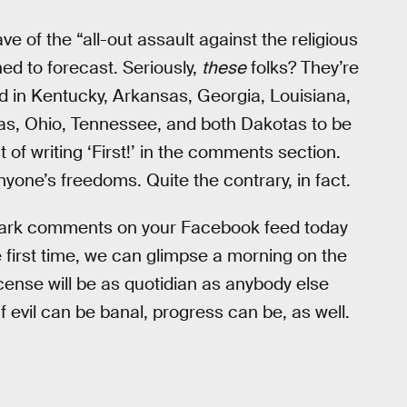
e of the “all-out assault against the religious
ed to forecast. Seriously,
these
folks? They’re
d in Kentucky, Arkansas, Georgia, Louisiana,
xas, Ohio, Tennessee, and both Dakotas to be
nt of writing ‘First!’ in the comments section.
yone’s freedoms. Quite the contrary, in fact.
y-dark comments on your Facebook feed today
he first time, we can glimpse a morning on the
ense will be as quotidian as anybody else
If evil can be banal, progress can be, as well.