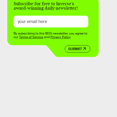
Subscribe for free to Inverse’s
award-winning daily newsletter!
By subscribing to this BDG newsletter, you agree to
our
Terms of Service
and
Privacy Policy
SUBMIT