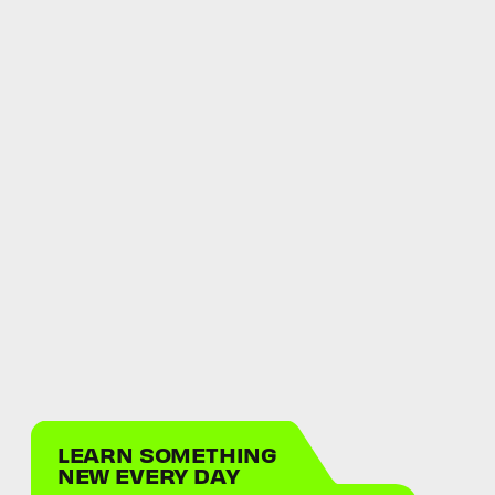
LEARN SOMETHING
NEW EVERY DAY