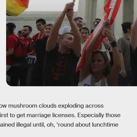
bow mushroom clouds exploding across
rst to get marriage licenses. Especially those
ed illegal until, oh, ‘round about lunchtime