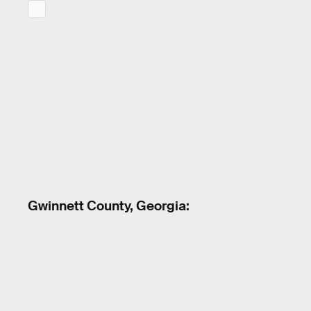
Gwinnett County, Georgia: