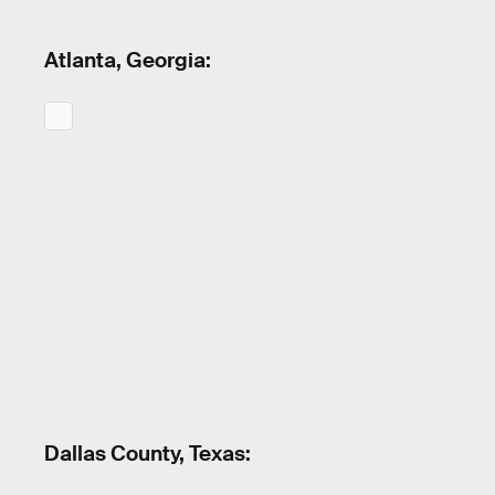
Atlanta, Georgia:
Dallas County, Texas: