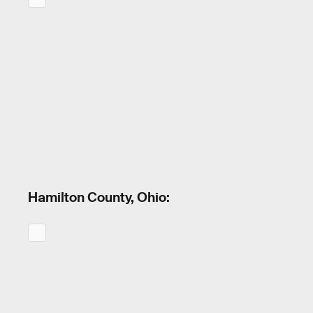
Hamilton County, Ohio: