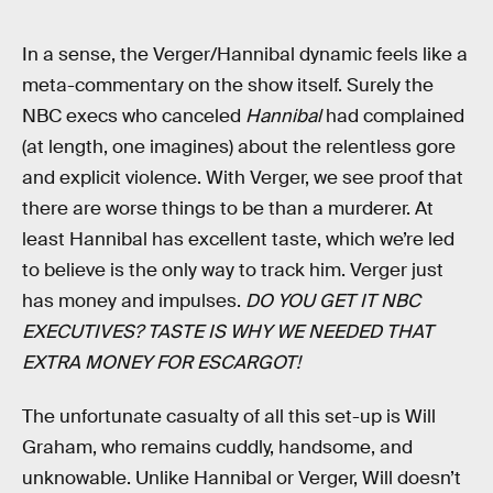
In a sense, the Verger/Hannibal dynamic feels like a
meta-commentary on the show itself. Surely the
NBC execs who canceled
Hannibal
had complained
(at length, one imagines) about the relentless gore
and explicit violence. With Verger, we see proof that
there are worse things to be than a murderer. At
least Hannibal has excellent taste, which we’re led
to believe is the only way to track him. Verger just
has money and impulses.
DO YOU GET IT NBC
EXECUTIVES? TASTE IS WHY WE NEEDED THAT
EXTRA MONEY FOR ESCARGOT!
The unfortunate casualty of all this set-up is Will
Graham, who remains cuddly, handsome, and
unknowable. Unlike Hannibal or Verger, Will doesn’t