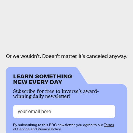
Or we wouldn’t. Doesn’t matter, it’s canceled anyway.
LEARN SOMETHING
NEW EVERY DAY
Subscribe for free to Inverse’s award-
winning daily newsletter!
By subscribing to this BDG newsletter, you agree to our
Terms
of Service
and
Privacy Policy