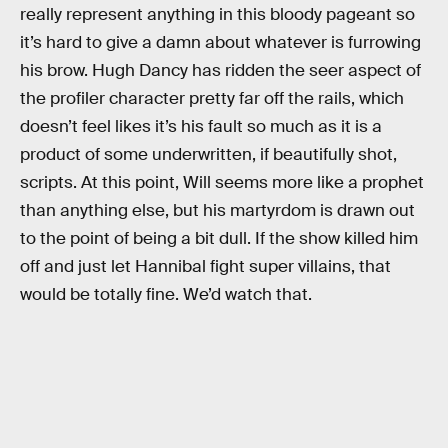
really represent anything in this bloody pageant so
it’s hard to give a damn about whatever is furrowing
his brow. Hugh Dancy has ridden the seer aspect of
the profiler character pretty far off the rails, which
doesn’t feel likes it’s his fault so much as it is a
product of some underwritten, if beautifully shot,
scripts. At this point, Will seems more like a prophet
than anything else, but his martyrdom is drawn out
to the point of being a bit dull. If the show killed him
off and just let Hannibal fight super villains, that
would be totally fine. We’d watch that.