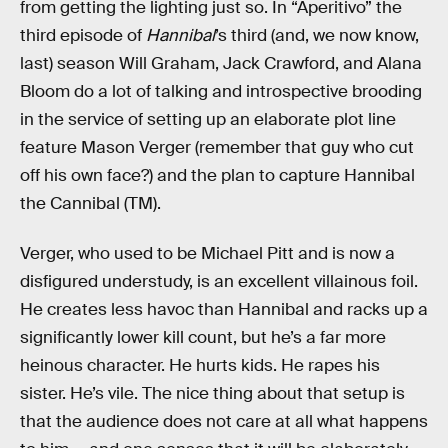
from getting the lighting just so. In “Aperitivo” the
third episode of
Hannibal
’s third (and, we now know,
last) season Will Graham, Jack Crawford, and Alana
Bloom do a lot of talking and introspective brooding
in the service of setting up an elaborate plot line
feature Mason Verger (remember that guy who cut
off his own face?) and the plan to capture Hannibal
the Cannibal (TM).
Verger, who used to be Michael Pitt and is now a
disfigured understudy, is an excellent villainous foil.
He creates less havoc than Hannibal and racks up a
significantly lower kill count, but he’s a far more
heinous character. He hurts kids. He rapes his
sister. He’s vile. The nice thing about that setup is
that the audience does not care at all what happens