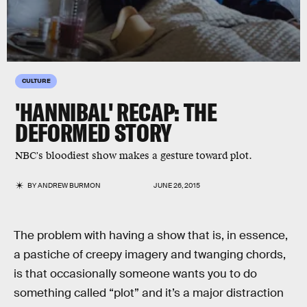
CULTURE
'HANNIBAL' RECAP: THE
DEFORMED STORY
NBC's bloodiest show makes a gesture toward plot.
BY
ANDREW BURMON
JUNE 26, 2015
The problem with having a show that is, in essence,
a pastiche of creepy imagery and twanging chords,
is that occasionally someone wants you to do
something called “plot” and it’s a major distraction