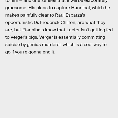
to him — and one senses that it will be elaborately
gruesome. His plans to capture Hannibal, which he
makes painfully clear to Raul Esparza’s
opportunistic Dr. Frederick Chilton, are what they
are, but #fannibals know that Lecter isn’t getting fed
to Verger’s pigs. Verger is essentially committing
suicide by genius murderer, which is a cool way to
go if you’re gonna end it.