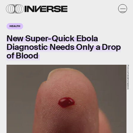
HEALTH
New Super-Quick Ebola
Diagnostic Needs Only a Drop
of Blood
Flickr.com/aldenchadwick