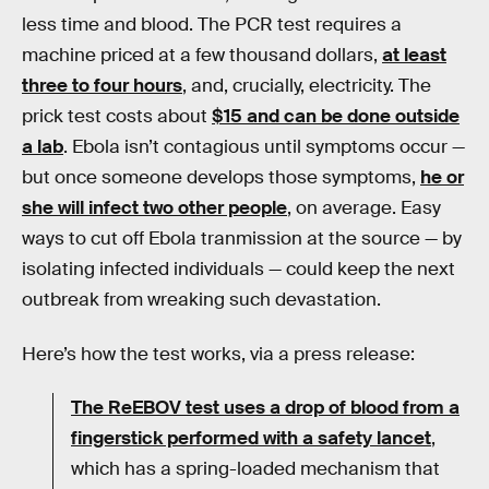
less time and blood. The PCR test requires a
machine priced at a few thousand dollars,
at least
three to four hours
, and, crucially, electricity. The
prick test costs about
$15 and can be done outside
a lab
. Ebola isn’t contagious until symptoms occur —
but once someone develops those symptoms,
he or
she will infect two other people
, on average. Easy
ways to cut off Ebola tranmission at the source — by
isolating infected individuals — could keep the next
outbreak from wreaking such devastation.
Here’s how the test works, via a press release:
The ReEBOV test uses a drop of blood from a
fingerstick performed with a safety lancet
,
which has a spring-loaded mechanism that