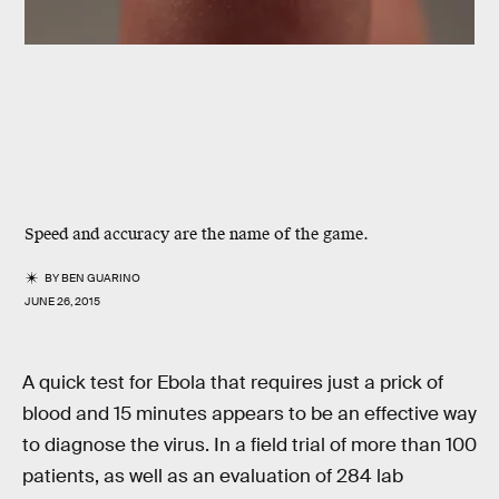
Speed and accuracy are the name of the game.
BY
BEN GUARINO
JUNE 26, 2015
A quick test for Ebola that requires just a prick of
blood and 15 minutes appears to be an effective way
to diagnose the virus. In a field trial of more than 100
patients, as well as an evaluation of 284 lab