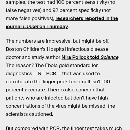
samples, the test had 100 percent sensitivity (no
false negatives) and 92 percent specificity (not
many false positives),
researchers reported in the
journal
Lancet
on Thursday
.
The numbers are impressive, but might be off,
Boston Children’s Hospital infectious disease
doctor and study author
Nira Pollock told
Science
.
The reason? The Ebola gold standard for
diagnostics — RT-PCR — that was used to
corroborate the finger prick test itself isn’t 100
percent accurate. There’s also concern that
patients who are infected but don’t have high
concentrations of the virus might be missed, the
scientists cautioned.
But compared with PCR, the finger test takes much