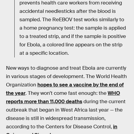
prevents health care workers from receiving
accidental needlesticks after the blood is
sampled. The ReEBOV test works similarly to
a home pregnancy test: the sample is applied
to a treated strip, and if the sample is positive
for Ebola, a colored line appears on the strip
at a specific location.
New ways to diagnose and treat Ebola are currently
in various stages of development. The World Health
Organization
hopes to see a vaccine by the end of
the year
. They won’t come fast enough: the
WHO
reports more than 11,000 deaths
during the current
outbreak that began in West Africa last year — the
disease is still in widespread transmission,
according to the Centers for Disease Control,
in