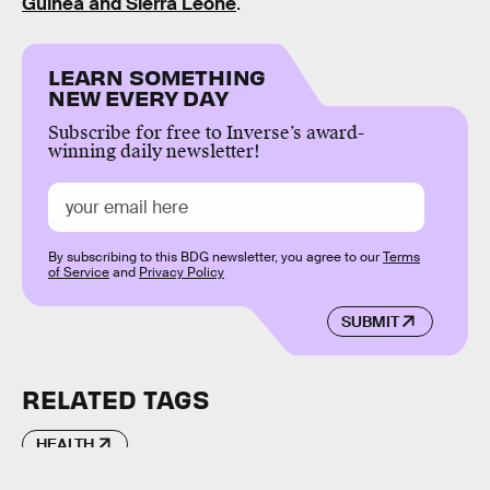
Guinea and Sierra Leone
.
LEARN SOMETHING
NEW EVERY DAY
Subscribe for free to Inverse’s award-
winning daily newsletter!
By subscribing to this BDG newsletter, you agree to our
Terms
of Service
and
Privacy Policy
SUBMIT
RELATED TAGS
HEALTH