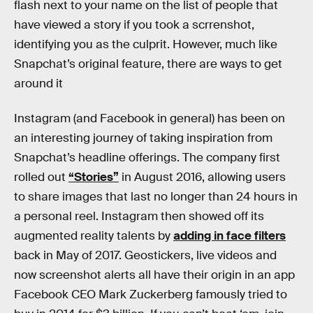
flash next to your name on the list of people that
have viewed a story if you took a scrrenshot,
identifying you as the culprit. However, much like
Snapchat’s original feature, there are ways to get
around it
Instagram (and Facebook in general) has been on
an interesting journey of taking inspiration from
Snapchat’s headline offerings. The company first
rolled out
“Stories”
in August 2016, allowing users
to share images that last no longer than 24 hours in
a personal reel. Instagram then showed off its
augmented reality talents by
adding in face filters
back in May of 2017. Geostickers, live videos and
now screenshot alerts all have their origin in an app
Facebook CEO Mark Zuckerberg famously tried to