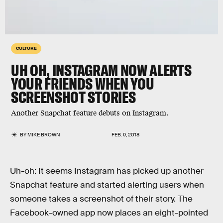
CULTURE
UH OH, INSTAGRAM NOW ALERTS
YOUR FRIENDS WHEN YOU
SCREENSHOT STORIES
Another Snapchat feature debuts on Instagram.
BY
MIKE BROWN
FEB. 9, 2018
Uh-oh: It seems Instagram has picked up another
Snapchat feature and started alerting users when
someone takes a screenshot of their story. The
Facebook-owned app now places an eight-pointed