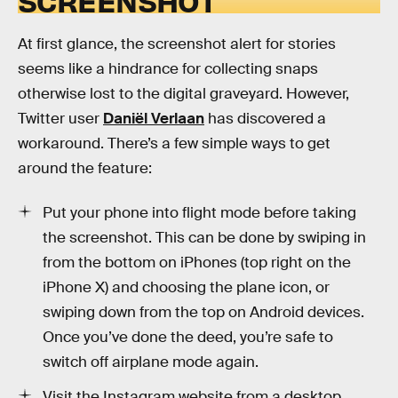
SCREENSHOT
At first glance, the screenshot alert for stories
seems like a hindrance for collecting snaps
otherwise lost to the digital graveyard. However,
Twitter user
Daniël Verlaan
has discovered a
workaround. There’s a few simple ways to get
around the feature:
Put your phone into flight mode before taking
the screenshot. This can be done by swiping in
from the bottom on iPhones (top right on the
iPhone X) and choosing the plane icon, or
swiping down from the top on Android devices.
Once you’ve done the deed, you’re safe to
switch off airplane mode again.
Visit the Instagram website from a desktop