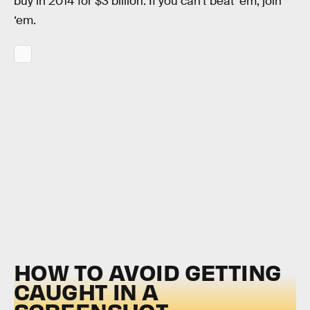
buy in 2014 for $3 billion. If you can’t beat ‘em, join
‘em.
HOW TO AVOID GETTING
CAUGHT IN A