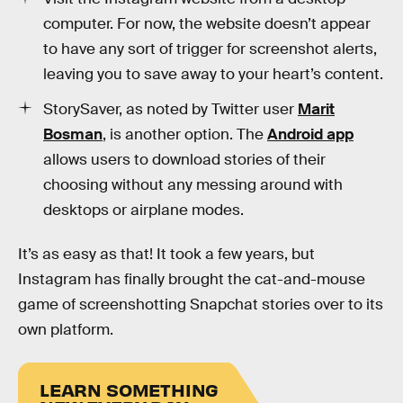
computer. For now, the website doesn’t appear
to have any sort of trigger for screenshot alerts,
leaving you to save away to your heart’s content.
StorySaver, as noted by Twitter user
Marit
Bosman
, is another option. The
Android app
allows users to download stories of their
choosing without any messing around with
desktops or airplane modes.
It’s as easy as that! It took a few years, but
Instagram has finally brought the cat-and-mouse
game of screenshotting Snapchat stories over to its
own platform.
LEARN SOMETHING