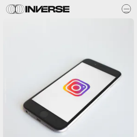
Unsplash / NeONBRAND