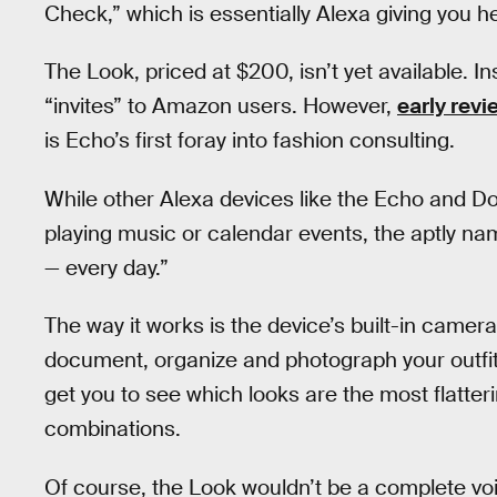
Check,” which is essentially Alexa giving you h
The Look, priced at $200, isn’t yet available. Ins
“invites” to Amazon users. However,
early revi
is Echo’s first foray into fashion consulting.
While other Alexa devices like the Echo and Dot
playing music or calendar events, the aptly na
— every day.”
The way it works is the device’s built-in came
document, organize and photograph your outfit
get you to see which looks are the most flatter
combinations.
Of course, the Look wouldn’t be a complete vo