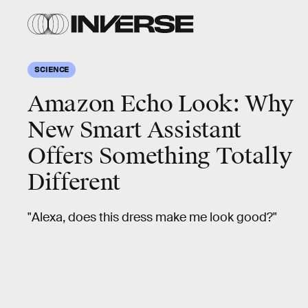
SCIENCE
Amazon Echo Look: Why
New Smart Assistant
Offers Something Totally
Different
"Alexa, does this dress make me look good?"