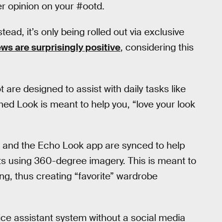
er opinion on your #ootd.
tead, it’s only being rolled out via exclusive
ews are surprisingly positive
, considering this
 are designed to assist with daily tasks like
med Look is meant to help you, “love your look
ra and the Echo Look app are synced to help
s using 360-degree imagery. This is meant to
ing, thus creating “favorite” wardrobe
ice assistant system without a social media