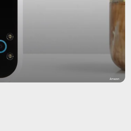
Amazon