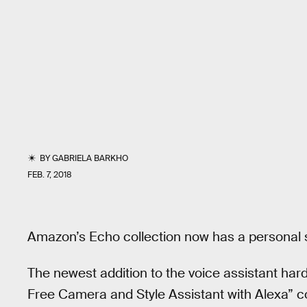
BY
GABRIELA BARKHO
FEB. 7, 2018
Amazon’s Echo collection now has a personal st
The newest addition to the voice assistant ha
Free Camera and Style Assistant with Alexa” c