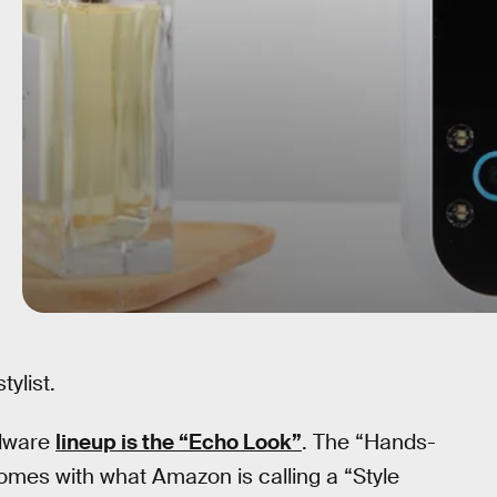
ylist.
rdware
lineup is the “Echo Look”
. The “Hands-
omes with what Amazon is calling a “Style