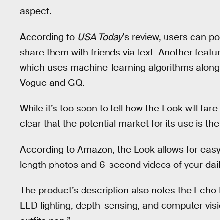
aspect.
According to
USA Today
’s review, users can po
share them with friends via text. Another featur
which uses machine-learning algorithms along wi
Vogue and GQ.
While it’s too soon to tell how the Look will far
clear that the potential market for its use is the
According to Amazon, the Look allows for easy u
length photos and 6-second videos of your dail
The product’s description also notes the Echo
LED lighting, depth-sensing, and computer vi