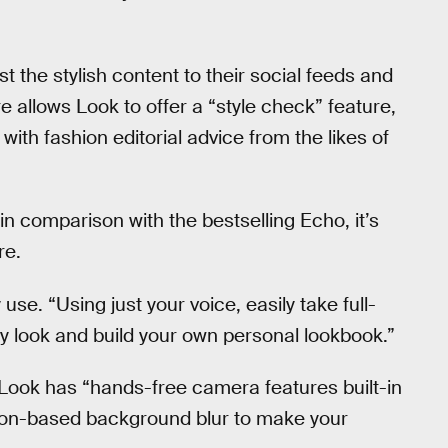
st the stylish content to their social feeds and
e allows Look to offer a “style check” feature,
th fashion editorial advice from the likes of
e in comparison with the bestselling Echo, it’s
re.
se. “Using just your voice, easily take full-
y look and build your own personal lookbook.”
 Look has “hands-free camera features built-in
sion-based background blur to make your