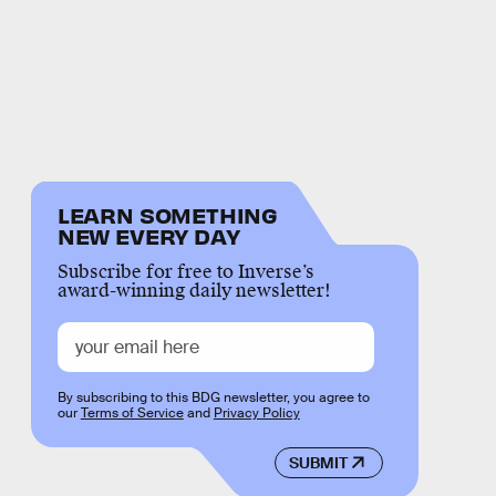
LEARN SOMETHING
NEW EVERY DAY
Subscribe for free to Inverse’s
award-winning daily newsletter!
By subscribing to this BDG newsletter, you agree to
our
Terms of Service
and
Privacy Policy
SUBMIT